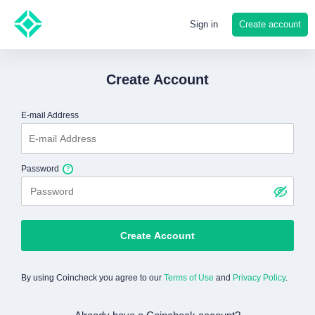
Create account
Sign in
Create Account
E-mail Address
Password
Create Account
By using Coincheck you agree to our
Terms of Use
and
Privacy Policy
.