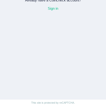
Already have a Coincheck account?
Sign in
This site is protected by reCAPTCHA.