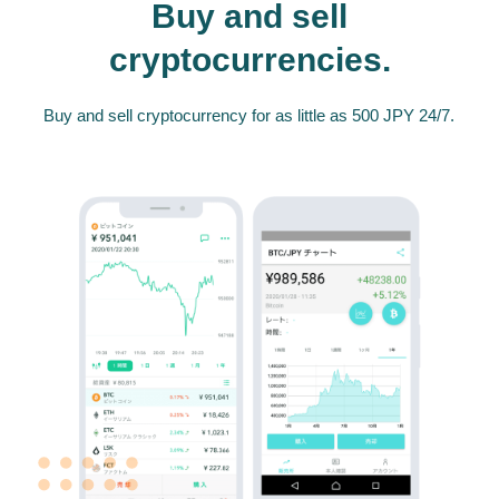
Buy and sell
cryptocurrencies.
Buy and sell cryptocurrency for as little as 500 JPY 24/7.