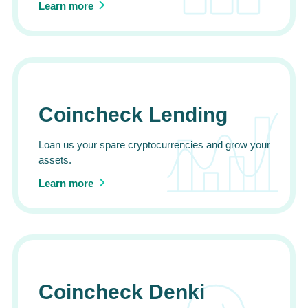
Learn more
Coincheck Lending
Loan us your spare cryptocurrencies and grow your
assets.
Learn more
Coincheck Denki