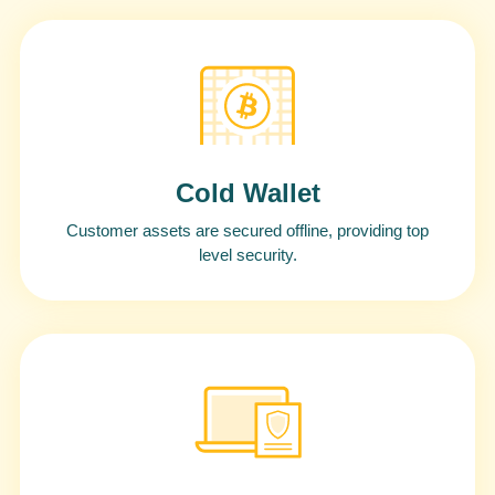
Cold Wallet
Customer assets are secured offline, providing top
level security.