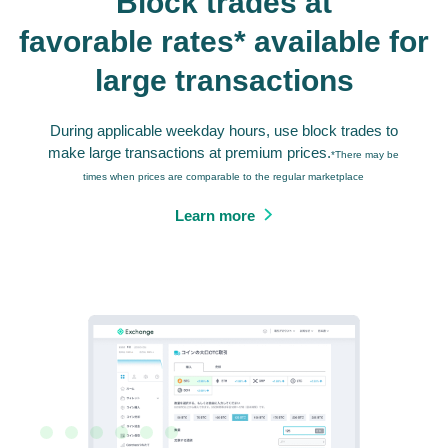
Block trades at
favorable rates* available for
large transactions
During applicable weekday hours, use block trades to
make large transactions at premium prices.
*There may be
times when prices are comparable to the regular marketplace
Learn more