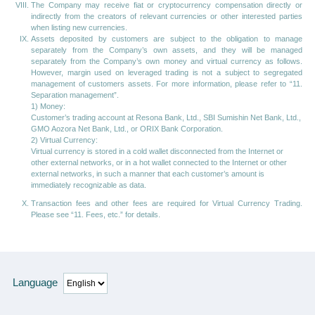
The Company may receive fiat or cryptocurrency compensation directly or
indirectly from the creators of relevant currencies or other interested parties
when listing new currencies.
Assets deposited by customers are subject to the obligation to manage
separately from the Company’s own assets, and they will be managed
separately from the Company’s own money and virtual currency as follows.
However, margin used on leveraged trading is not a subject to segregated
management of customers assets. For more information, please refer to “11.
Separation management”.
1) Money:
Customer’s trading account at Resona Bank, Ltd., SBI Sumishin Net Bank, Ltd.,
GMO Aozora Net Bank, Ltd., or ORIX Bank Corporation.
2) Virtual Currency:
Virtual currency is stored in a cold wallet disconnected from the Internet or
other external networks, or in a hot wallet connected to the Internet or other
external networks, in such a manner that each customer’s amount is
immediately recognizable as data.
Transaction fees and other fees are required for Virtual Currency Trading.
Please see “11. Fees, etc.” for details.
Language