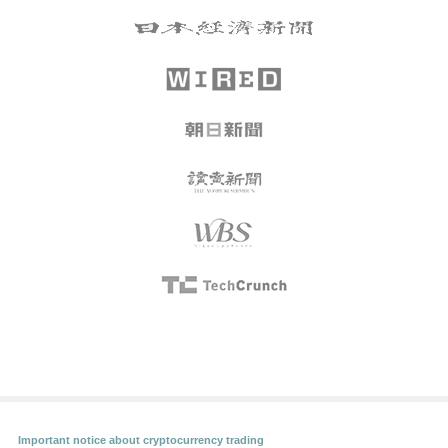
Important notice about cryptocurrency trading