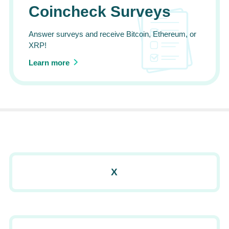
Coincheck Surveys
Answer surveys and receive Bitcoin, Ethereum, or
XRP!
Learn more
X