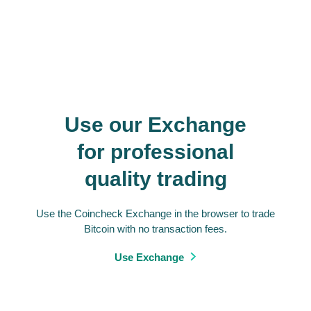
Use our Exchange
for professional
quality trading
Use the Coincheck Exchange in the browser to trade
Bitcoin with no transaction fees.
Use Exchange