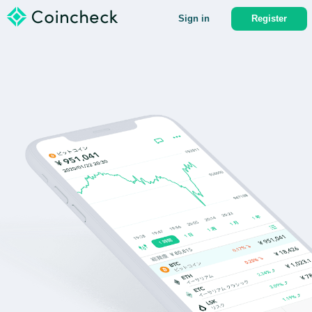
Sign in
Register