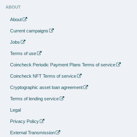
ABOUT
About
Current campaigns
Jobs
Terms of use
Coincheck Periodic Payment Plans Terms of service
Coincheck NFT Terms of service
Cryptographic asset loan agreement
Terms of lending service
Legal
Privacy Policy
External Transmission