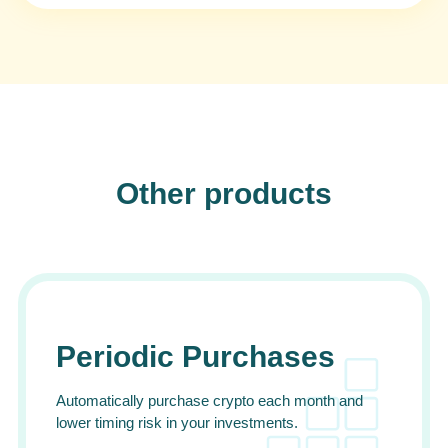
Other products
Periodic Purchases
Automatically purchase crypto each month and
lower timing risk in your investments.