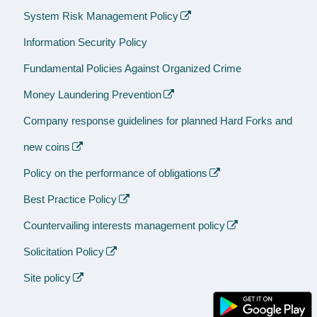
System Risk Management Policy
Information Security Policy
Fundamental Policies Against Organized Crime
Money Laundering Prevention
Company response guidelines for planned Hard Forks and
new coins
Policy on the performance of obligations
Best Practice Policy
Countervailing interests management policy
Solicitation Policy
Site policy