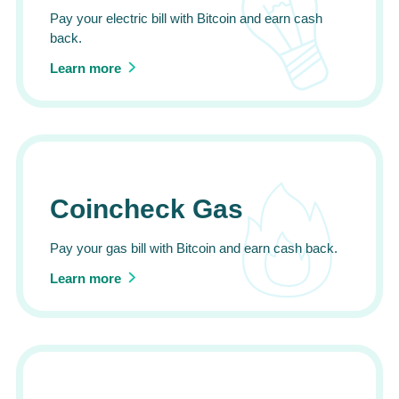
Pay your electric bill with Bitcoin and earn cash
back.
Learn more
Coincheck Gas
Pay your gas bill with Bitcoin and earn cash back.
Learn more