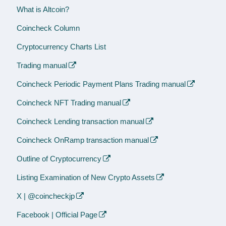
What is Altcoin?
Coincheck Column
Cryptocurrency Charts List
Trading manual
Coincheck Periodic Payment Plans Trading manual
Coincheck NFT Trading manual
Coincheck Lending transaction manual
Coincheck OnRamp transaction manual
Outline of Cryptocurrency
Listing Examination of New Crypto Assets
X | @coincheckjp
Facebook | Official Page