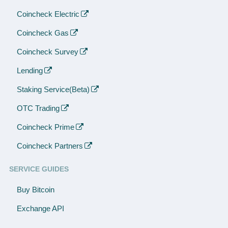
Coincheck Electric
Coincheck Gas
Coincheck Survey
Lending
Staking Service(Beta)
OTC Trading
Coincheck Prime
Coincheck Partners
SERVICE GUIDES
Buy Bitcoin
Exchange API