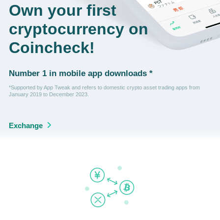
Own your first
cryptocurrency on
Coincheck!
Number 1 in mobile app downloads *
*Supported by App Tweak and refers to domestic crypto asset trading apps from
January 2019 to December 2023.
Exchange