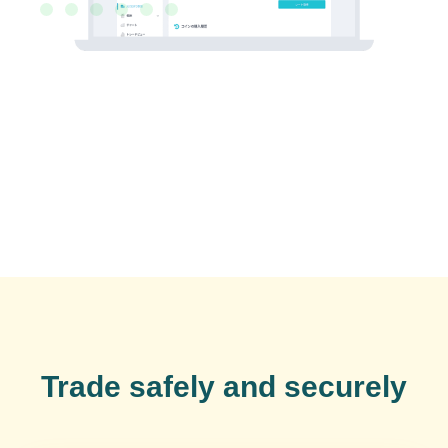
Trade safely and securely