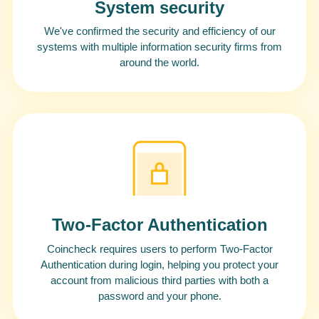
System security
We've confirmed the security and efficiency of our
systems with multiple information security firms from
around the world.
Two-Factor Authentication
Coincheck requires users to perform Two-Factor
Authentication during login, helping you protect your
account from malicious third parties with both a
password and your phone.