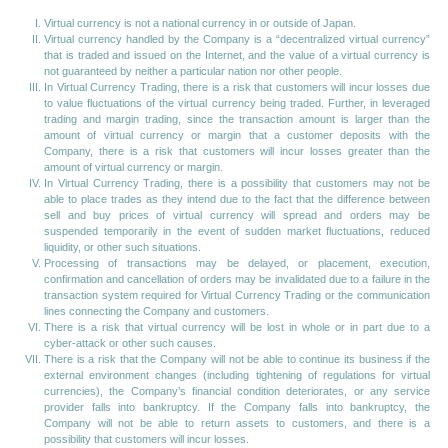
Virtual currency is not a national currency in or outside of Japan.
Virtual currency handled by the Company is a “decentralized virtual currency”
that is traded and issued on the Internet, and the value of a virtual currency is
not guaranteed by neither a particular nation nor other people.
In Virtual Currency Trading, there is a risk that customers will incur losses due
to value fluctuations of the virtual currency being traded. Further, in leveraged
trading and margin trading, since the transaction amount is larger than the
amount of virtual currency or margin that a customer deposits with the
Company, there is a risk that customers will incur losses greater than the
amount of virtual currency or margin.
In Virtual Currency Trading, there is a possibility that customers may not be
able to place trades as they intend due to the fact that the difference between
sell and buy prices of virtual currency will spread and orders may be
suspended temporarily in the event of sudden market fluctuations, reduced
liquidity, or other such situations.
Processing of transactions may be delayed, or placement, execution,
confirmation and cancellation of orders may be invalidated due to a failure in the
transaction system required for Virtual Currency Trading or the communication
lines connecting the Company and customers.
There is a risk that virtual currency will be lost in whole or in part due to a
cyber-attack or other such causes.
There is a risk that the Company will not be able to continue its business if the
external environment changes (including tightening of regulations for virtual
currencies), the Company’s financial condition deteriorates, or any service
provider falls into bankruptcy. If the Company falls into bankruptcy, the
Company will not be able to return assets to customers, and there is a
possibility that customers will incur losses.