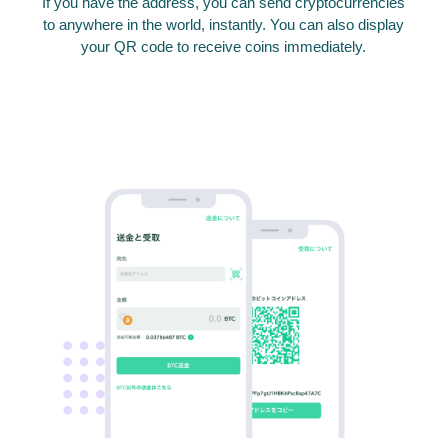
If you have the address, you can send cryptocurrencies
to anywhere in the world, instantly. You can also display
your QR code to receive coins immediately.