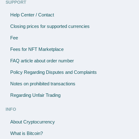
SUPPORT
Help Center / Contact
Closing prices for supported currencies
Fee
Fees for NFT Marketplace
FAQ article about order number
Policy Regarding Disputes and Complaints
Notes on prohibited transactions
Regarding Unfair Trading
INFO
About Cryptocurrency
What is Bitcoin?