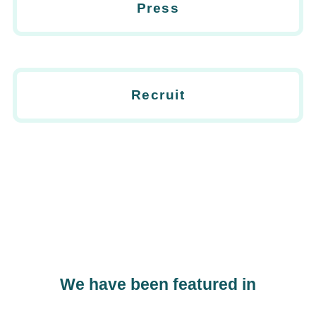
Press
Recruit
We have been featured in