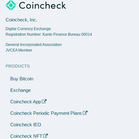
Coincheck, Inc.
Digital Currency Exchange
Registration Number: Kanto Finance Bureau 00014
General Incorporated Association
JVCEA Member
PRODUCTS
Buy Bitcoin
Exchange
Coincheck App
Coincheck Periodic Payment Plans
Coincheck IEO
Coincheck NFT