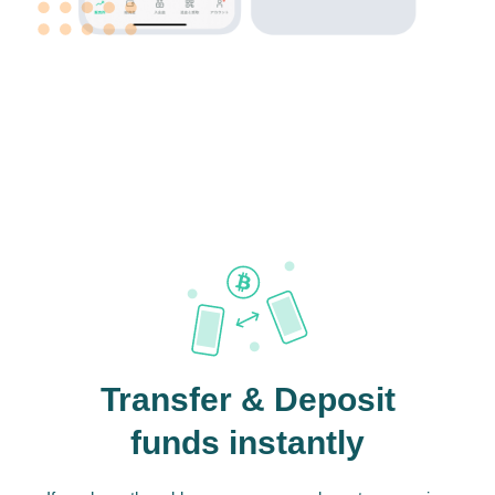
Transfer & Deposit
funds instantly