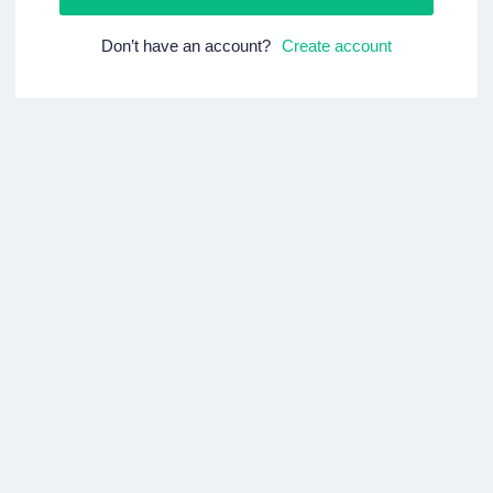
Don’t have an account?
Create account