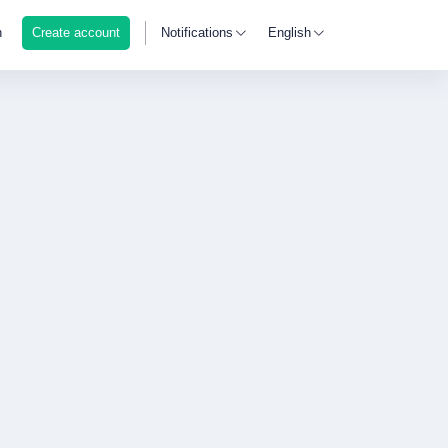
n
Create account
Notifications
English