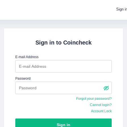
Sign i
Sign in to
Coincheck
E-mail Address
Password
Forgot your password?
Cannot login?
Account Lock
Sign in