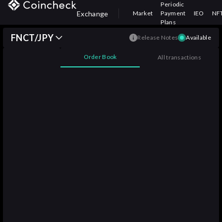
Periodic
Exchange
Market
Payment
IEO
NF
Plans
FNCT/JPY
Release Notes
Available
Order Book
All transactions