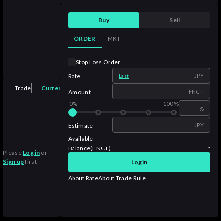
Buy
Sell
ORDER
MKT
Stop Loss Order
Rate
JPY
Last
Current Orders
Trade
Order History
Trade History
Assets
Amount
FNCT
0%
100%
%
Estimate
JPY
-
Available
-
Balance(FNCT)
Please
Log in
or
Sign up
first.
Login
About Rate
About Trade Rule