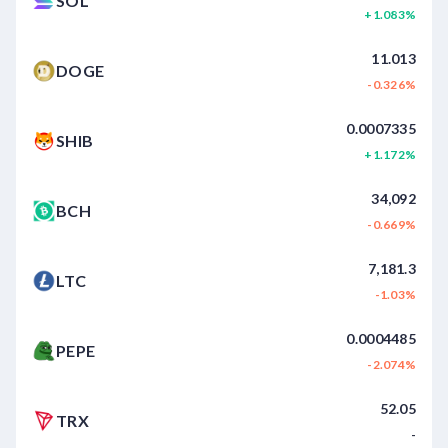
SOL
+1.083%
11.013
DOGE
-0.326%
0.0007335
SHIB
+1.172%
34,092
BCH
-0.669%
7,181.3
LTC
-1.03%
0.0004485
PEPE
-2.074%
52.05
TRX
-