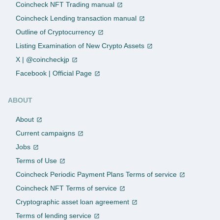
Coincheck NFT Trading manual
Coincheck Lending transaction manual
Outline of Cryptocurrency
Listing Examination of New Crypto Assets
X | @coincheckjp
Facebook | Official Page
ABOUT
About
Current campaigns
Jobs
Terms of Use
Coincheck Periodic Payment Plans Terms of service
Coincheck NFT Terms of service
Cryptographic asset loan agreement
Terms of lending service