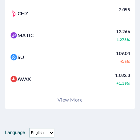
2.055
CHZ
-
12.266
MATIC
+1.273%
109.04
SUI
-0.6%
1,032.3
AVAX
+1.19%
View More
Language