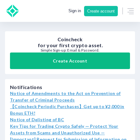
Sign in
Create account
Coincheck
for your first crypto asset.
Simple Sign-up: Email & Password.
Create Account
Notifications
Notice of Amendments to the Act on Prevention of
Transfer of Criminal Proceeds
【Coincheck Periodic Purchases】Get up to ¥2,000 in
Bonus ETH!
Notice of Delisting of BC
Key Tips for Trading Crypto Safely — Protect Your
Assets from Scams and Unauthorized Use —
[Important] Request for Submission of Information on