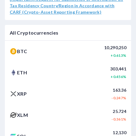
Tax Residency Country/Region in Accordance with
CARF (Crypto-Asset Reporting Framework)
All Cryptocurrencies
10,290,250
BTC
+0.613%
303,441
ETH
+0.456%
163.36
XRP
-0.247%
25.724
XLM
-0.361%
12,130