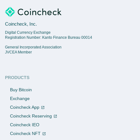
Coincheck, Inc.
Digital Currency Exchange
Registration Number: Kanto Finance Bureau 00014
General Incorporated Association
JVCEA Member
PRODUCTS
Buy Bitcoin
Exchange
Coincheck App
Coincheck Reserving
Coincheck IEO
Coincheck NFT