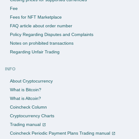
Fee
Fees for NFT Marketplace
FAQ article about order number
Policy Regarding Disputes and Complaints
Notes on prohibited transactions
Regarding Unfair Trading
INFO
About Cryptocurrency
What is Bitcoin?
What is Altcoin?
Coincheck Column
Cryptocurrency Charts
Trading manual
Coincheck Periodic Payment Plans Trading manual