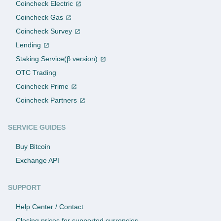
Coincheck Electric
Coincheck Gas
Coincheck Survey
Lending
Staking Service(β version)
OTC Trading
Coincheck Prime
Coincheck Partners
SERVICE GUIDES
Buy Bitcoin
Exchange API
SUPPORT
Help Center / Contact
Closing prices for supported currencies