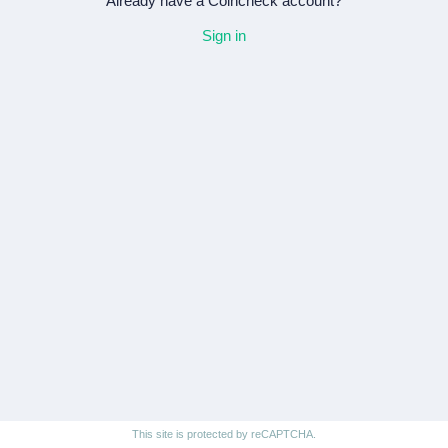
Already have a Coincheck account?
Sign in
This site is protected by reCAPTCHA.