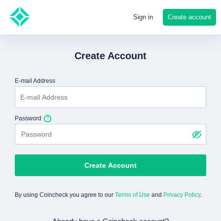
Create account
Sign in
Create Account
E-mail Address
Password
Create Account
By using Coincheck you agree to our
Terms of Use
and
Privacy Policy
.