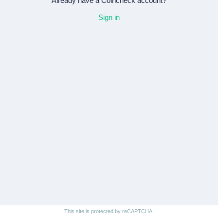
Already have a Coincheck account?
Sign in
This site is protected by reCAPTCHA.