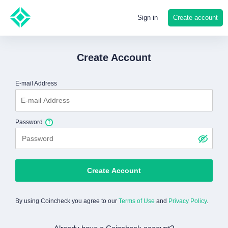
Create account
Sign in
Create Account
E-mail Address
Password
Create Account
By using Coincheck you agree to our
Terms of Use
and
Privacy Policy
.