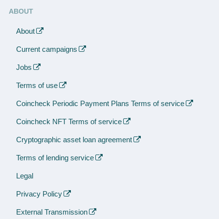
ABOUT
About
Current campaigns
Jobs
Terms of use
Coincheck Periodic Payment Plans Terms of service
Coincheck NFT Terms of service
Cryptographic asset loan agreement
Terms of lending service
Legal
Privacy Policy
External Transmission