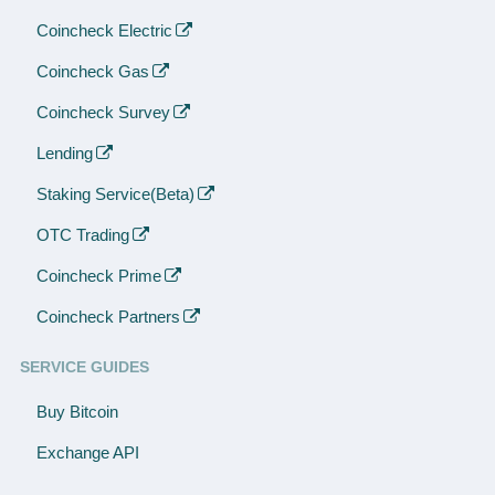
Coincheck Electric
Coincheck Gas
Coincheck Survey
Lending
Staking Service(Beta)
OTC Trading
Coincheck Prime
Coincheck Partners
SERVICE GUIDES
Buy Bitcoin
Exchange API