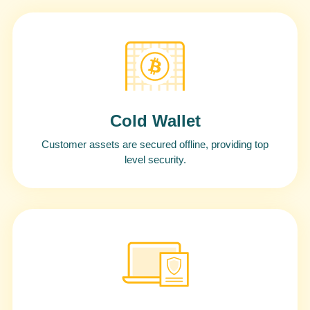
Cold Wallet
Customer assets are secured offline, providing top
level security.