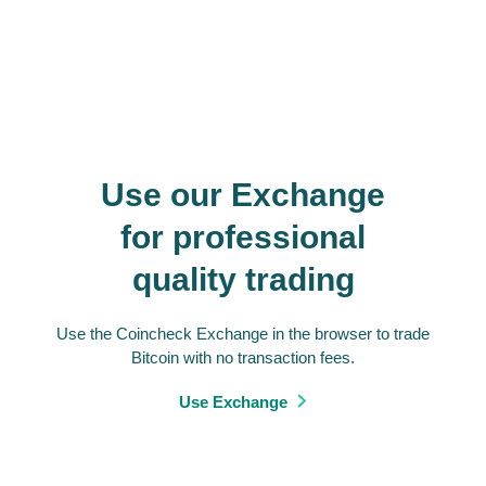
Use our Exchange
for professional
quality trading
Use the Coincheck Exchange in the browser to trade
Bitcoin with no transaction fees.
Use Exchange