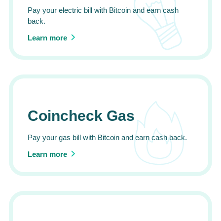
Pay your electric bill with Bitcoin and earn cash
back.
Learn more
Coincheck Gas
Pay your gas bill with Bitcoin and earn cash back.
Learn more