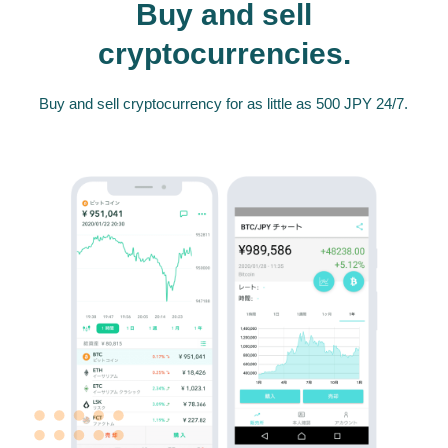
Buy and sell
cryptocurrencies.
Buy and sell cryptocurrency for as little as 500 JPY 24/7.