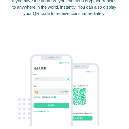
If you have the address, you can send cryptocurrencies
to anywhere in the world, instantly. You can also display
your QR code to receive coins immediately.