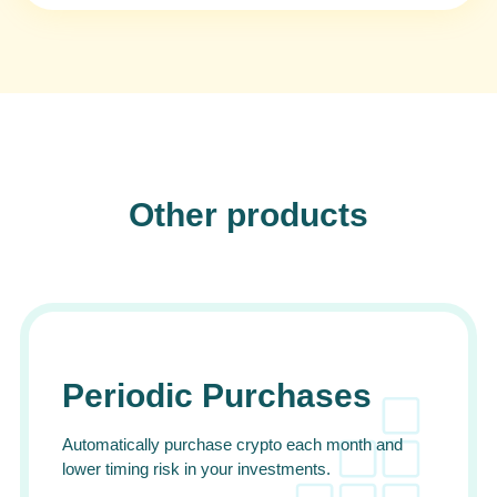
Other products
Periodic Purchases
Automatically purchase crypto each month and
lower timing risk in your investments.