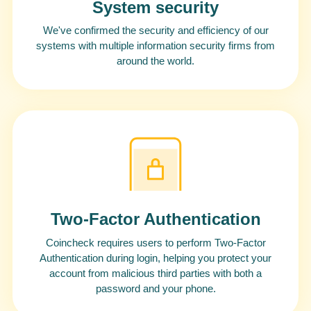
System security
We've confirmed the security and efficiency of our
systems with multiple information security firms from
around the world.
Two-Factor Authentication
Coincheck requires users to perform Two-Factor
Authentication during login, helping you protect your
account from malicious third parties with both a
password and your phone.