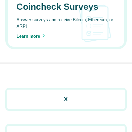
Coincheck Surveys
Answer surveys and receive Bitcoin, Ethereum, or
XRP!
Learn more
X