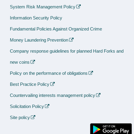
System Risk Management Policy
Information Security Policy
Fundamental Policies Against Organized Crime
Money Laundering Prevention
Company response guidelines for planned Hard Forks and
new coins
Policy on the performance of obligations
Best Practice Policy
Countervailing interests management policy
Solicitation Policy
Site policy