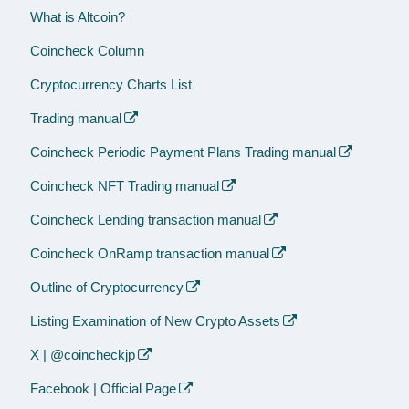
What is Altcoin?
Coincheck Column
Cryptocurrency Charts List
Trading manual
Coincheck Periodic Payment Plans Trading manual
Coincheck NFT Trading manual
Coincheck Lending transaction manual
Coincheck OnRamp transaction manual
Outline of Cryptocurrency
Listing Examination of New Crypto Assets
X | @coincheckjp
Facebook | Official Page