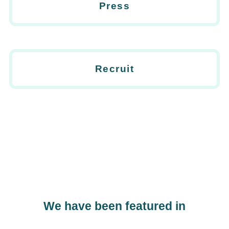
Press
Recruit
We have been featured in