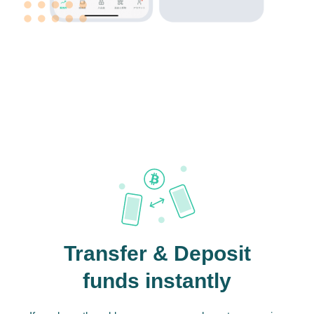
Transfer & Deposit
funds instantly