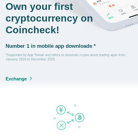
Own your first
cryptocurrency on
Coincheck!
Number 1 in mobile app downloads *
*Supported by App Tweak and refers to domestic crypto asset trading apps from
January 2019 to December 2023.
Exchange