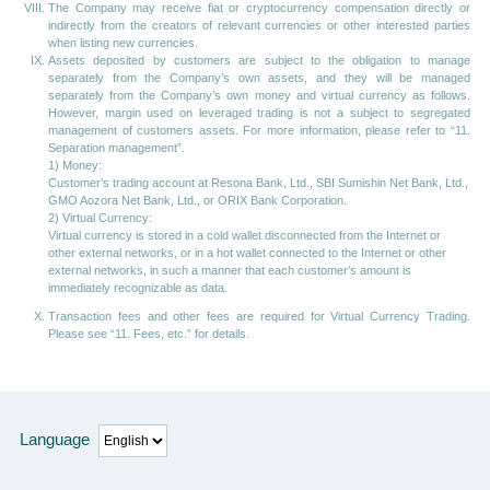
The Company may receive fiat or cryptocurrency compensation directly or
indirectly from the creators of relevant currencies or other interested parties
when listing new currencies.
Assets deposited by customers are subject to the obligation to manage
separately from the Company’s own assets, and they will be managed
separately from the Company’s own money and virtual currency as follows.
However, margin used on leveraged trading is not a subject to segregated
management of customers assets. For more information, please refer to “11.
Separation management”.
1) Money:
Customer’s trading account at Resona Bank, Ltd., SBI Sumishin Net Bank, Ltd.,
GMO Aozora Net Bank, Ltd., or ORIX Bank Corporation.
2) Virtual Currency:
Virtual currency is stored in a cold wallet disconnected from the Internet or
other external networks, or in a hot wallet connected to the Internet or other
external networks, in such a manner that each customer’s amount is
immediately recognizable as data.
Transaction fees and other fees are required for Virtual Currency Trading.
Please see “11. Fees, etc.” for details.
Language