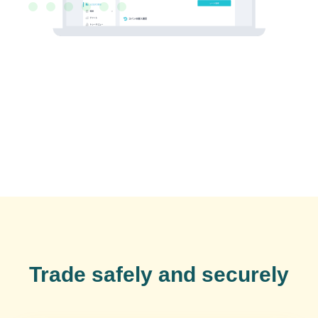
Trade safely and securely