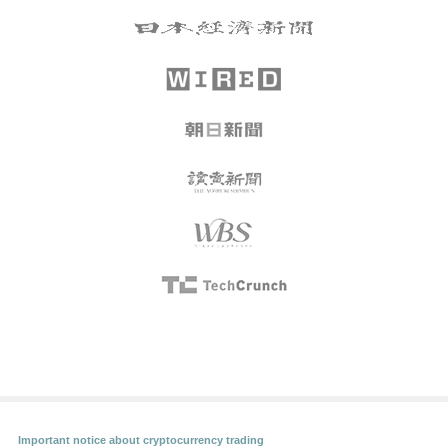
Important notice about cryptocurrency trading