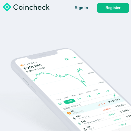
Sign in
Register