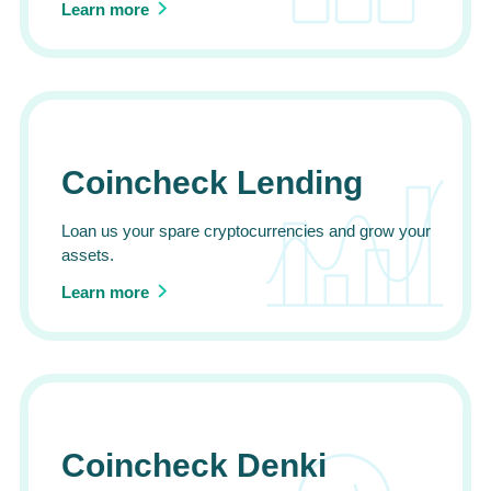
Learn more
Coincheck Lending
Loan us your spare cryptocurrencies and grow your
assets.
Learn more
Coincheck Denki