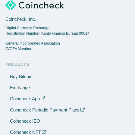
Coincheck, Inc.
Digital Currency Exchange
Registration Number: Kanto Finance Bureau 00014
General Incorporated Association
JVCEA Member
PRODUCTS
Buy Bitcoin
Exchange
Coincheck App
Coincheck Periodic Payment Plans
Coincheck IEO
Coincheck NFT