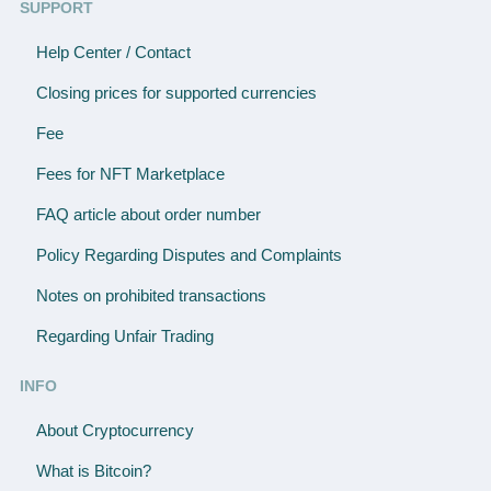
SUPPORT
Help Center / Contact
Closing prices for supported currencies
Fee
Fees for NFT Marketplace
FAQ article about order number
Policy Regarding Disputes and Complaints
Notes on prohibited transactions
Regarding Unfair Trading
INFO
About Cryptocurrency
What is Bitcoin?