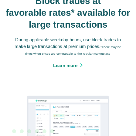
Block trades at
favorable rates* available for
large transactions
During applicable weekday hours, use block trades to
make large transactions at premium prices.
*There may be
times when prices are comparable to the regular marketplace
Learn more