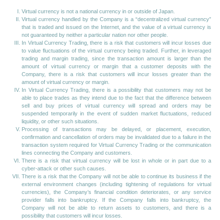
Virtual currency is not a national currency in or outside of Japan.
Virtual currency handled by the Company is a “decentralized virtual currency”
that is traded and issued on the Internet, and the value of a virtual currency is
not guaranteed by neither a particular nation nor other people.
In Virtual Currency Trading, there is a risk that customers will incur losses due
to value fluctuations of the virtual currency being traded. Further, in leveraged
trading and margin trading, since the transaction amount is larger than the
amount of virtual currency or margin that a customer deposits with the
Company, there is a risk that customers will incur losses greater than the
amount of virtual currency or margin.
In Virtual Currency Trading, there is a possibility that customers may not be
able to place trades as they intend due to the fact that the difference between
sell and buy prices of virtual currency will spread and orders may be
suspended temporarily in the event of sudden market fluctuations, reduced
liquidity, or other such situations.
Processing of transactions may be delayed, or placement, execution,
confirmation and cancellation of orders may be invalidated due to a failure in the
transaction system required for Virtual Currency Trading or the communication
lines connecting the Company and customers.
There is a risk that virtual currency will be lost in whole or in part due to a
cyber-attack or other such causes.
There is a risk that the Company will not be able to continue its business if the
external environment changes (including tightening of regulations for virtual
currencies), the Company’s financial condition deteriorates, or any service
provider falls into bankruptcy. If the Company falls into bankruptcy, the
Company will not be able to return assets to customers, and there is a
possibility that customers will incur losses.