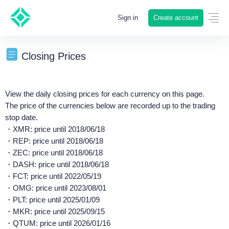
Create account
Sign in
Closing Prices
View the daily closing prices for each currency on this page.
The price of the currencies below are recorded up to the trading
stop date.
・XMR: price until 2018/06/18
・REP: price until 2018/06/18
・ZEC: price until 2018/06/18
・DASH: price until 2018/06/18
・FCT: price until 2022/05/19
・OMG: price until 2023/08/01
・PLT: price until 2025/01/09
・MKR: price until 2025/09/15
・QTUM: price until 2026/01/16