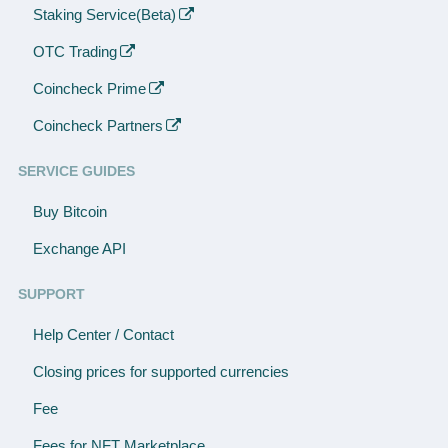
Staking Service(Beta)
OTC Trading
Coincheck Prime
Coincheck Partners
SERVICE GUIDES
Buy Bitcoin
Exchange API
SUPPORT
Help Center / Contact
Closing prices for supported currencies
Fee
Fees for NFT Marketplace