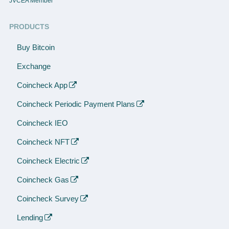
JVCEA Member
PRODUCTS
Buy Bitcoin
Exchange
Coincheck App
Coincheck Periodic Payment Plans
Coincheck IEO
Coincheck NFT
Coincheck Electric
Coincheck Gas
Coincheck Survey
Lending