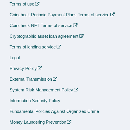
Terms of use
Coincheck Periodic Payment Plans Terms of service
Coincheck NFT Terms of service
Cryptographic asset loan agreement
Terms of lending service
Legal
Privacy Policy
External Transmission
System Risk Management Policy
Information Security Policy
Fundamental Policies Against Organized Crime
Money Laundering Prevention