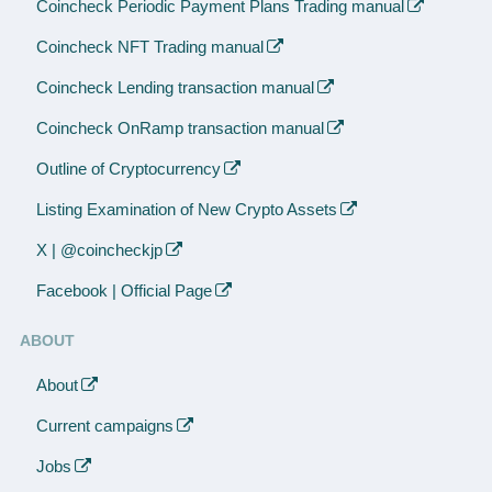
Coincheck Periodic Payment Plans Trading manual
Coincheck NFT Trading manual
Coincheck Lending transaction manual
Coincheck OnRamp transaction manual
Outline of Cryptocurrency
Listing Examination of New Crypto Assets
X | @coincheckjp
Facebook | Official Page
ABOUT
About
Current campaigns
Jobs