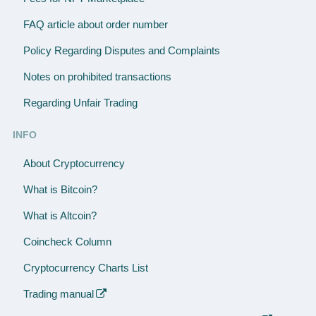
FAQ article about order number
Policy Regarding Disputes and Complaints
Notes on prohibited transactions
Regarding Unfair Trading
INFO
About Cryptocurrency
What is Bitcoin?
What is Altcoin?
Coincheck Column
Cryptocurrency Charts List
Trading manual