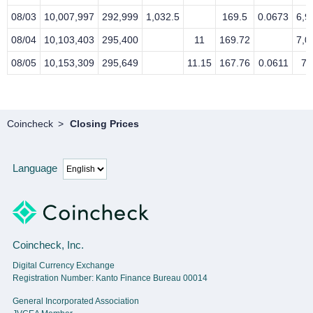
08/03
10,007,997
292,999
1,032.5
169.5
0.0673
6,9
08/04
10,103,403
295,400
11
169.72
7,0
08/05
10,153,309
295,649
11.15
167.76
0.0611
7,
Coincheck
Closing Prices
Language
Coincheck, Inc.
Digital Currency Exchange
Registration Number: Kanto Finance Bureau 00014
General Incorporated Association