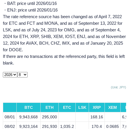
・BAT: price until 2026/01/16
・ENJ: price until 2026/01/16
The rate reference source has been changed as of April 7, 2022
for ETC and FCT and MONA, and as of September 13, 2022 for
LSK, and as of July 24, 2023 for OMG, and as of September 4,
2024 for ETH, XRP, SHIB, XEM, IOST, ENJ, and as of November
12, 2024 for AVAX, BCH, CHZ, IMX, and as of January 20, 2025
for DOGE.
If there are no transactions at the referenced party, this field is left
blank.
(Unit: JPY)
BTC
ETH
ETC
LSK
XRP
XEM
L
08/01
9,943,668
295,000
168.16
6,9
08/02
9,923,164
291,930
1,035.2
170.4
0.0685
7,0