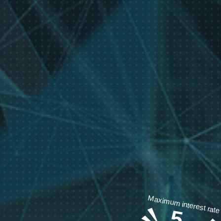
Maximum interest rate
5