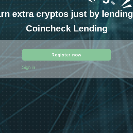
%
rn extra cryptos just by lending 
Coincheck Lending
Register now
Sign in