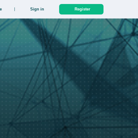
e
Sign in
Register