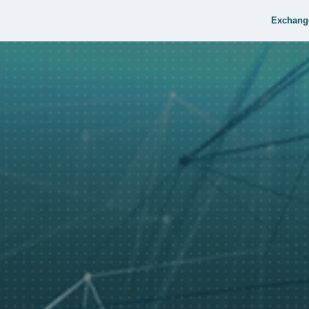
Exchang