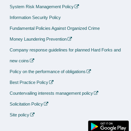
System Risk Management Policy
Information Security Policy
Fundamental Policies Against Organized Crime
Money Laundering Prevention
Company response guidelines for planned Hard Forks and
new coins
Policy on the performance of obligations
Best Practice Policy
Countervailing interests management policy
Solicitation Policy
Site policy