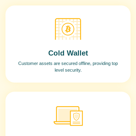
Cold Wallet
Customer assets are secured offline, providing top
level security.