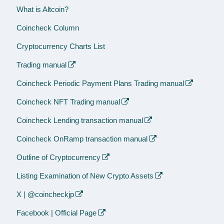
What is Altcoin?
Coincheck Column
Cryptocurrency Charts List
Trading manual
Coincheck Periodic Payment Plans Trading manual
Coincheck NFT Trading manual
Coincheck Lending transaction manual
Coincheck OnRamp transaction manual
Outline of Cryptocurrency
Listing Examination of New Crypto Assets
X | @coincheckjp
Facebook | Official Page