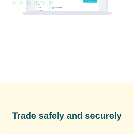
Trade safely and securely