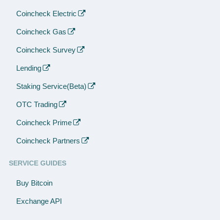
Coincheck Electric
Coincheck Gas
Coincheck Survey
Lending
Staking Service(Beta)
OTC Trading
Coincheck Prime
Coincheck Partners
SERVICE GUIDES
Buy Bitcoin
Exchange API