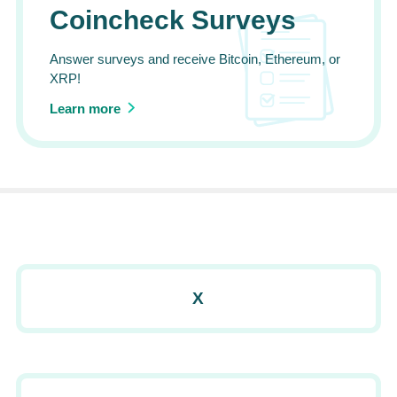
Coincheck Surveys
Answer surveys and receive Bitcoin, Ethereum, or
XRP!
Learn more
X