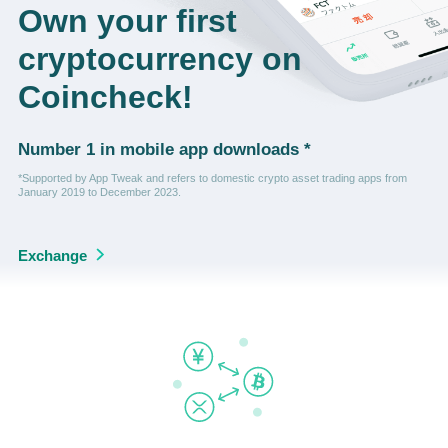
Own your first
cryptocurrency on
Coincheck!
Number 1 in mobile app downloads *
*Supported by App Tweak and refers to domestic crypto asset trading apps from
January 2019 to December 2023.
Exchange