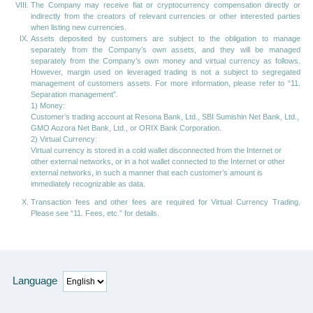
The Company may receive fiat or cryptocurrency compensation directly or
indirectly from the creators of relevant currencies or other interested parties
when listing new currencies.
Assets deposited by customers are subject to the obligation to manage
separately from the Company’s own assets, and they will be managed
separately from the Company’s own money and virtual currency as follows.
However, margin used on leveraged trading is not a subject to segregated
management of customers assets. For more information, please refer to “11.
Separation management”.
1) Money:
Customer’s trading account at Resona Bank, Ltd., SBI Sumishin Net Bank, Ltd.,
GMO Aozora Net Bank, Ltd., or ORIX Bank Corporation.
2) Virtual Currency:
Virtual currency is stored in a cold wallet disconnected from the Internet or
other external networks, or in a hot wallet connected to the Internet or other
external networks, in such a manner that each customer’s amount is
immediately recognizable as data.
Transaction fees and other fees are required for Virtual Currency Trading.
Please see “11. Fees, etc.” for details.
Language