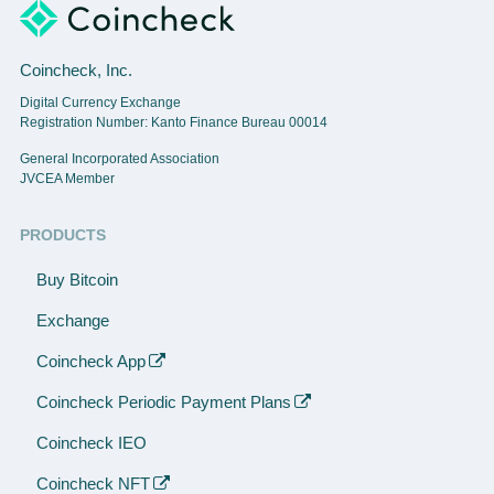
Coincheck, Inc.
Digital Currency Exchange
Registration Number: Kanto Finance Bureau 00014
General Incorporated Association
JVCEA Member
PRODUCTS
Buy Bitcoin
Exchange
Coincheck App
Coincheck Periodic Payment Plans
Coincheck IEO
Coincheck NFT