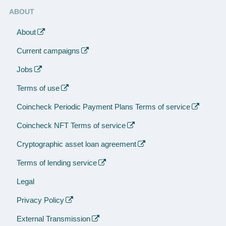
ABOUT
About
Current campaigns
Jobs
Terms of use
Coincheck Periodic Payment Plans Terms of service
Coincheck NFT Terms of service
Cryptographic asset loan agreement
Terms of lending service
Legal
Privacy Policy
External Transmission