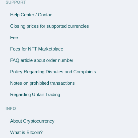
SUPPORT
Help Center / Contact
Closing prices for supported currencies
Fee
Fees for NFT Marketplace
FAQ article about order number
Policy Regarding Disputes and Complaints
Notes on prohibited transactions
Regarding Unfair Trading
INFO
About Cryptocurrency
What is Bitcoin?