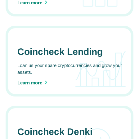
Learn more
Coincheck Lending
Loan us your spare cryptocurrencies and grow your
assets.
Learn more
Coincheck Denki