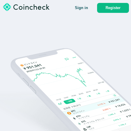
Sign in
Register