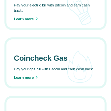
Pay your electric bill with Bitcoin and earn cash
back.
Learn more
Coincheck Gas
Pay your gas bill with Bitcoin and earn cash back.
Learn more