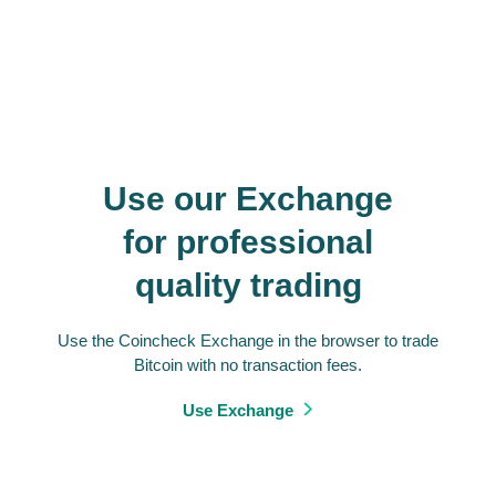
Use our Exchange
for professional
quality trading
Use the Coincheck Exchange in the browser to trade
Bitcoin with no transaction fees.
Use Exchange