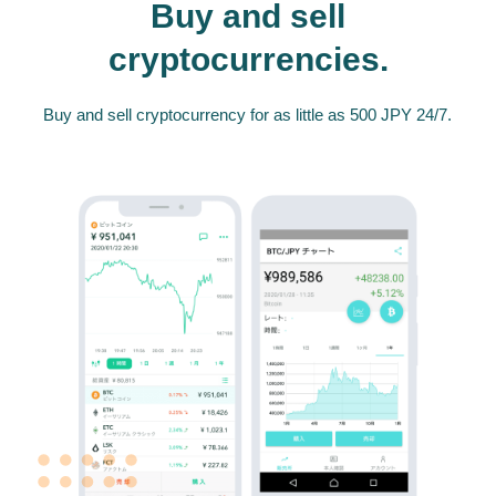
Buy and sell
cryptocurrencies.
Buy and sell cryptocurrency for as little as 500 JPY 24/7.