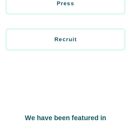
Press
Recruit
We have been featured in