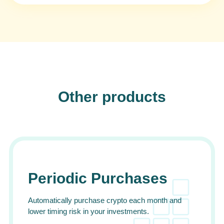
Other products
Periodic Purchases
Automatically purchase crypto each month and
lower timing risk in your investments.