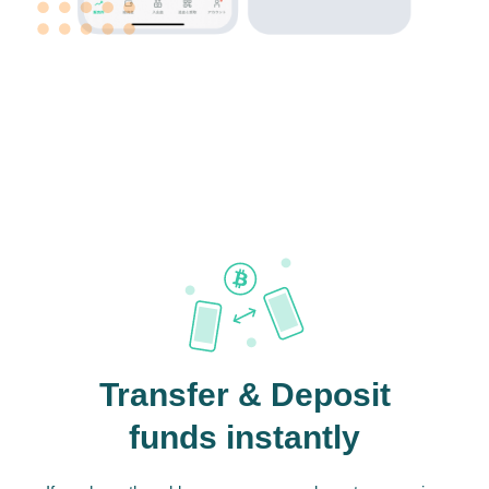
Transfer & Deposit
funds instantly