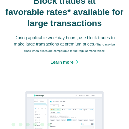
Block trades at
favorable rates* available for
large transactions
During applicable weekday hours, use block trades to
make large transactions at premium prices.
*There may be
times when prices are comparable to the regular marketplace
Learn more