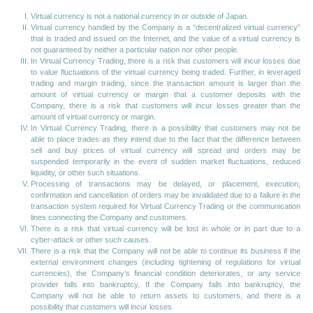
Virtual currency is not a national currency in or outside of Japan.
Virtual currency handled by the Company is a “decentralized virtual currency”
that is traded and issued on the Internet, and the value of a virtual currency is
not guaranteed by neither a particular nation nor other people.
In Virtual Currency Trading, there is a risk that customers will incur losses due
to value fluctuations of the virtual currency being traded. Further, in leveraged
trading and margin trading, since the transaction amount is larger than the
amount of virtual currency or margin that a customer deposits with the
Company, there is a risk that customers will incur losses greater than the
amount of virtual currency or margin.
In Virtual Currency Trading, there is a possibility that customers may not be
able to place trades as they intend due to the fact that the difference between
sell and buy prices of virtual currency will spread and orders may be
suspended temporarily in the event of sudden market fluctuations, reduced
liquidity, or other such situations.
Processing of transactions may be delayed, or placement, execution,
confirmation and cancellation of orders may be invalidated due to a failure in the
transaction system required for Virtual Currency Trading or the communication
lines connecting the Company and customers.
There is a risk that virtual currency will be lost in whole or in part due to a
cyber-attack or other such causes.
There is a risk that the Company will not be able to continue its business if the
external environment changes (including tightening of regulations for virtual
currencies), the Company’s financial condition deteriorates, or any service
provider falls into bankruptcy. If the Company falls into bankruptcy, the
Company will not be able to return assets to customers, and there is a
possibility that customers will incur losses.