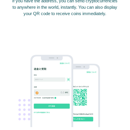
If you have the address, you can send cryptocurrencies
to anywhere in the world, instantly. You can also display
your QR code to receive coins immediately.