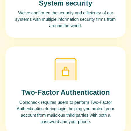
System security
We've confirmed the security and efficiency of our
systems with multiple information security firms from
around the world.
Two-Factor Authentication
Coincheck requires users to perform Two-Factor
Authentication during login, helping you protect your
account from malicious third parties with both a
password and your phone.