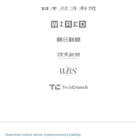
Important notice about cryptocurrency trading