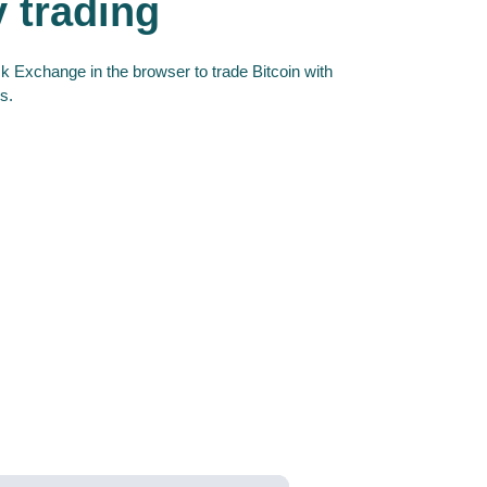
y trading
 Exchange in the browser to trade Bitcoin with
s.