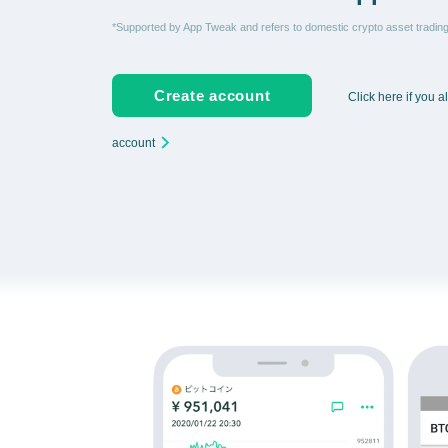
*Supported by App Tweak and refers to domestic crypto asset tradi
Create account
Click here if you 
account