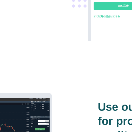
Use o
for pr