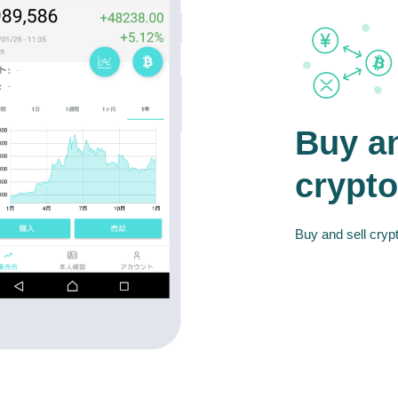
Buy an
crypto
Buy and sell crypt