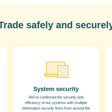
Trade safely and securel
System security
We've confirmed the security and
efficiency of our systems with multiple
information security firms from around the