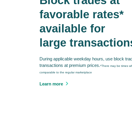
Block trades at
favorable rates*
available for
large transaction
During applicable weekday hours, use block tra
transactions at premium prices.
*There may be times wh
comparable to the regular marketplace
Learn more