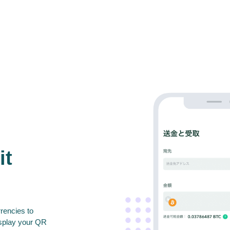
it
rencies to
isplay your QR