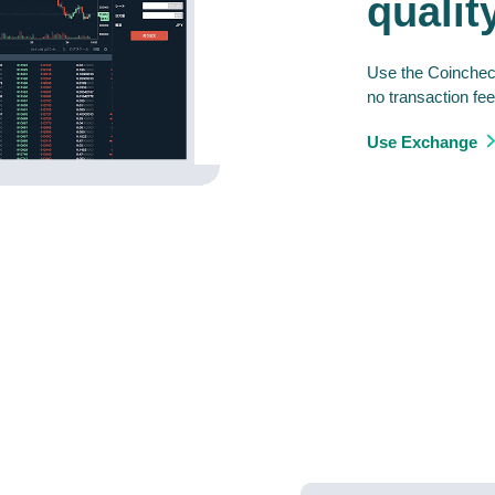
qualit
Use the Coincheck
no transaction fee
Use Exchange