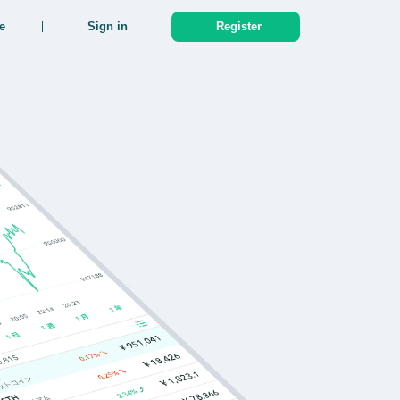
e
Sign in
Register