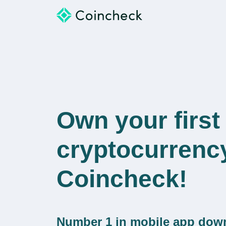
Own your first
cryptocurrenc
Coincheck!
Number 1 in mobile app dow