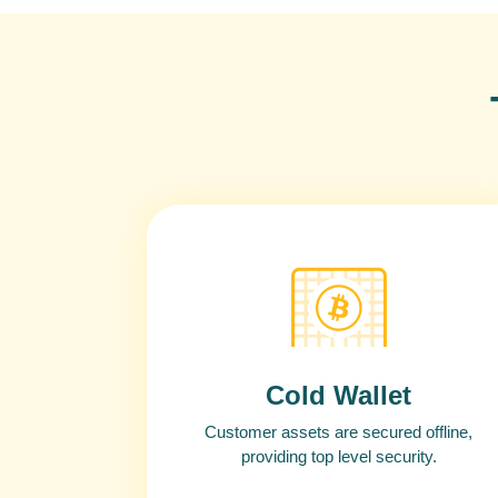
Cold Wallet
Customer assets are secured offline,
providing top level security.