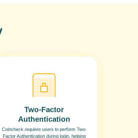
y
Two-Factor
Authentication
Coincheck requires users to perform Two-
Factor Authentication during login, helping