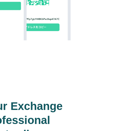
ur Exchange
ofessional