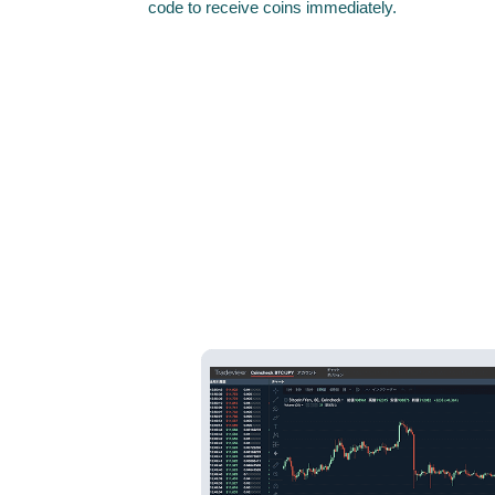
code to receive coins immediately.