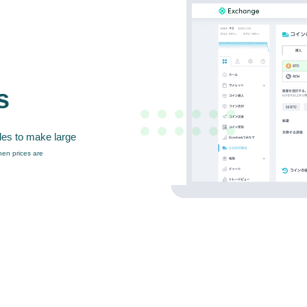
s
des to make large
en prices are