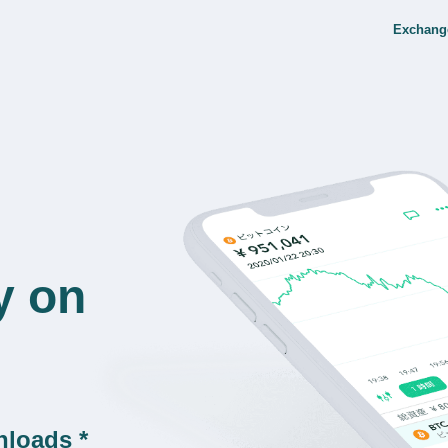
Exchang
y on
nloads *