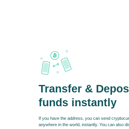
Transfer & Depos
funds instantly
If you have the address, you can send cryptocur
anywhere in the world, instantly. You can also d