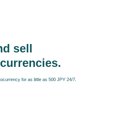
d sell
currencies.
ocurrency for as little as 500 JPY 24/7.