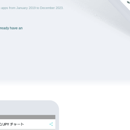
ng apps from January 2019 to December 2023.
already have an