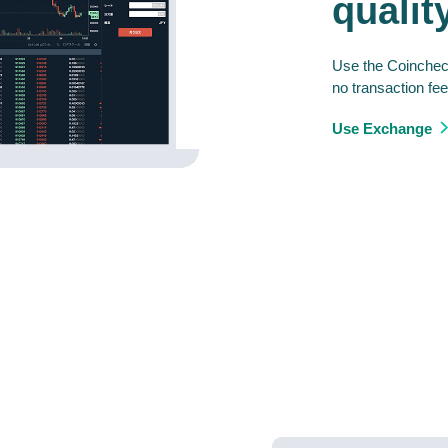
qualit
Use the Coincheck
no transaction fee
Use Exchange