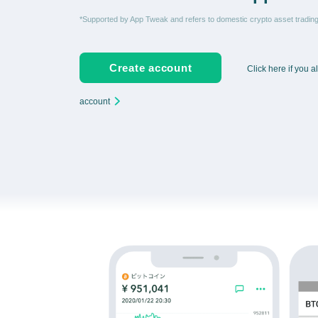
*Supported by App Tweak and refers to domestic crypto asset tradi
Create account
Click here if you 
account