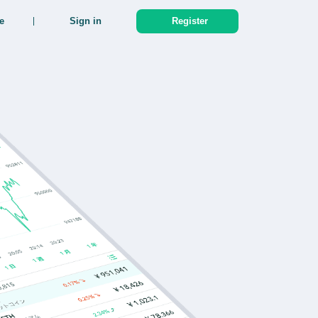
e
Sign in
Register