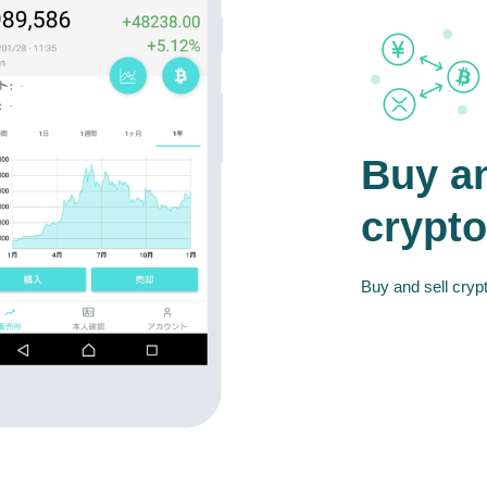
Buy an
crypto
Buy and sell crypt