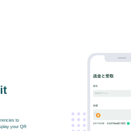
it
rencies to
isplay your QR