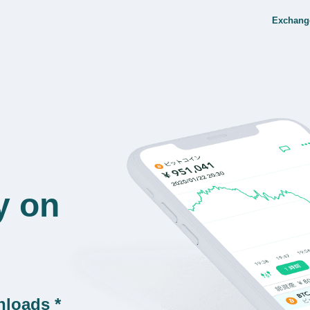
Exchang
y on
nloads *