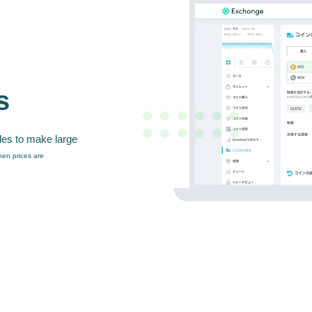
s
des to make large
en prices are