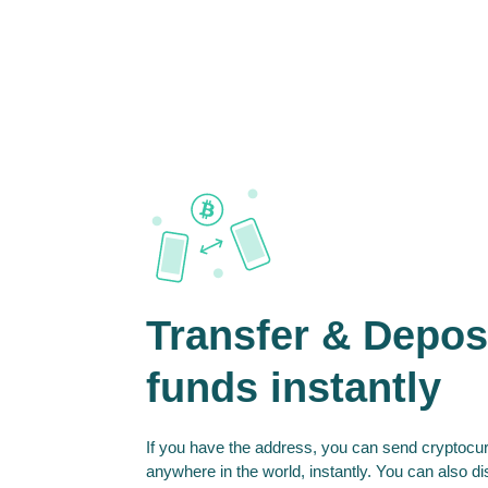
Transfer & Depos
funds instantly
If you have the address, you can send cryptocur
anywhere in the world, instantly. You can also d