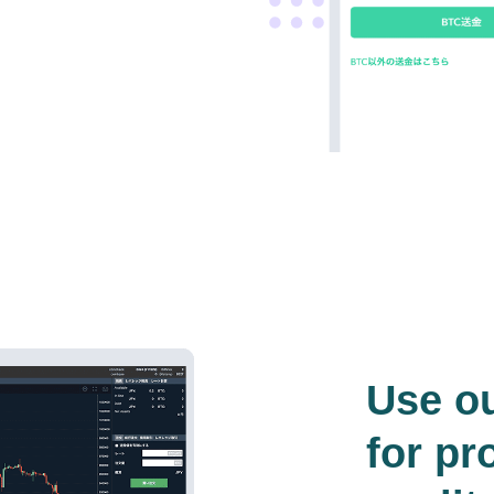
Use o
for pr