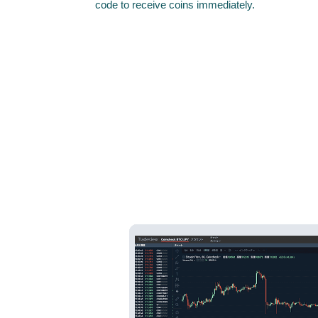
code to receive coins immediately.