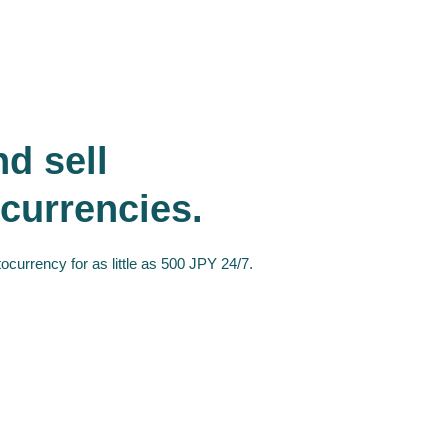
d sell
currencies.
ocurrency for as little as 500 JPY 24/7.