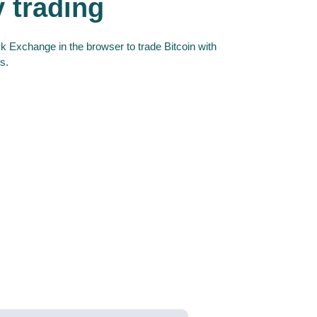
y trading
 Exchange in the browser to trade Bitcoin with
s.