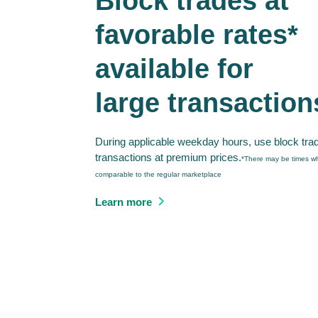
Block trades at
favorable rates*
available for
large transaction
During applicable weekday hours, use block tra
transactions at premium prices.
*There may be times wh
comparable to the regular marketplace
Learn more