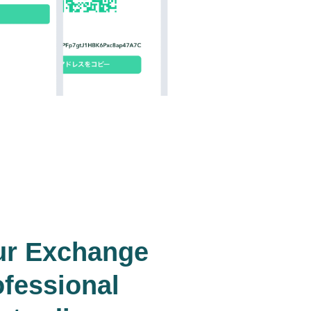
ur Exchange
ofessional