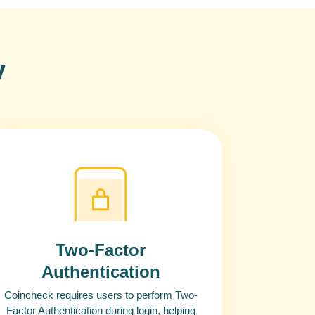
y
Two-Factor
Authentication
Coincheck requires users to perform Two-
Factor Authentication during login, helping