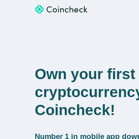
Own your first
cryptocurrenc
Coincheck!
Number 1 in mobile app dow