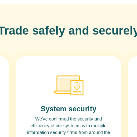
Trade safely and securel
System security
We've confirmed the security and
efficiency of our systems with multiple
information security firms from around the