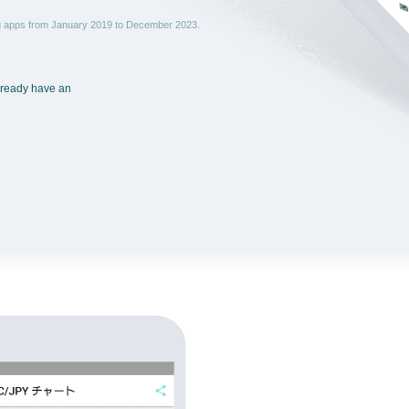
ng apps from January 2019 to December 2023.
already have an