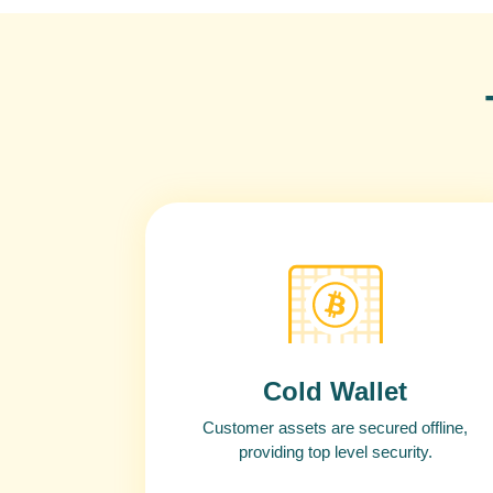
Cold Wallet
Customer assets are secured offline,
providing top level security.