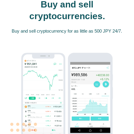
Buy and sell
cryptocurrencies.
Buy and sell cryptocurrency for as little as 500 JPY 24/7.