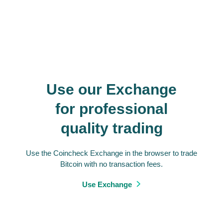
Use our Exchange
for professional
quality trading
Use the Coincheck Exchange in the browser to trade
Bitcoin with no transaction fees.
Use Exchange