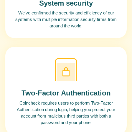
System security
We've confirmed the security and efficiency of our
systems with multiple information security firms from
around the world.
Two-Factor Authentication
Coincheck requires users to perform Two-Factor
Authentication during login, helping you protect your
account from malicious third parties with both a
password and your phone.