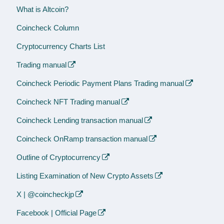
What is Altcoin?
Coincheck Column
Cryptocurrency Charts List
Trading manual
Coincheck Periodic Payment Plans Trading manual
Coincheck NFT Trading manual
Coincheck Lending transaction manual
Coincheck OnRamp transaction manual
Outline of Cryptocurrency
Listing Examination of New Crypto Assets
X | @coincheckjp
Facebook | Official Page