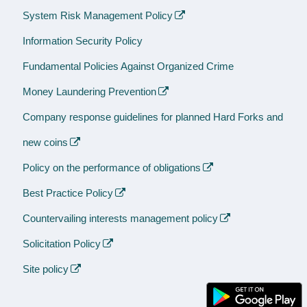
System Risk Management Policy
Information Security Policy
Fundamental Policies Against Organized Crime
Money Laundering Prevention
Company response guidelines for planned Hard Forks and
new coins
Policy on the performance of obligations
Best Practice Policy
Countervailing interests management policy
Solicitation Policy
Site policy