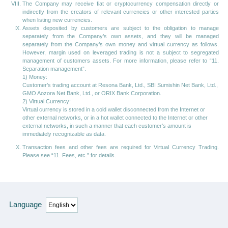
The Company may receive fiat or cryptocurrency compensation directly or
indirectly from the creators of relevant currencies or other interested parties
when listing new currencies.
Assets deposited by customers are subject to the obligation to manage
separately from the Company’s own assets, and they will be managed
separately from the Company’s own money and virtual currency as follows.
However, margin used on leveraged trading is not a subject to segregated
management of customers assets. For more information, please refer to “11.
Separation management”.
1) Money:
Customer’s trading account at Resona Bank, Ltd., SBI Sumishin Net Bank, Ltd.,
GMO Aozora Net Bank, Ltd., or ORIX Bank Corporation.
2) Virtual Currency:
Virtual currency is stored in a cold wallet disconnected from the Internet or
other external networks, or in a hot wallet connected to the Internet or other
external networks, in such a manner that each customer’s amount is
immediately recognizable as data.
Transaction fees and other fees are required for Virtual Currency Trading.
Please see “11. Fees, etc.” for details.
Language