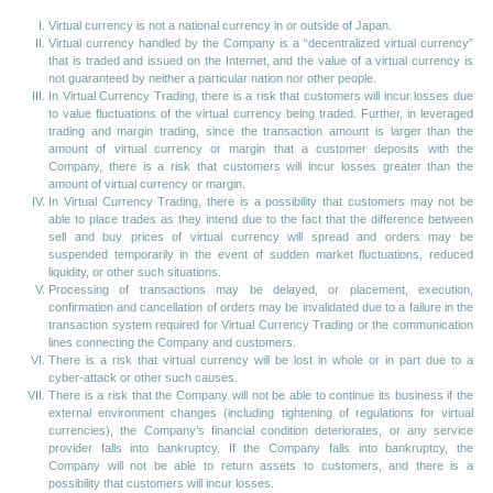
Virtual currency is not a national currency in or outside of Japan.
Virtual currency handled by the Company is a “decentralized virtual currency”
that is traded and issued on the Internet, and the value of a virtual currency is
not guaranteed by neither a particular nation nor other people.
In Virtual Currency Trading, there is a risk that customers will incur losses due
to value fluctuations of the virtual currency being traded. Further, in leveraged
trading and margin trading, since the transaction amount is larger than the
amount of virtual currency or margin that a customer deposits with the
Company, there is a risk that customers will incur losses greater than the
amount of virtual currency or margin.
In Virtual Currency Trading, there is a possibility that customers may not be
able to place trades as they intend due to the fact that the difference between
sell and buy prices of virtual currency will spread and orders may be
suspended temporarily in the event of sudden market fluctuations, reduced
liquidity, or other such situations.
Processing of transactions may be delayed, or placement, execution,
confirmation and cancellation of orders may be invalidated due to a failure in the
transaction system required for Virtual Currency Trading or the communication
lines connecting the Company and customers.
There is a risk that virtual currency will be lost in whole or in part due to a
cyber-attack or other such causes.
There is a risk that the Company will not be able to continue its business if the
external environment changes (including tightening of regulations for virtual
currencies), the Company’s financial condition deteriorates, or any service
provider falls into bankruptcy. If the Company falls into bankruptcy, the
Company will not be able to return assets to customers, and there is a
possibility that customers will incur losses.