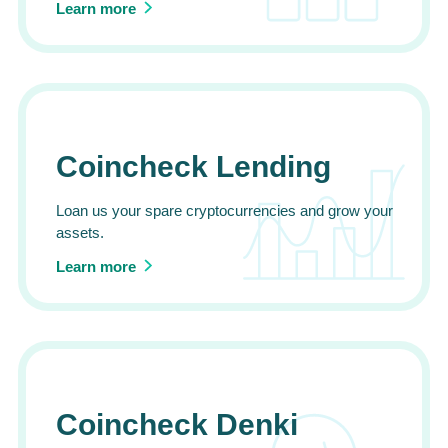
Learn more
Coincheck Lending
Loan us your spare cryptocurrencies and grow your
assets.
Learn more
Coincheck Denki