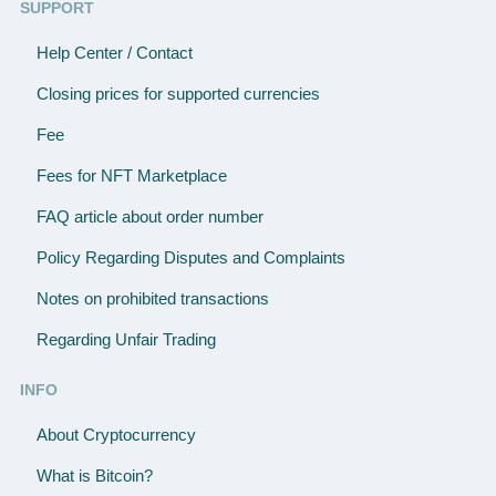
SUPPORT
Help Center / Contact
Closing prices for supported currencies
Fee
Fees for NFT Marketplace
FAQ article about order number
Policy Regarding Disputes and Complaints
Notes on prohibited transactions
Regarding Unfair Trading
INFO
About Cryptocurrency
What is Bitcoin?