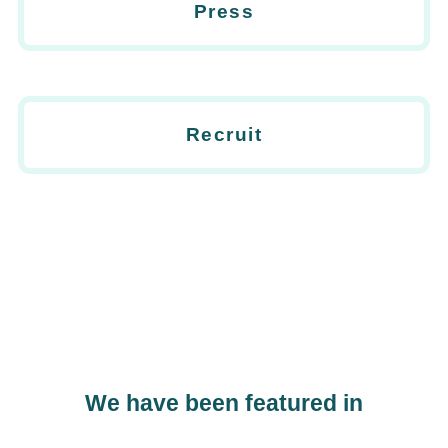
Press
Recruit
We have been featured in