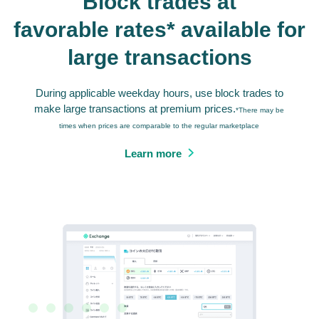
Block trades at
favorable rates* available for
large transactions
During applicable weekday hours, use block trades to
make large transactions at premium prices.
*There may be
times when prices are comparable to the regular marketplace
Learn more