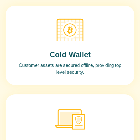
Cold Wallet
Customer assets are secured offline, providing top
level security.