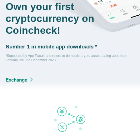
Own your first
cryptocurrency on
Coincheck!
Number 1 in mobile app downloads *
*Supported by App Tweak and refers to domestic crypto asset trading apps from
January 2019 to December 2023.
Exchange