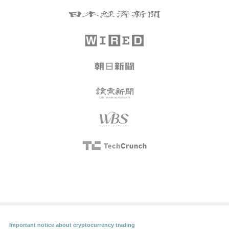
Important notice about cryptocurrency trading