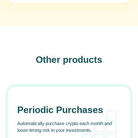
Other products
Periodic Purchases
Automatically purchase crypto each month and
lower timing risk in your investments.