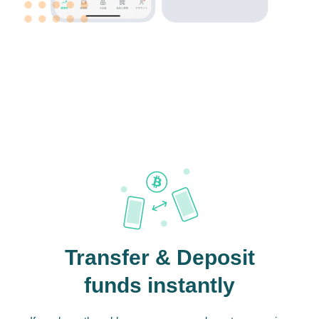
Transfer & Deposit
funds instantly