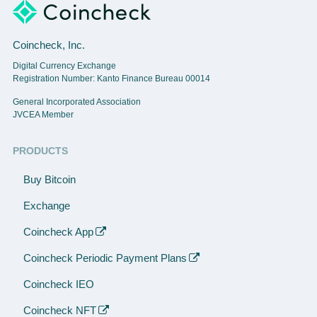
Coincheck, Inc.
Digital Currency Exchange
Registration Number: Kanto Finance Bureau 00014
General Incorporated Association
JVCEA Member
PRODUCTS
Buy Bitcoin
Exchange
Coincheck App
Coincheck Periodic Payment Plans
Coincheck IEO
Coincheck NFT