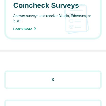
Coincheck Surveys
Answer surveys and receive Bitcoin, Ethereum, or
XRP!
Learn more
X