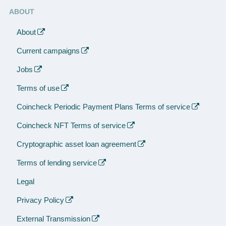
ABOUT
About
Current campaigns
Jobs
Terms of use
Coincheck Periodic Payment Plans Terms of service
Coincheck NFT Terms of service
Cryptographic asset loan agreement
Terms of lending service
Legal
Privacy Policy
External Transmission