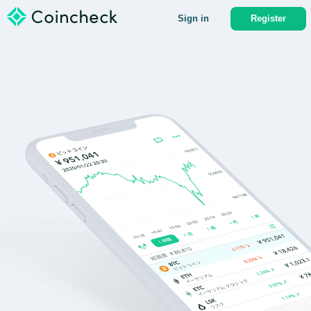
Sign in
Register