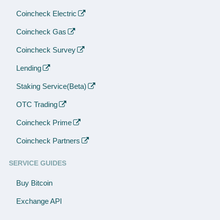
Coincheck Electric
Coincheck Gas
Coincheck Survey
Lending
Staking Service(Beta)
OTC Trading
Coincheck Prime
Coincheck Partners
SERVICE GUIDES
Buy Bitcoin
Exchange API