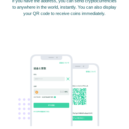
If you have the address, you can send cryptocurrencies
to anywhere in the world, instantly. You can also display
your QR code to receive coins immediately.