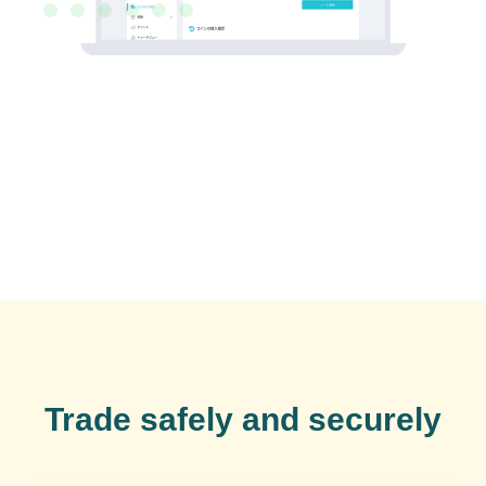
Trade safely and securely