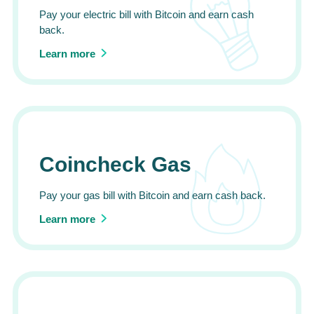
Pay your electric bill with Bitcoin and earn cash
back.
Learn more
Coincheck Gas
Pay your gas bill with Bitcoin and earn cash back.
Learn more