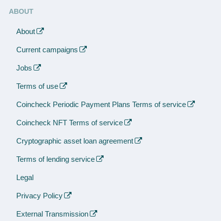
ABOUT
About
Current campaigns
Jobs
Terms of use
Coincheck Periodic Payment Plans Terms of service
Coincheck NFT Terms of service
Cryptographic asset loan agreement
Terms of lending service
Legal
Privacy Policy
External Transmission