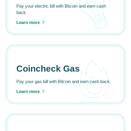
Pay your electric bill with Bitcoin and earn cash
back.
Learn more
Coincheck Gas
Pay your gas bill with Bitcoin and earn cash back.
Learn more