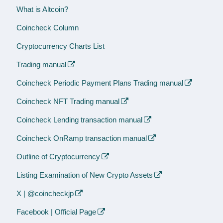
What is Altcoin?
Coincheck Column
Cryptocurrency Charts List
Trading manual
Coincheck Periodic Payment Plans Trading manual
Coincheck NFT Trading manual
Coincheck Lending transaction manual
Coincheck OnRamp transaction manual
Outline of Cryptocurrency
Listing Examination of New Crypto Assets
X | @coincheckjp
Facebook | Official Page