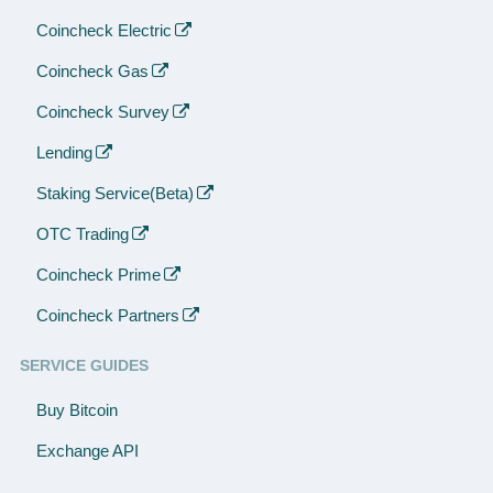
Coincheck Electric
Coincheck Gas
Coincheck Survey
Lending
Staking Service(Beta)
OTC Trading
Coincheck Prime
Coincheck Partners
SERVICE GUIDES
Buy Bitcoin
Exchange API