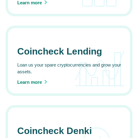
Learn more
Coincheck Lending
Loan us your spare cryptocurrencies and grow your
assets.
Learn more
Coincheck Denki