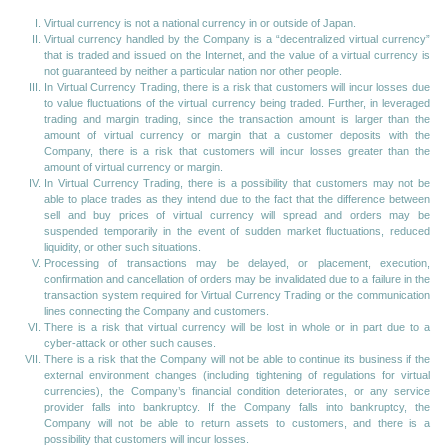
Virtual currency is not a national currency in or outside of Japan.
Virtual currency handled by the Company is a “decentralized virtual currency”
that is traded and issued on the Internet, and the value of a virtual currency is
not guaranteed by neither a particular nation nor other people.
In Virtual Currency Trading, there is a risk that customers will incur losses due
to value fluctuations of the virtual currency being traded. Further, in leveraged
trading and margin trading, since the transaction amount is larger than the
amount of virtual currency or margin that a customer deposits with the
Company, there is a risk that customers will incur losses greater than the
amount of virtual currency or margin.
In Virtual Currency Trading, there is a possibility that customers may not be
able to place trades as they intend due to the fact that the difference between
sell and buy prices of virtual currency will spread and orders may be
suspended temporarily in the event of sudden market fluctuations, reduced
liquidity, or other such situations.
Processing of transactions may be delayed, or placement, execution,
confirmation and cancellation of orders may be invalidated due to a failure in the
transaction system required for Virtual Currency Trading or the communication
lines connecting the Company and customers.
There is a risk that virtual currency will be lost in whole or in part due to a
cyber-attack or other such causes.
There is a risk that the Company will not be able to continue its business if the
external environment changes (including tightening of regulations for virtual
currencies), the Company’s financial condition deteriorates, or any service
provider falls into bankruptcy. If the Company falls into bankruptcy, the
Company will not be able to return assets to customers, and there is a
possibility that customers will incur losses.