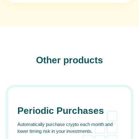
Other products
Periodic Purchases
Automatically purchase crypto each month and
lower timing risk in your investments.