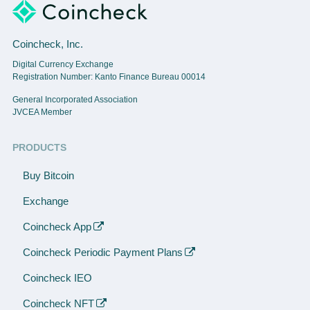
Coincheck, Inc.
Digital Currency Exchange
Registration Number: Kanto Finance Bureau 00014
General Incorporated Association
JVCEA Member
PRODUCTS
Buy Bitcoin
Exchange
Coincheck App
Coincheck Periodic Payment Plans
Coincheck IEO
Coincheck NFT