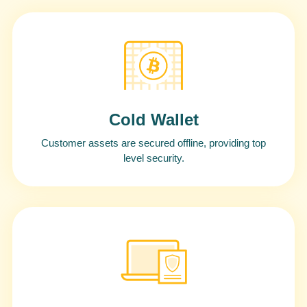
Cold Wallet
Customer assets are secured offline, providing top
level security.