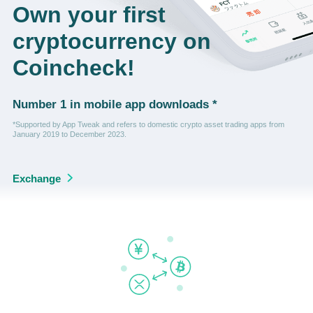
Own your first
cryptocurrency on
Coincheck!
Number 1 in mobile app downloads *
*Supported by App Tweak and refers to domestic crypto asset trading apps from
January 2019 to December 2023.
Exchange