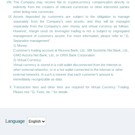
The Company may receive fiat or cryptocurrency compensation directly or
indirectly from the creators of relevant currencies or other interested parties
when listing new currencies.
Assets deposited by customers are subject to the obligation to manage
separately from the Company’s own assets, and they will be managed
separately from the Company’s own money and virtual currency as follows.
However, margin used on leveraged trading is not a subject to segregated
management of customers assets. For more information, please refer to “11.
Separation management”.
1) Money:
Customer’s trading account at Resona Bank, Ltd., SBI Sumishin Net Bank, Ltd.,
GMO Aozora Net Bank, Ltd., or ORIX Bank Corporation.
2) Virtual Currency:
Virtual currency is stored in a cold wallet disconnected from the Internet or
other external networks, or in a hot wallet connected to the Internet or other
external networks, in such a manner that each customer’s amount is
immediately recognizable as data.
Transaction fees and other fees are required for Virtual Currency Trading.
Please see “11. Fees, etc.” for details.
Language