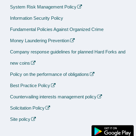
System Risk Management Policy
Information Security Policy
Fundamental Policies Against Organized Crime
Money Laundering Prevention
Company response guidelines for planned Hard Forks and
new coins
Policy on the performance of obligations
Best Practice Policy
Countervailing interests management policy
Solicitation Policy
Site policy