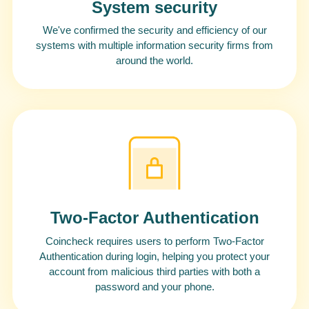
System security
We've confirmed the security and efficiency of our
systems with multiple information security firms from
around the world.
Two-Factor Authentication
Coincheck requires users to perform Two-Factor
Authentication during login, helping you protect your
account from malicious third parties with both a
password and your phone.