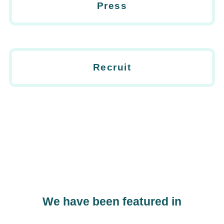
Press
Recruit
We have been featured in