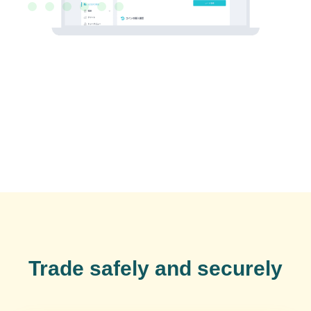
Trade safely and securely