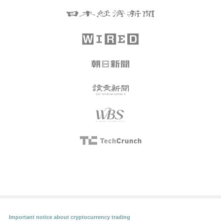
Important notice about cryptocurrency trading