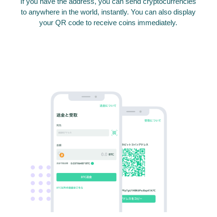
If you have the address, you can send cryptocurrencies
to anywhere in the world, instantly. You can also display
your QR code to receive coins immediately.