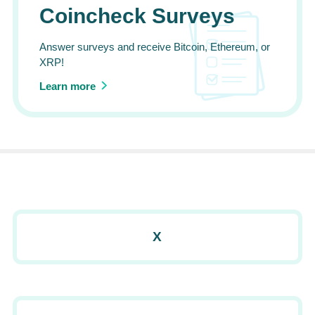
Coincheck Surveys
Answer surveys and receive Bitcoin, Ethereum, or
XRP!
Learn more
X