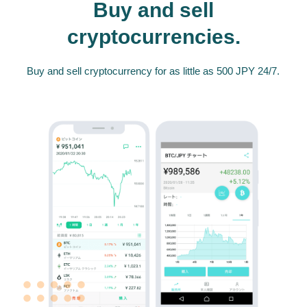
Buy and sell
cryptocurrencies.
Buy and sell cryptocurrency for as little as 500 JPY 24/7.