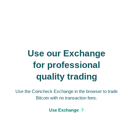
Use our Exchange
for professional
quality trading
Use the Coincheck Exchange in the browser to trade
Bitcoin with no transaction fees.
Use Exchange