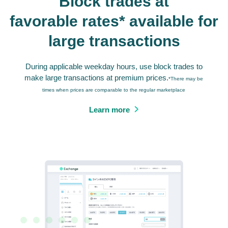
Block trades at
favorable rates* available for
large transactions
During applicable weekday hours, use block trades to
make large transactions at premium prices.
*There may be
times when prices are comparable to the regular marketplace
Learn more