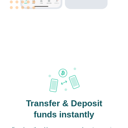
Transfer & Deposit
funds instantly