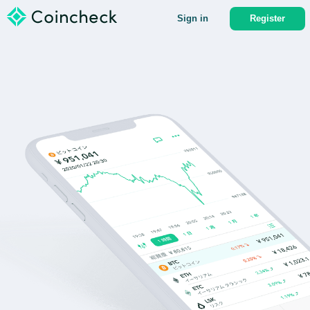
Sign in
Register