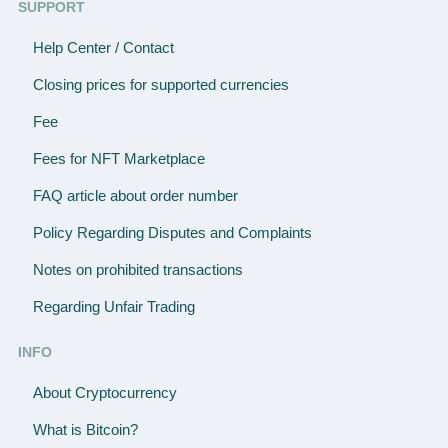
SUPPORT
Help Center / Contact
Closing prices for supported currencies
Fee
Fees for NFT Marketplace
FAQ article about order number
Policy Regarding Disputes and Complaints
Notes on prohibited transactions
Regarding Unfair Trading
INFO
About Cryptocurrency
What is Bitcoin?