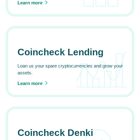
Learn more
Coincheck Lending
Loan us your spare cryptocurrencies and grow your
assets.
Learn more
Coincheck Denki