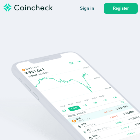
Sign in
Register