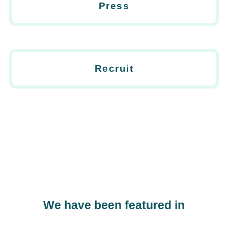
Press
Recruit
We have been featured in