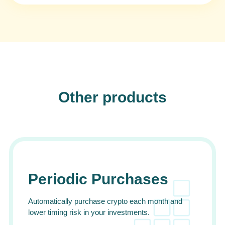
Other products
Periodic Purchases
Automatically purchase crypto each month and
lower timing risk in your investments.