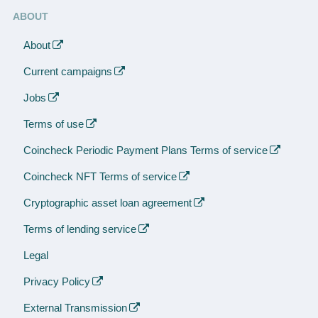
ABOUT
About
Current campaigns
Jobs
Terms of use
Coincheck Periodic Payment Plans Terms of service
Coincheck NFT Terms of service
Cryptographic asset loan agreement
Terms of lending service
Legal
Privacy Policy
External Transmission