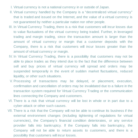
Virtual currency is not a national currency in or outside of Japan.
Virtual currency handled by the Company is a “decentralized virtual currency”
that is traded and issued on the Internet, and the value of a virtual currency is
not guaranteed by neither a particular nation nor other people.
In Virtual Currency Trading, there is a risk that customers will incur losses due
to value fluctuations of the virtual currency being traded. Further, in leveraged
trading and margin trading, since the transaction amount is larger than the
amount of virtual currency or margin that a customer deposits with the
Company, there is a risk that customers will incur losses greater than the
amount of virtual currency or margin.
In Virtual Currency Trading, there is a possibility that customers may not be
able to place trades as they intend due to the fact that the difference between
sell and buy prices of virtual currency will spread and orders may be
suspended temporarily in the event of sudden market fluctuations, reduced
liquidity, or other such situations.
Processing of transactions may be delayed, or placement, execution,
confirmation and cancellation of orders may be invalidated due to a failure in the
transaction system required for Virtual Currency Trading or the communication
lines connecting the Company and customers.
There is a risk that virtual currency will be lost in whole or in part due to a
cyber-attack or other such causes.
There is a risk that the Company will not be able to continue its business if the
external environment changes (including tightening of regulations for virtual
currencies), the Company’s financial condition deteriorates, or any service
provider falls into bankruptcy. If the Company falls into bankruptcy, the
Company will not be able to return assets to customers, and there is a
possibility that customers will incur losses.