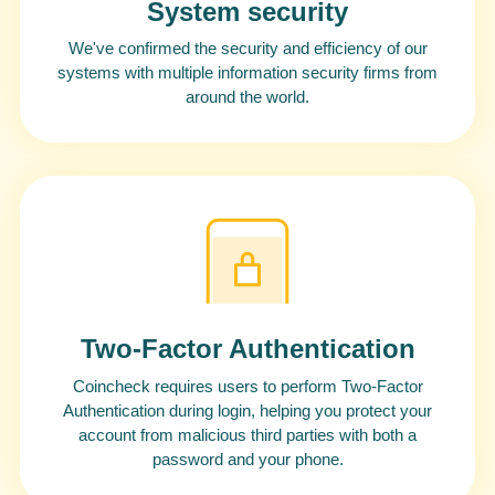
System security
We've confirmed the security and efficiency of our
systems with multiple information security firms from
around the world.
Two-Factor Authentication
Coincheck requires users to perform Two-Factor
Authentication during login, helping you protect your
account from malicious third parties with both a
password and your phone.