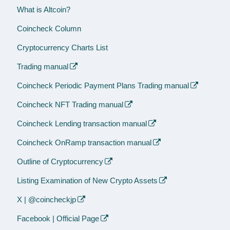
What is Altcoin?
Coincheck Column
Cryptocurrency Charts List
Trading manual
Coincheck Periodic Payment Plans Trading manual
Coincheck NFT Trading manual
Coincheck Lending transaction manual
Coincheck OnRamp transaction manual
Outline of Cryptocurrency
Listing Examination of New Crypto Assets
X | @coincheckjp
Facebook | Official Page