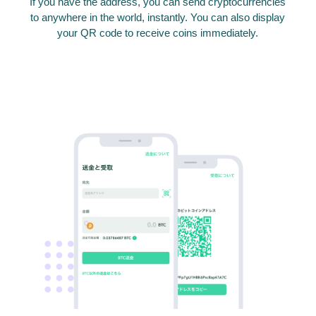
If you have the address, you can send cryptocurrencies
to anywhere in the world, instantly. You can also display
your QR code to receive coins immediately.