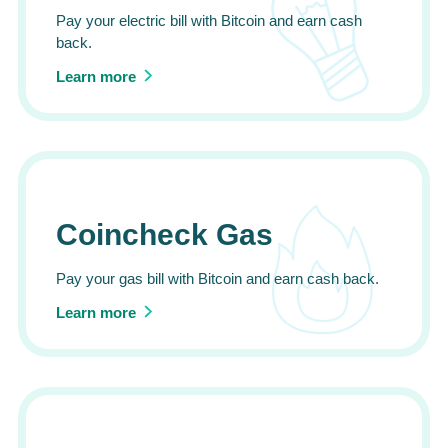
Pay your electric bill with Bitcoin and earn cash
back.
Learn more
Coincheck Gas
Pay your gas bill with Bitcoin and earn cash back.
Learn more