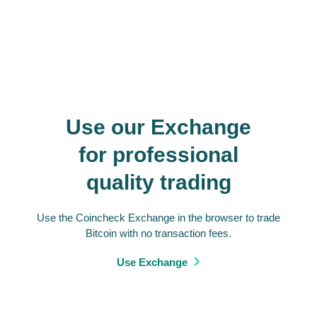
Use our Exchange
for professional
quality trading
Use the Coincheck Exchange in the browser to trade
Bitcoin with no transaction fees.
Use Exchange