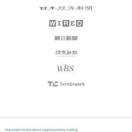
Important notice about cryptocurrency trading