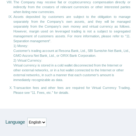
The Company may receive fiat or cryptocurrency compensation directly or
indirectly from the creators of relevant currencies or other interested parties
when listing new currencies.
Assets deposited by customers are subject to the obligation to manage
separately from the Company’s own assets, and they will be managed
separately from the Company’s own money and virtual currency as follows.
However, margin used on leveraged trading is not a subject to segregated
management of customers assets. For more information, please refer to “11.
Separation management”.
1) Money:
Customer’s trading account at Resona Bank, Ltd., SBI Sumishin Net Bank, Ltd.,
GMO Aozora Net Bank, Ltd., or ORIX Bank Corporation.
2) Virtual Currency:
Virtual currency is stored in a cold wallet disconnected from the Internet or
other external networks, or in a hot wallet connected to the Internet or other
external networks, in such a manner that each customer’s amount is
immediately recognizable as data.
Transaction fees and other fees are required for Virtual Currency Trading.
Please see “11. Fees, etc.” for details.
Language