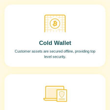
Cold Wallet
Customer assets are secured offline, providing top
level security.