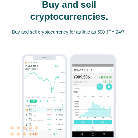
Buy and sell
cryptocurrencies.
Buy and sell cryptocurrency for as little as 500 JPY 24/7.