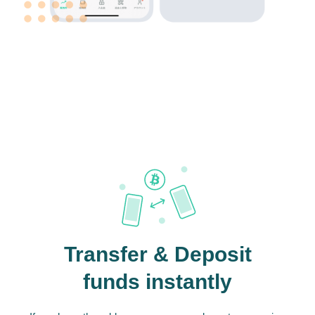
Transfer & Deposit
funds instantly