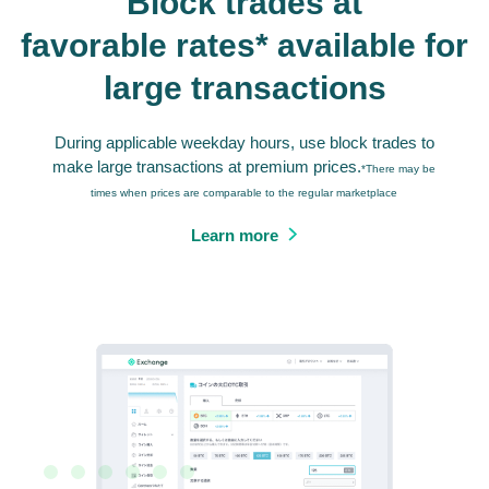
Block trades at
favorable rates* available for
large transactions
During applicable weekday hours, use block trades to
make large transactions at premium prices.
*There may be
times when prices are comparable to the regular marketplace
Learn more