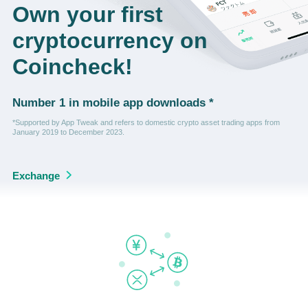
Own your first
cryptocurrency on
Coincheck!
Number 1 in mobile app downloads *
*Supported by App Tweak and refers to domestic crypto asset trading apps from
January 2019 to December 2023.
Exchange