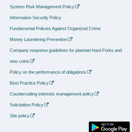
System Risk Management Policy
Information Security Policy
Fundamental Policies Against Organized Crime
Money Laundering Prevention
Company response guidelines for planned Hard Forks and
new coins
Policy on the performance of obligations
Best Practice Policy
Countervailing interests management policy
Solicitation Policy
Site policy