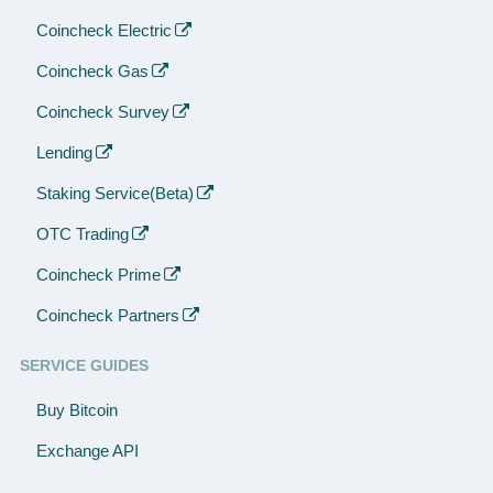
Coincheck Electric
Coincheck Gas
Coincheck Survey
Lending
Staking Service(Beta)
OTC Trading
Coincheck Prime
Coincheck Partners
SERVICE GUIDES
Buy Bitcoin
Exchange API