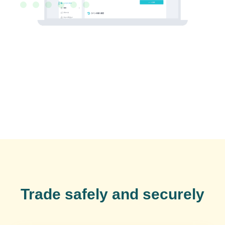
Trade safely and securely