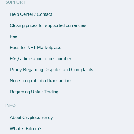
SUPPORT
Help Center / Contact
Closing prices for supported currencies
Fee
Fees for NFT Marketplace
FAQ article about order number
Policy Regarding Disputes and Complaints
Notes on prohibited transactions
Regarding Unfair Trading
INFO
About Cryptocurrency
What is Bitcoin?