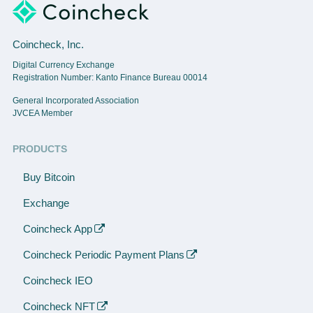
Coincheck, Inc.
Digital Currency Exchange
Registration Number: Kanto Finance Bureau 00014
General Incorporated Association
JVCEA Member
PRODUCTS
Buy Bitcoin
Exchange
Coincheck App
Coincheck Periodic Payment Plans
Coincheck IEO
Coincheck NFT