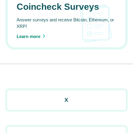
Coincheck Surveys
Answer surveys and receive Bitcoin, Ethereum, or
XRP!
Learn more
X