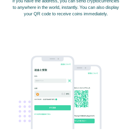
If you have the address, you can send cryptocurrencies
to anywhere in the world, instantly. You can also display
your QR code to receive coins immediately.