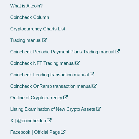
What is Altcoin?
Coincheck Column
Cryptocurrency Charts List
Trading manual
Coincheck Periodic Payment Plans Trading manual
Coincheck NFT Trading manual
Coincheck Lending transaction manual
Coincheck OnRamp transaction manual
Outline of Cryptocurrency
Listing Examination of New Crypto Assets
X | @coincheckjp
Facebook | Official Page