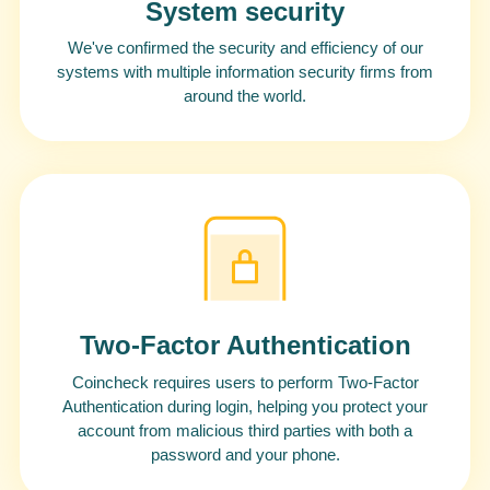
System security
We've confirmed the security and efficiency of our
systems with multiple information security firms from
around the world.
Two-Factor Authentication
Coincheck requires users to perform Two-Factor
Authentication during login, helping you protect your
account from malicious third parties with both a
password and your phone.