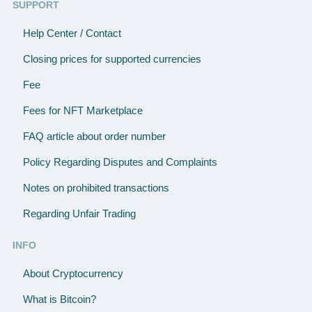
SUPPORT
Help Center / Contact
Closing prices for supported currencies
Fee
Fees for NFT Marketplace
FAQ article about order number
Policy Regarding Disputes and Complaints
Notes on prohibited transactions
Regarding Unfair Trading
INFO
About Cryptocurrency
What is Bitcoin?