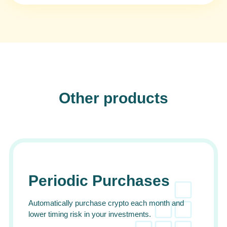
Other products
Periodic Purchases
Automatically purchase crypto each month and
lower timing risk in your investments.