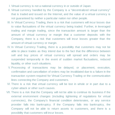
Virtual currency is not a national currency in or outside of Japan.
Virtual currency handled by the Company is a “decentralized virtual currency”
that is traded and issued on the Internet, and the value of a virtual currency is
not guaranteed by neither a particular nation nor other people.
In Virtual Currency Trading, there is a risk that customers will incur losses due
to value fluctuations of the virtual currency being traded. Further, in leveraged
trading and margin trading, since the transaction amount is larger than the
amount of virtual currency or margin that a customer deposits with the
Company, there is a risk that customers will incur losses greater than the
amount of virtual currency or margin.
In Virtual Currency Trading, there is a possibility that customers may not be
able to place trades as they intend due to the fact that the difference between
sell and buy prices of virtual currency will spread and orders may be
suspended temporarily in the event of sudden market fluctuations, reduced
liquidity, or other such situations.
Processing of transactions may be delayed, or placement, execution,
confirmation and cancellation of orders may be invalidated due to a failure in the
transaction system required for Virtual Currency Trading or the communication
lines connecting the Company and customers.
There is a risk that virtual currency will be lost in whole or in part due to a
cyber-attack or other such causes.
There is a risk that the Company will not be able to continue its business if the
external environment changes (including tightening of regulations for virtual
currencies), the Company’s financial condition deteriorates, or any service
provider falls into bankruptcy. If the Company falls into bankruptcy, the
Company will not be able to return assets to customers, and there is a
possibility that customers will incur losses.