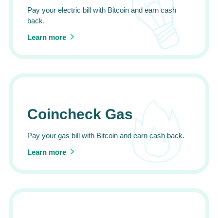
Pay your electric bill with Bitcoin and earn cash
back.
Learn more
Coincheck Gas
Pay your gas bill with Bitcoin and earn cash back.
Learn more