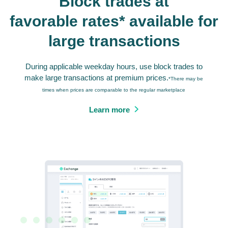
Block trades at
favorable rates* available for
large transactions
During applicable weekday hours, use block trades to
make large transactions at premium prices.
*There may be
times when prices are comparable to the regular marketplace
Learn more