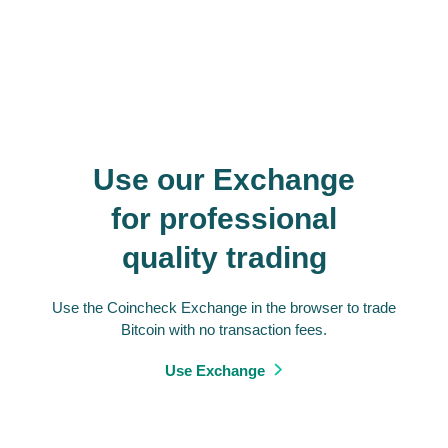
Use our Exchange
for professional
quality trading
Use the Coincheck Exchange in the browser to trade
Bitcoin with no transaction fees.
Use Exchange