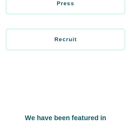
Press
Recruit
We have been featured in