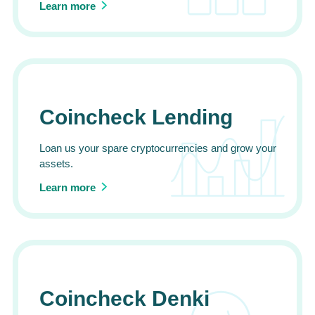
Learn more
Coincheck Lending
Loan us your spare cryptocurrencies and grow your
assets.
Learn more
Coincheck Denki