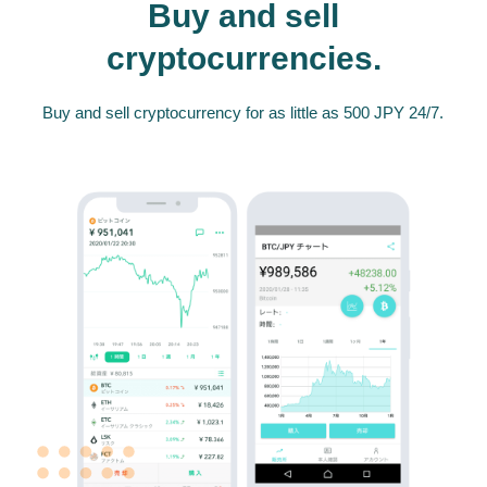
Buy and sell
cryptocurrencies.
Buy and sell cryptocurrency for as little as 500 JPY 24/7.