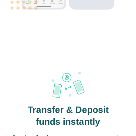
Transfer & Deposit
funds instantly