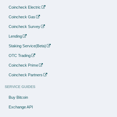
Coincheck Electric
Coincheck Gas
Coincheck Survey
Lending
Staking Service(Beta)
OTC Trading
Coincheck Prime
Coincheck Partners
SERVICE GUIDES
Buy Bitcoin
Exchange API