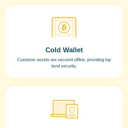
Cold Wallet
Customer assets are secured offline, providing top
level security.