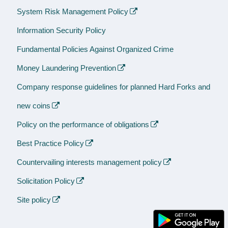
System Risk Management Policy
Information Security Policy
Fundamental Policies Against Organized Crime
Money Laundering Prevention
Company response guidelines for planned Hard Forks and
new coins
Policy on the performance of obligations
Best Practice Policy
Countervailing interests management policy
Solicitation Policy
Site policy