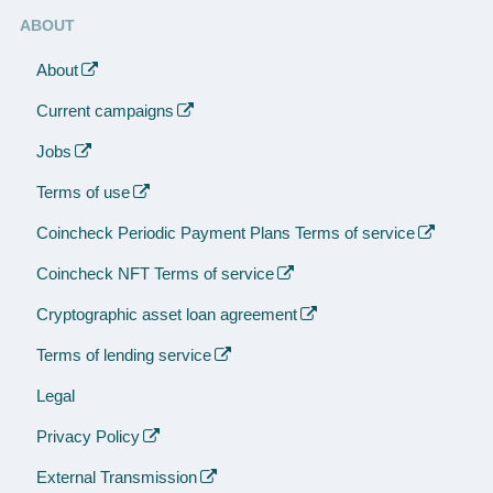
ABOUT
About
Current campaigns
Jobs
Terms of use
Coincheck Periodic Payment Plans Terms of service
Coincheck NFT Terms of service
Cryptographic asset loan agreement
Terms of lending service
Legal
Privacy Policy
External Transmission