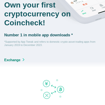
Own your first
cryptocurrency on
Coincheck!
Number 1 in mobile app downloads *
*Supported by App Tweak and refers to domestic crypto asset trading apps from
January 2019 to December 2023.
Exchange