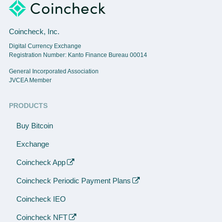
Coincheck, Inc.
Digital Currency Exchange
Registration Number: Kanto Finance Bureau 00014
General Incorporated Association
JVCEA Member
PRODUCTS
Buy Bitcoin
Exchange
Coincheck App
Coincheck Periodic Payment Plans
Coincheck IEO
Coincheck NFT