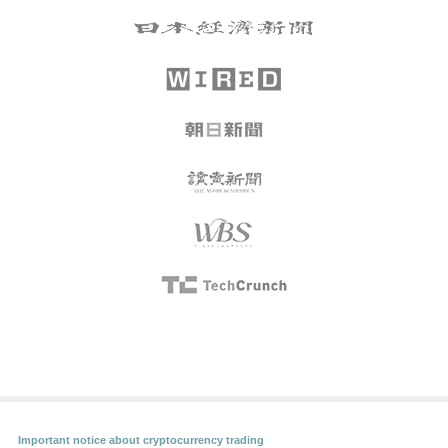
Important notice about cryptocurrency trading