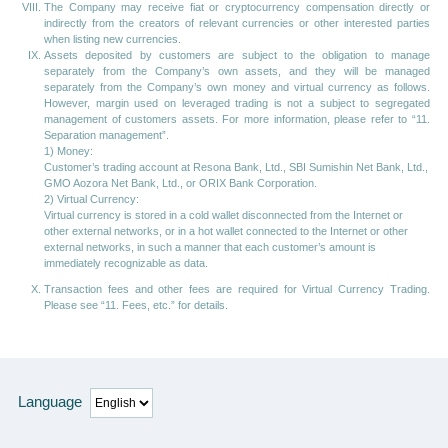
The Company may receive fiat or cryptocurrency compensation directly or
indirectly from the creators of relevant currencies or other interested parties
when listing new currencies.
Assets deposited by customers are subject to the obligation to manage
separately from the Company’s own assets, and they will be managed
separately from the Company’s own money and virtual currency as follows.
However, margin used on leveraged trading is not a subject to segregated
management of customers assets. For more information, please refer to “11.
Separation management”.
1) Money:
Customer’s trading account at Resona Bank, Ltd., SBI Sumishin Net Bank, Ltd.,
GMO Aozora Net Bank, Ltd., or ORIX Bank Corporation.
2) Virtual Currency:
Virtual currency is stored in a cold wallet disconnected from the Internet or
other external networks, or in a hot wallet connected to the Internet or other
external networks, in such a manner that each customer’s amount is
immediately recognizable as data.
Transaction fees and other fees are required for Virtual Currency Trading.
Please see “11. Fees, etc.” for details.
Language