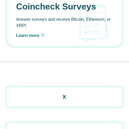
Coincheck Surveys
Answer surveys and receive Bitcoin, Ethereum, or
XRP!
Learn more
X