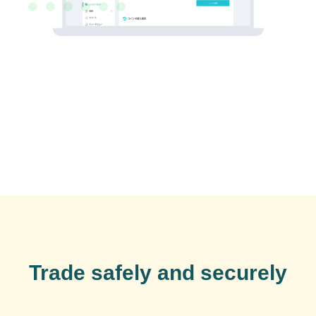
Trade safely and securely