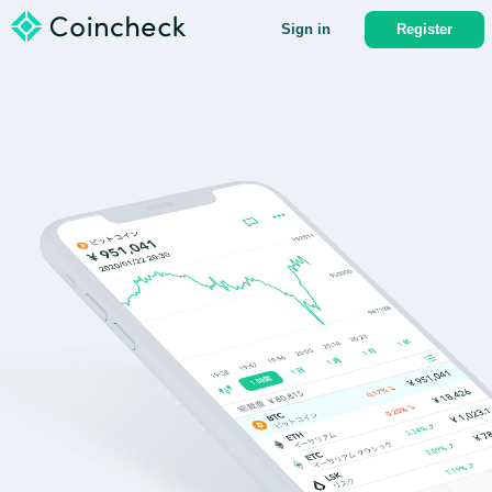
Sign in
Register