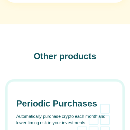
Other products
Periodic Purchases
Automatically purchase crypto each month and
lower timing risk in your investments.