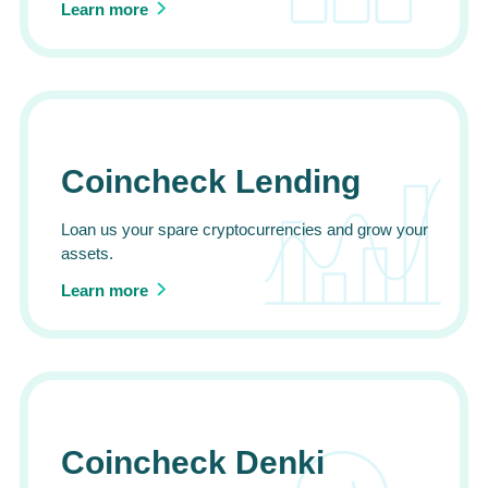
Learn more
Coincheck Lending
Loan us your spare cryptocurrencies and grow your
assets.
Learn more
Coincheck Denki