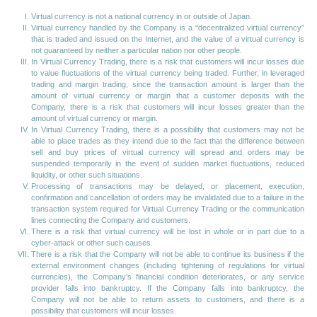
Virtual currency is not a national currency in or outside of Japan.
Virtual currency handled by the Company is a “decentralized virtual currency”
that is traded and issued on the Internet, and the value of a virtual currency is
not guaranteed by neither a particular nation nor other people.
In Virtual Currency Trading, there is a risk that customers will incur losses due
to value fluctuations of the virtual currency being traded. Further, in leveraged
trading and margin trading, since the transaction amount is larger than the
amount of virtual currency or margin that a customer deposits with the
Company, there is a risk that customers will incur losses greater than the
amount of virtual currency or margin.
In Virtual Currency Trading, there is a possibility that customers may not be
able to place trades as they intend due to the fact that the difference between
sell and buy prices of virtual currency will spread and orders may be
suspended temporarily in the event of sudden market fluctuations, reduced
liquidity, or other such situations.
Processing of transactions may be delayed, or placement, execution,
confirmation and cancellation of orders may be invalidated due to a failure in the
transaction system required for Virtual Currency Trading or the communication
lines connecting the Company and customers.
There is a risk that virtual currency will be lost in whole or in part due to a
cyber-attack or other such causes.
There is a risk that the Company will not be able to continue its business if the
external environment changes (including tightening of regulations for virtual
currencies), the Company’s financial condition deteriorates, or any service
provider falls into bankruptcy. If the Company falls into bankruptcy, the
Company will not be able to return assets to customers, and there is a
possibility that customers will incur losses.