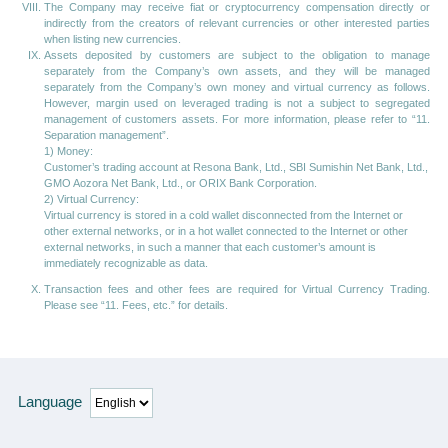
The Company may receive fiat or cryptocurrency compensation directly or
indirectly from the creators of relevant currencies or other interested parties
when listing new currencies.
Assets deposited by customers are subject to the obligation to manage
separately from the Company’s own assets, and they will be managed
separately from the Company’s own money and virtual currency as follows.
However, margin used on leveraged trading is not a subject to segregated
management of customers assets. For more information, please refer to “11.
Separation management”.
1) Money:
Customer’s trading account at Resona Bank, Ltd., SBI Sumishin Net Bank, Ltd.,
GMO Aozora Net Bank, Ltd., or ORIX Bank Corporation.
2) Virtual Currency:
Virtual currency is stored in a cold wallet disconnected from the Internet or
other external networks, or in a hot wallet connected to the Internet or other
external networks, in such a manner that each customer’s amount is
immediately recognizable as data.
Transaction fees and other fees are required for Virtual Currency Trading.
Please see “11. Fees, etc.” for details.
Language