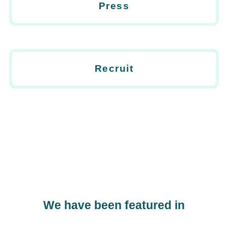
Press
Recruit
We have been featured in