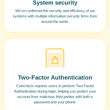
System security
We've confirmed the security and efficiency of our
systems with multiple information security firms from
around the world.
Two-Factor Authentication
Coincheck requires users to perform Two-Factor
Authentication during login, helping you protect your
account from malicious third parties with both a
password and your phone.