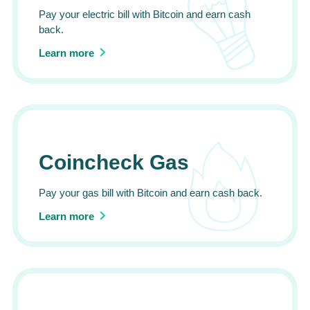
Pay your electric bill with Bitcoin and earn cash
back.
Learn more
Coincheck Gas
Pay your gas bill with Bitcoin and earn cash back.
Learn more