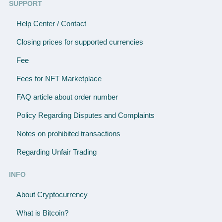
SUPPORT
Help Center / Contact
Closing prices for supported currencies
Fee
Fees for NFT Marketplace
FAQ article about order number
Policy Regarding Disputes and Complaints
Notes on prohibited transactions
Regarding Unfair Trading
INFO
About Cryptocurrency
What is Bitcoin?