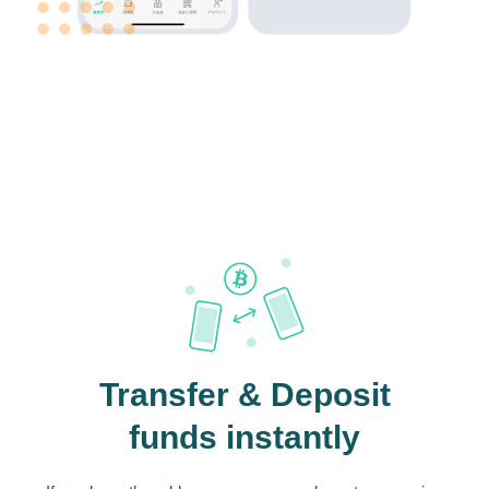
Transfer & Deposit
funds instantly