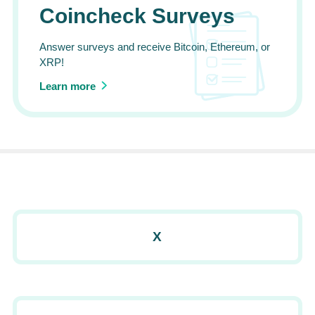
Coincheck Surveys
Answer surveys and receive Bitcoin, Ethereum, or
XRP!
Learn more
X