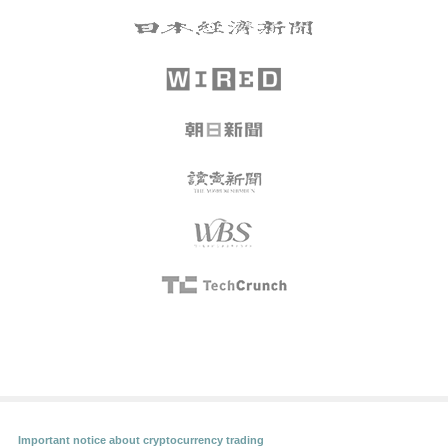
Important notice about cryptocurrency trading