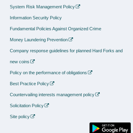
System Risk Management Policy
Information Security Policy
Fundamental Policies Against Organized Crime
Money Laundering Prevention
Company response guidelines for planned Hard Forks and
new coins
Policy on the performance of obligations
Best Practice Policy
Countervailing interests management policy
Solicitation Policy
Site policy