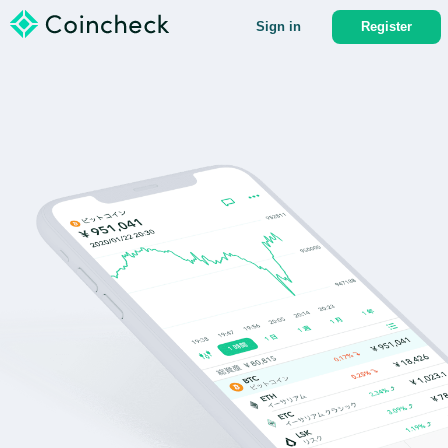
Sign in
Register