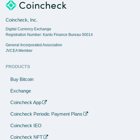
Coincheck, Inc.
Digital Currency Exchange
Registration Number: Kanto Finance Bureau 00014
General Incorporated Association
JVCEA Member
PRODUCTS
Buy Bitcoin
Exchange
Coincheck App
Coincheck Periodic Payment Plans
Coincheck IEO
Coincheck NFT