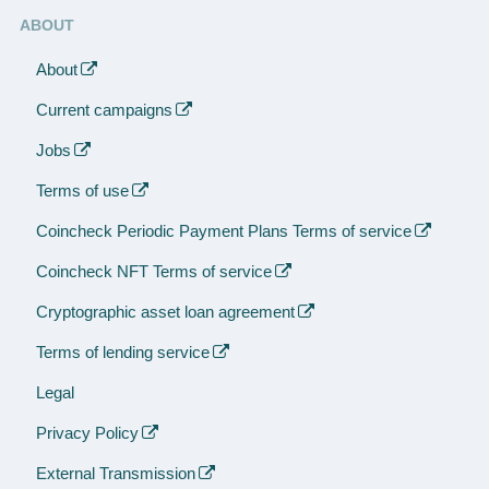
ABOUT
About
Current campaigns
Jobs
Terms of use
Coincheck Periodic Payment Plans Terms of service
Coincheck NFT Terms of service
Cryptographic asset loan agreement
Terms of lending service
Legal
Privacy Policy
External Transmission