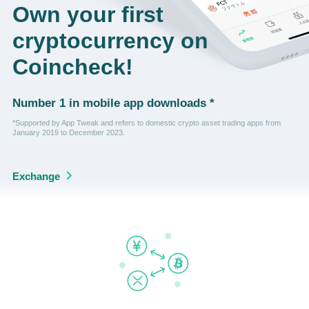
Own your first
cryptocurrency on
Coincheck!
Number 1 in mobile app downloads *
*Supported by App Tweak and refers to domestic crypto asset trading apps from
January 2019 to December 2023.
Exchange