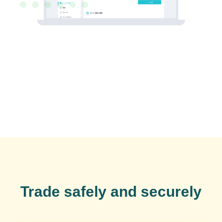
Trade safely and securely