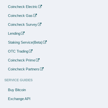
Coincheck Electric
Coincheck Gas
Coincheck Survey
Lending
Staking Service(Beta)
OTC Trading
Coincheck Prime
Coincheck Partners
SERVICE GUIDES
Buy Bitcoin
Exchange API