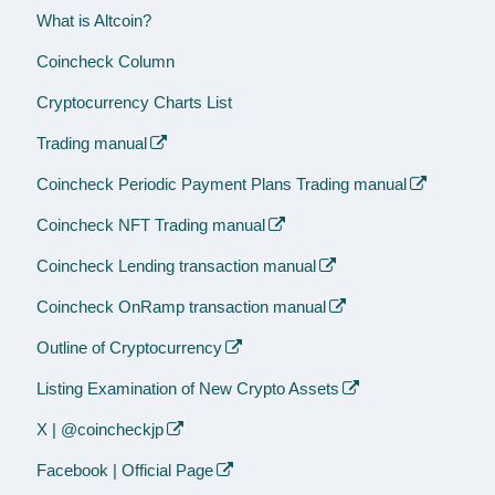
What is Altcoin?
Coincheck Column
Cryptocurrency Charts List
Trading manual
Coincheck Periodic Payment Plans Trading manual
Coincheck NFT Trading manual
Coincheck Lending transaction manual
Coincheck OnRamp transaction manual
Outline of Cryptocurrency
Listing Examination of New Crypto Assets
X | @coincheckjp
Facebook | Official Page