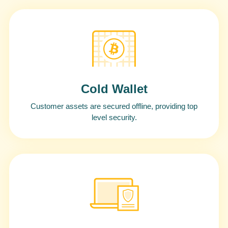
Cold Wallet
Customer assets are secured offline, providing top
level security.