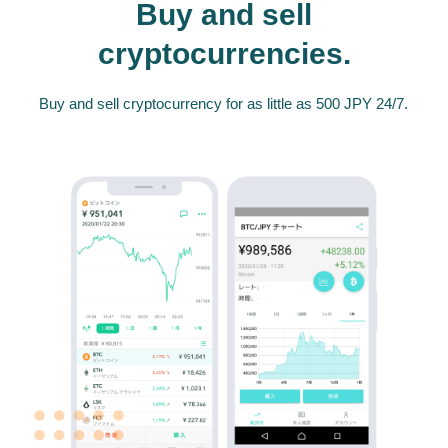
Buy and sell
cryptocurrencies.
Buy and sell cryptocurrency for as little as 500 JPY 24/7.