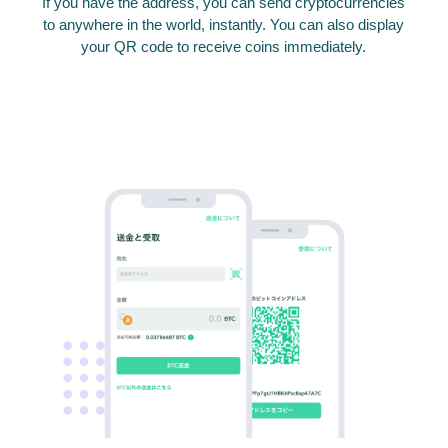
If you have the address, you can send cryptocurrencies
to anywhere in the world, instantly. You can also display
your QR code to receive coins immediately.