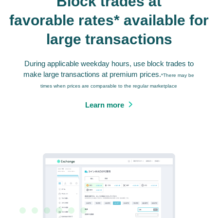
Block trades at
favorable rates* available for
large transactions
During applicable weekday hours, use block trades to
make large transactions at premium prices.
*There may be
times when prices are comparable to the regular marketplace
Learn more