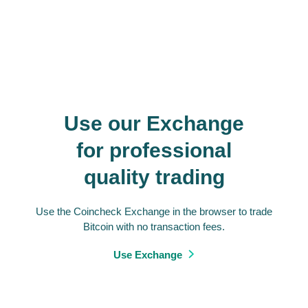
Use our Exchange
for professional
quality trading
Use the Coincheck Exchange in the browser to trade
Bitcoin with no transaction fees.
Use Exchange