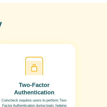
y
Two-Factor
Authentication
Coincheck requires users to perform Two-
Factor Authentication during login, helping