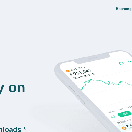
Exchang
y on
nloads *