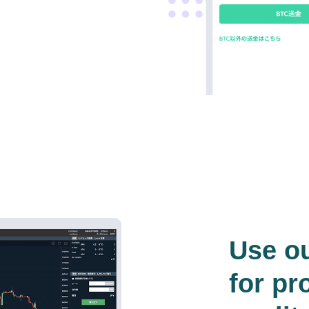
Use o
for pr