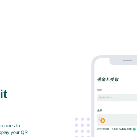
it
rencies to
isplay your QR