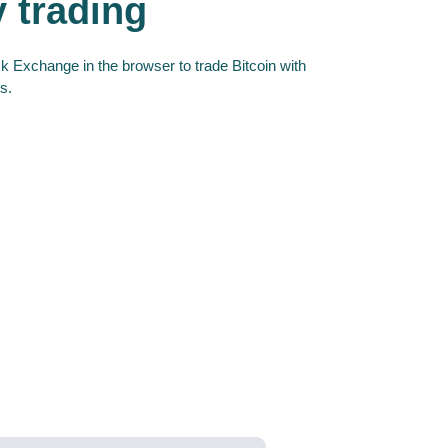
y trading
 Exchange in the browser to trade Bitcoin with
s.