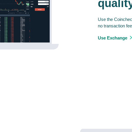
qualit
Use the Coincheck
no transaction fee
Use Exchange