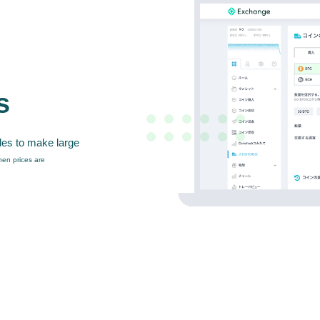
s
des to make large
en prices are