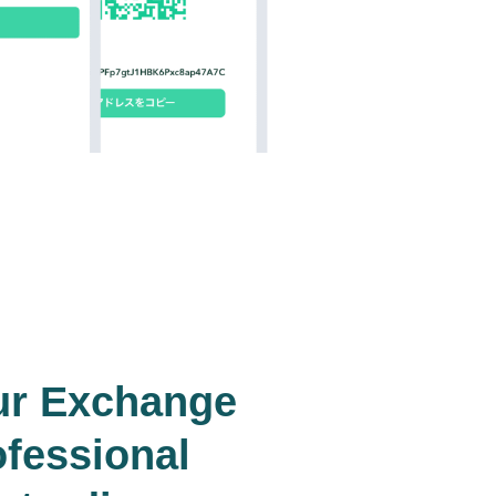
ur Exchange
ofessional