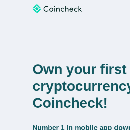
Own your first
cryptocurrenc
Coincheck!
Number 1 in mobile app dow