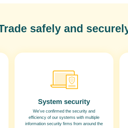
Trade safely and securel
System security
We've confirmed the security and
efficiency of our systems with multiple
information security firms from around the