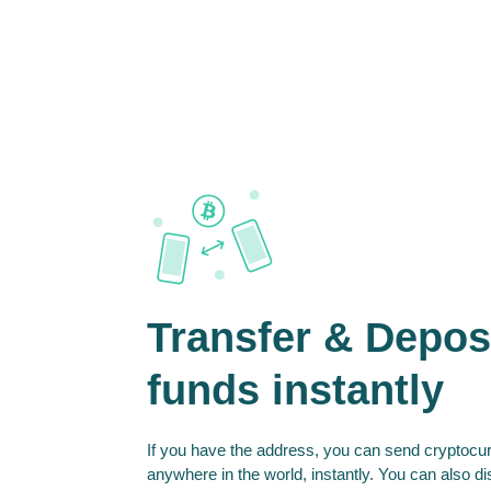
Transfer & Depos
funds instantly
If you have the address, you can send cryptocur
anywhere in the world, instantly. You can also d