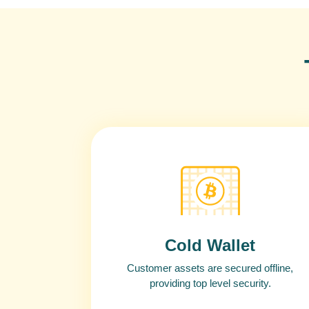
Cold Wallet
Customer assets are secured offline,
providing top level security.