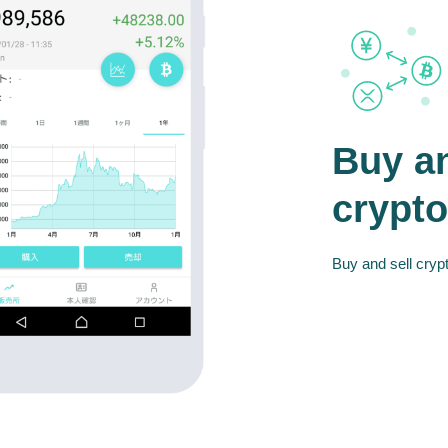
Buy an
crypto
Buy and sell crypt