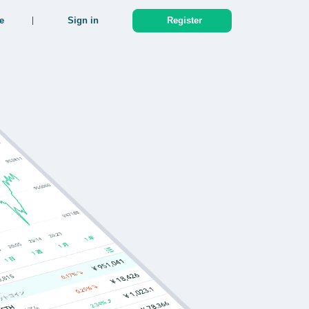
e
Sign in
Register