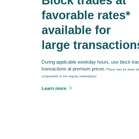
Block trades at
favorable rates*
available for
large transaction
During applicable weekday hours, use block tra
transactions at premium prices.
*There may be times wh
comparable to the regular marketplace
Learn more