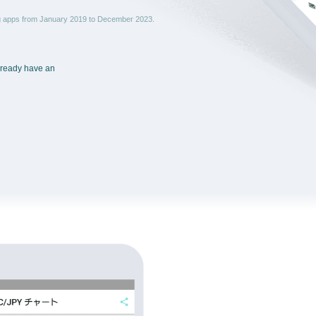
ng apps from January 2019 to December 2023.
already have an