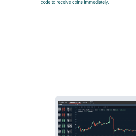
code to receive coins immediately.