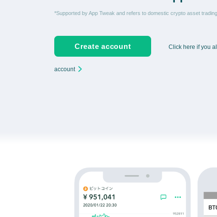
*Supported by App Tweak and refers to domestic crypto asset tradi
Create account
Click here if you 
account