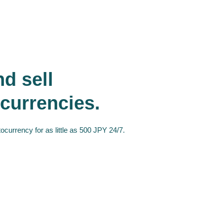
d sell
currencies.
ocurrency for as little as 500 JPY 24/7.