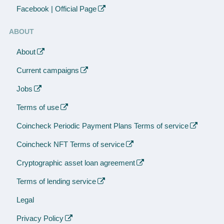
Facebook | Official Page
ABOUT
About
Current campaigns
Jobs
Terms of use
Coincheck Periodic Payment Plans Terms of service
Coincheck NFT Terms of service
Cryptographic asset loan agreement
Terms of lending service
Legal
Privacy Policy