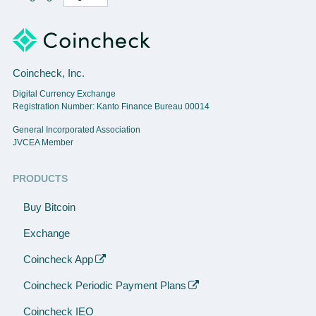
Coincheck, Inc.
Digital Currency Exchange
Registration Number: Kanto Finance Bureau 00014
General Incorporated Association
JVCEA Member
PRODUCTS
Buy Bitcoin
Exchange
Coincheck App
Coincheck Periodic Payment Plans
Coincheck IEO