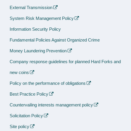
External Transmission
System Risk Management Policy
Information Security Policy
Fundamental Policies Against Organized Crime
Money Laundering Prevention
Company response guidelines for planned Hard Forks and
new coins
Policy on the performance of obligations
Best Practice Policy
Countervailing interests management policy
Solicitation Policy
Site policy