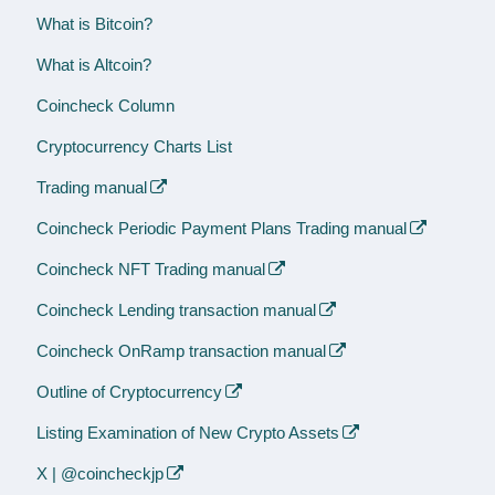
What is Bitcoin?
What is Altcoin?
Coincheck Column
Cryptocurrency Charts List
Trading manual
Coincheck Periodic Payment Plans Trading manual
Coincheck NFT Trading manual
Coincheck Lending transaction manual
Coincheck OnRamp transaction manual
Outline of Cryptocurrency
Listing Examination of New Crypto Assets
X | @coincheckjp