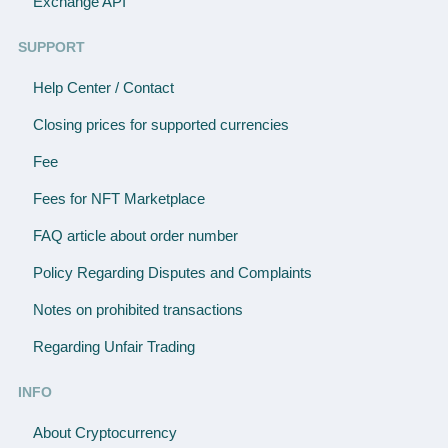
Exchange API
SUPPORT
Help Center / Contact
Closing prices for supported currencies
Fee
Fees for NFT Marketplace
FAQ article about order number
Policy Regarding Disputes and Complaints
Notes on prohibited transactions
Regarding Unfair Trading
INFO
About Cryptocurrency