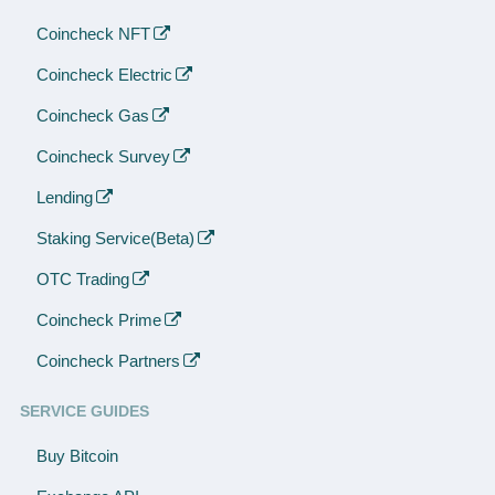
Coincheck NFT
Coincheck Electric
Coincheck Gas
Coincheck Survey
Lending
Staking Service(Beta)
OTC Trading
Coincheck Prime
Coincheck Partners
SERVICE GUIDES
Buy Bitcoin