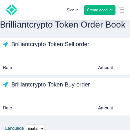
Create account
Sign in
Brilliantcrypto Token Order Book
Brilliantcrypto Token Sell order
Rate
Amount
Brilliantcrypto Token Buy order
Rate
Amount
Language