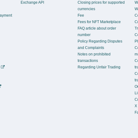
Exchange API
Closing prices for supported
Wh
currencies
Wh
Payment
Fee
C
Fees for NFT Marketplace
Cr
FAQ article about order
T
number
C
Policy Regarding Disputes
P
and Complaints
C
Notes on prohibited
m
transactions
C
)
Regarding Unfair Trading
t
C
t
Ou
L
C
X
Fa