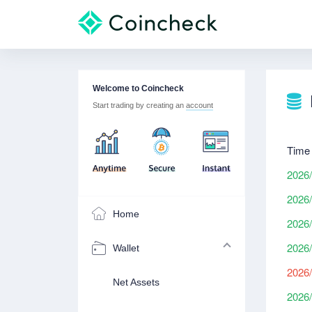
Welcome to Coincheck
Start trading by creating an
account
Time
2026/
2026/
Home
2026/
2026/
Wallet
2026/
Net Assets
2026/