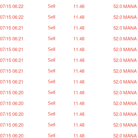
07/15 06:22
11.48
52.0 MANA
Sell
07/15 06:22
11.48
52.0 MANA
Sell
07/15 06:21
11.48
52.0 MANA
Sell
07/15 06:21
11.48
52.0 MANA
Sell
07/15 06:21
11.48
52.0 MANA
Sell
07/15 06:21
11.48
52.0 MANA
Sell
07/15 06:21
11.48
52.0 MANA
Sell
07/15 06:21
11.48
52.0 MANA
Sell
07/15 06:20
11.48
52.0 MANA
Sell
07/15 06:20
11.48
52.0 MANA
Sell
07/15 06:20
11.48
52.0 MANA
Sell
07/15 06:20
11.48
52.0 MANA
Sell
07/15 06:20
11.48
52.0 MANA
Sell