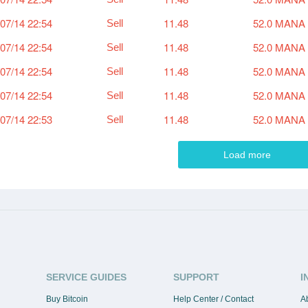
07/14 22:54
11.48
52.0 MANA
Sell
07/14 22:54
11.48
52.0 MANA
Sell
07/14 22:54
11.48
52.0 MANA
Sell
07/14 22:54
11.48
52.0 MANA
Sell
07/14 22:53
11.48
52.0 MANA
Sell
Load more
SERVICE GUIDES
SUPPORT
I
Buy Bitcoin
Help Center / Contact
A