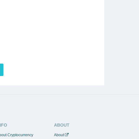
NFO
ABOUT
bout Cryptocurrency
About