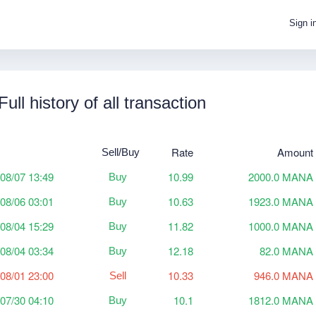
Sign i
Full history of all transaction
Rate
Amount
Sell/Buy
08/07 13:49
10.99
2000.0 MANA
Buy
08/06 03:01
10.63
1923.0 MANA
Buy
08/04 15:29
11.82
1000.0 MANA
Buy
08/04 03:34
12.18
82.0 MANA
Buy
08/01 23:00
10.33
946.0 MANA
Sell
07/30 04:10
10.1
1812.0 MANA
Buy