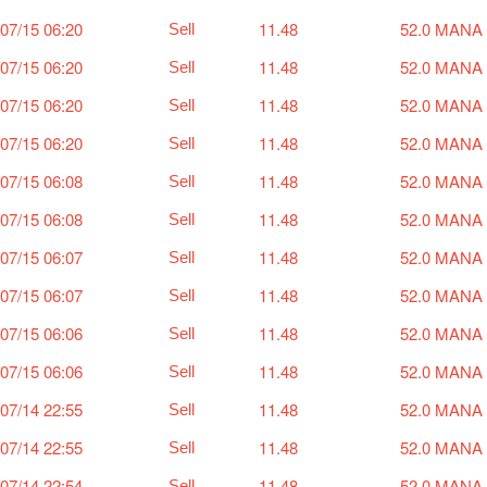
07/15 06:20
11.48
52.0 MANA
Sell
07/15 06:20
11.48
52.0 MANA
Sell
07/15 06:20
11.48
52.0 MANA
Sell
07/15 06:20
11.48
52.0 MANA
Sell
07/15 06:08
11.48
52.0 MANA
Sell
07/15 06:08
11.48
52.0 MANA
Sell
07/15 06:07
11.48
52.0 MANA
Sell
07/15 06:07
11.48
52.0 MANA
Sell
07/15 06:06
11.48
52.0 MANA
Sell
07/15 06:06
11.48
52.0 MANA
Sell
07/14 22:55
11.48
52.0 MANA
Sell
07/14 22:55
11.48
52.0 MANA
Sell
07/14 22:54
11.48
52.0 MANA
Sell