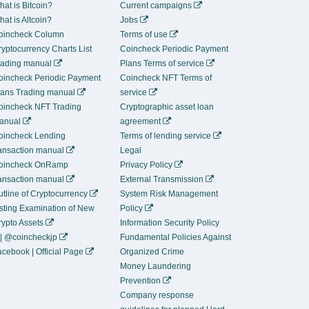
at is Bitcoin?
Current campaigns
at is Altcoin?
Jobs
oincheck Column
Terms of use
yptocurrency Charts List
Coincheck Periodic Payment
rading manual
Plans Terms of service
oincheck Periodic Payment
Coincheck NFT Terms of
lans Trading manual
service
oincheck NFT Trading
Cryptographic asset loan
anual
agreement
oincheck Lending
Terms of lending service
ransaction manual
Legal
oincheck OnRamp
Privacy Policy
ransaction manual
External Transmission
tline of Cryptocurrency
System Risk Management
isting Examination of New
Policy
rypto Assets
Information Security Policy
 | @coincheckjp
Fundamental Policies Against
cebook | Official Page
Organized Crime
Money Laundering
Prevention
Company response