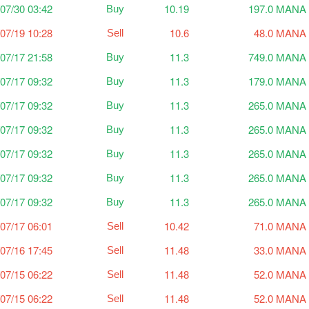
07/30 03:42
10.19
197.0 MANA
Buy
07/19 10:28
10.6
48.0 MANA
Sell
07/17 21:58
11.3
749.0 MANA
Buy
07/17 09:32
11.3
179.0 MANA
Buy
07/17 09:32
11.3
265.0 MANA
Buy
07/17 09:32
11.3
265.0 MANA
Buy
07/17 09:32
11.3
265.0 MANA
Buy
07/17 09:32
11.3
265.0 MANA
Buy
07/17 09:32
11.3
265.0 MANA
Buy
07/17 06:01
10.42
71.0 MANA
Sell
07/16 17:45
11.48
33.0 MANA
Sell
07/15 06:22
11.48
52.0 MANA
Sell
07/15 06:22
11.48
52.0 MANA
Sell