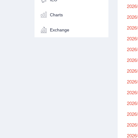
2026/
Charts
2026/
2026/
Exchange
2026/
2026/
2026/
2026/
2026/
2026/
2026/
2026/
2026/
2026/