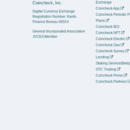
Coincheck, Inc.
Exchange
Coincheck App
Digital Currency Exchange
Coincheck Periodic 
Registration Number: Kanto
Plans
Finance Bureau 00014
Coincheck IEO
General Incorporated Association
Coincheck NFT
JVCEA Member
Coincheck Electric
Coincheck Gas
Coincheck Survey
Lending
Staking Service(Beta
OTC Trading
Coincheck Prime
Coincheck Partners