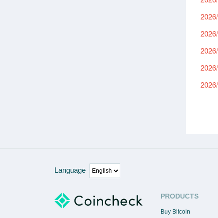
2026/
2026/
2026/
2026/
2026/
Language
PRODUCTS
Buy Bitcoin