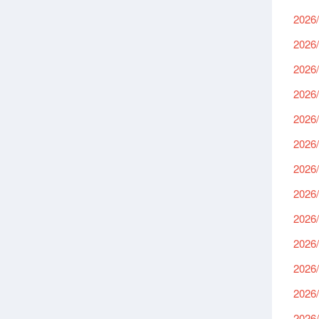
2026/
2026/
2026/
2026/
2026/
2026/
2026/
2026/
2026/
2026/
2026/
2026/
2026/