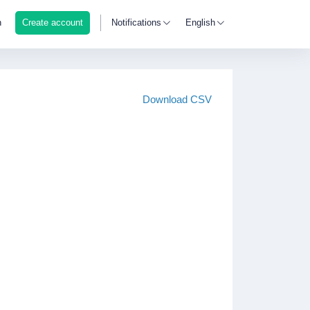
n
Create account
Notifications
English
Download CSV