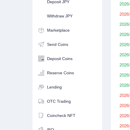
Deposit JPY
2026/
2026/
Withdraw JPY
2026/
Marketplace
2026/
2026/
Send Coins
2026/
Deposit Coins
2026/
Reserve Coins
2026/
2026/
Lending
2026/
OTC Trading
2026/
2026/
Coincheck NFT
2026/
IEO