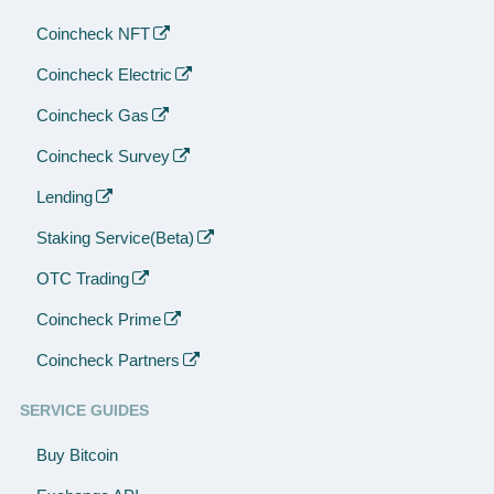
Coincheck NFT
Coincheck Electric
Coincheck Gas
Coincheck Survey
Lending
Staking Service(Beta)
OTC Trading
Coincheck Prime
Coincheck Partners
SERVICE GUIDES
Buy Bitcoin