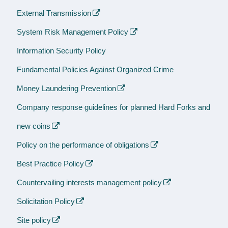
External Transmission
System Risk Management Policy
Information Security Policy
Fundamental Policies Against Organized Crime
Money Laundering Prevention
Company response guidelines for planned Hard Forks and
new coins
Policy on the performance of obligations
Best Practice Policy
Countervailing interests management policy
Solicitation Policy
Site policy