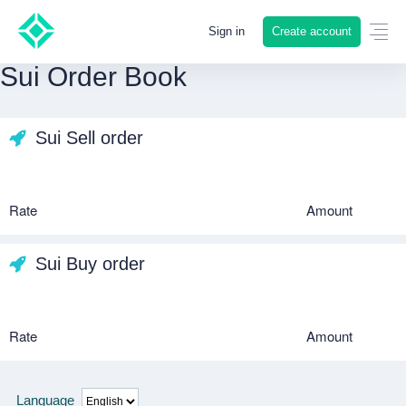
Create account
Sign in
Sui Order Book
Sui Sell order
Rate
Amount
Sui Buy order
Rate
Amount
Language