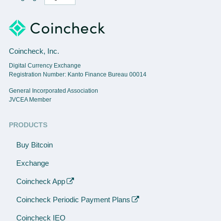
Coincheck, Inc.
Digital Currency Exchange
Registration Number: Kanto Finance Bureau 00014
General Incorporated Association
JVCEA Member
PRODUCTS
Buy Bitcoin
Exchange
Coincheck App
Coincheck Periodic Payment Plans
Coincheck IEO