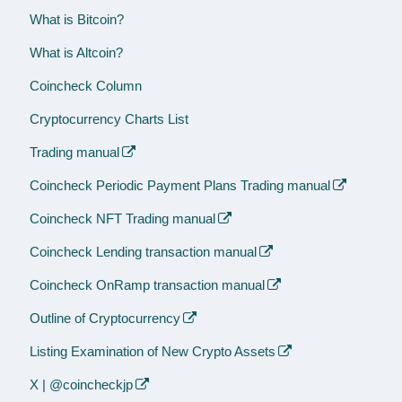
What is Bitcoin?
What is Altcoin?
Coincheck Column
Cryptocurrency Charts List
Trading manual
Coincheck Periodic Payment Plans Trading manual
Coincheck NFT Trading manual
Coincheck Lending transaction manual
Coincheck OnRamp transaction manual
Outline of Cryptocurrency
Listing Examination of New Crypto Assets
X | @coincheckjp