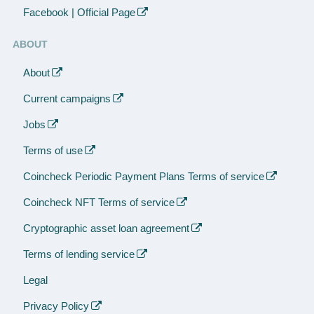
Facebook | Official Page
ABOUT
About
Current campaigns
Jobs
Terms of use
Coincheck Periodic Payment Plans Terms of service
Coincheck NFT Terms of service
Cryptographic asset loan agreement
Terms of lending service
Legal
Privacy Policy