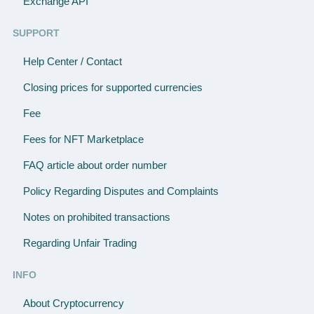
Exchange API
SUPPORT
Help Center / Contact
Closing prices for supported currencies
Fee
Fees for NFT Marketplace
FAQ article about order number
Policy Regarding Disputes and Complaints
Notes on prohibited transactions
Regarding Unfair Trading
INFO
About Cryptocurrency