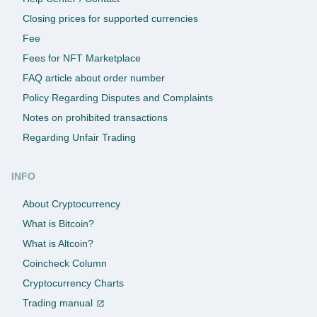
Closing prices for supported currencies
Fee
Fees for NFT Marketplace
FAQ article about order number
Policy Regarding Disputes and Complaints
Notes on prohibited transactions
Regarding Unfair Trading
INFO
About Cryptocurrency
What is Bitcoin?
What is Altcoin?
Coincheck Column
Cryptocurrency Charts
Trading manual