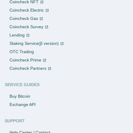
Coincheck NFT
Coincheck Electric
Coincheck Gas
Coincheck Survey
Lending
Staking Service(β version)
OTC Trading
Coincheck Prime
Coincheck Partners
SERVICE GUIDES
Buy Bitcoin
Exchange API
SUPPORT
Help Center / Contact