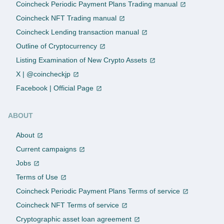
Coincheck Periodic Payment Plans Trading manual
Coincheck NFT Trading manual
Coincheck Lending transaction manual
Outline of Cryptocurrency
Listing Examination of New Crypto Assets
X | @coincheckjp
Facebook | Official Page
ABOUT
About
Current campaigns
Jobs
Terms of Use
Coincheck Periodic Payment Plans Terms of service
Coincheck NFT Terms of service
Cryptographic asset loan agreement