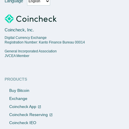
Language
Coincheck, Inc.
Digital Currency Exchange
Registration Number: Kanto Finance Bureau 00014
General Incorporated Association
JVCEA Member
PRODUCTS
Buy Bitcoin
Exchange
Coincheck App
Coincheck Reserving
Coincheck IEO