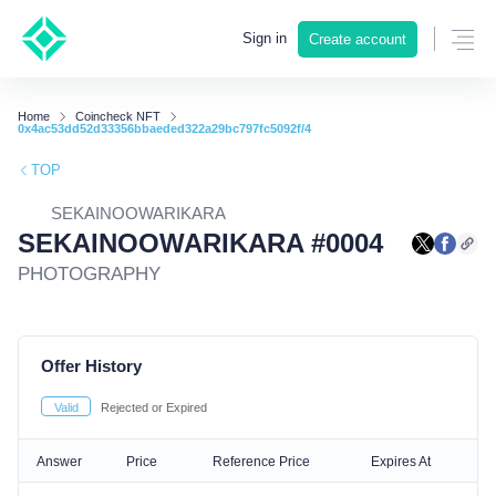
Sign in
Create account
Home
Coincheck NFT
0x4ac53dd52d33356bbaeded322a29bc797fc5092f/4
TOP
SEKAINOOWARIKARA
SEKAINOOWARIKARA #0004
PHOTOGRAPHY
Offer History
Valid
Rejected or Expired
Answer
Price
Reference Price
Expires At