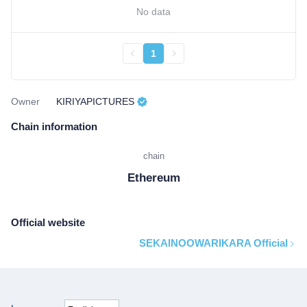
No data
1
Owner
KIRIYAPICTURES
Chain information
chain
Ethereum
Official website
SEKAINOOWARIKARA Official