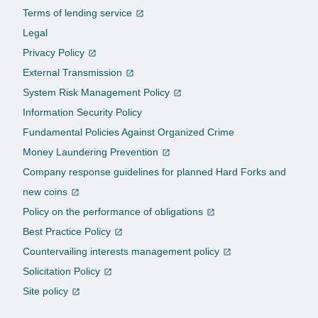
Terms of lending service
Legal
Privacy Policy
External Transmission
System Risk Management Policy
Information Security Policy
Fundamental Policies Against Organized Crime
Money Laundering Prevention
Company response guidelines for planned Hard Forks and
new coins
Policy on the performance of obligations
Best Practice Policy
Countervailing interests management policy
Solicitation Policy
Site policy