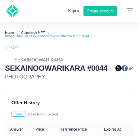
Sign in
Create account
Home
Coincheck NFT
0x4ac53dd52d33356bbaeded322a29bc797fc5092f/44
TOP
SEKAINOOWARIKARA
SEKAINOOWARIKARA #0044
PHOTOGRAPHY
Offer History
Valid
Rejected or Expired
Answer
Price
Reference Price
Expires At