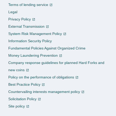
Terms of lending service
Legal
Privacy Policy
External Transmission
System Risk Management Policy
Information Security Policy
Fundamental Policies Against Organized Crime
Money Laundering Prevention
Company response guidelines for planned Hard Forks and
new coins
Policy on the performance of obligations
Best Practice Policy
Countervailing interests management policy
Solicitation Policy
Site policy