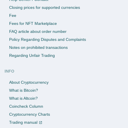
Closing prices for supported currencies
Fee
Fees for NFT Marketplace
FAQ article about order number
Policy Regarding Disputes and Complaints
Notes on prohibited transactions
Regarding Unfair Trading
INFO
About Cryptocurrency
What is Bitcoin?
What is Altcoin?
Coincheck Column
Cryptocurrency Charts
Trading manual