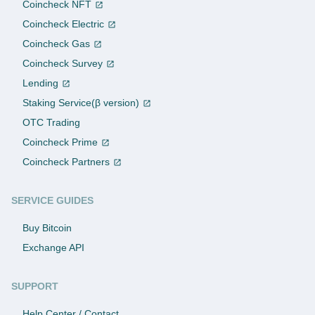
Coincheck NFT
Coincheck Electric
Coincheck Gas
Coincheck Survey
Lending
Staking Service(β version)
OTC Trading
Coincheck Prime
Coincheck Partners
SERVICE GUIDES
Buy Bitcoin
Exchange API
SUPPORT
Help Center / Contact