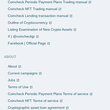
Coincheck Periodic Payment Plans Trading manual
Coincheck NFT Trading manual
Coincheck Lending transaction manual
Outline of Cryptocurrency
Listing Examination of New Crypto Assets
X | @coincheckjp
Facebook | Official Page
ABOUT
About
Current campaigns
Jobs
Terms of Use
Coincheck Periodic Payment Plans Terms of service
Coincheck NFT Terms of service
Cryptographic asset loan agreement