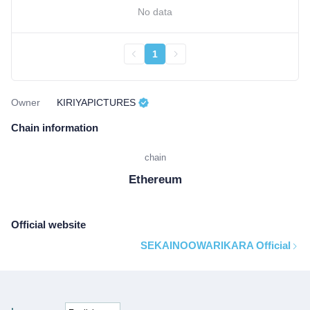
No data
1
Owner
KIRIYAPICTURES
Chain information
chain
Ethereum
Official website
SEKAINOOWARIKARA Official