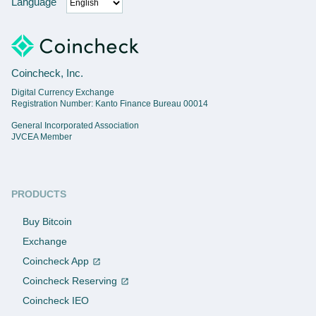
Language
Coincheck, Inc.
Digital Currency Exchange
Registration Number: Kanto Finance Bureau 00014
General Incorporated Association
JVCEA Member
PRODUCTS
Buy Bitcoin
Exchange
Coincheck App
Coincheck Reserving
Coincheck IEO