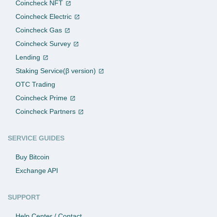
Coincheck NFT
Coincheck Electric
Coincheck Gas
Coincheck Survey
Lending
Staking Service(β version)
OTC Trading
Coincheck Prime
Coincheck Partners
SERVICE GUIDES
Buy Bitcoin
Exchange API
SUPPORT
Help Center / Contact