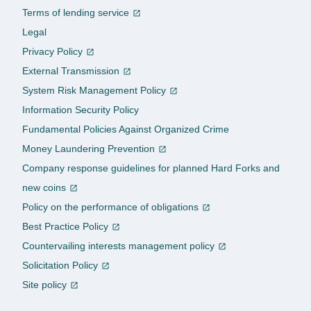
Terms of lending service
Legal
Privacy Policy
External Transmission
System Risk Management Policy
Information Security Policy
Fundamental Policies Against Organized Crime
Money Laundering Prevention
Company response guidelines for planned Hard Forks and
new coins
Policy on the performance of obligations
Best Practice Policy
Countervailing interests management policy
Solicitation Policy
Site policy