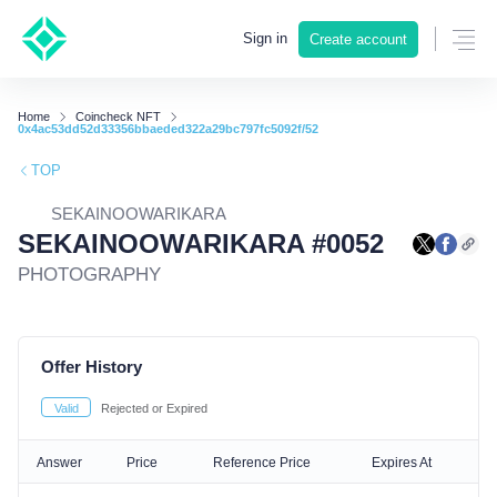
Sign in
Create account
Home
Coincheck NFT
0x4ac53dd52d33356bbaeded322a29bc797fc5092f/52
TOP
SEKAINOOWARIKARA
SEKAINOOWARIKARA #0052
PHOTOGRAPHY
Offer History
Valid
Rejected or Expired
Answer
Price
Reference Price
Expires At