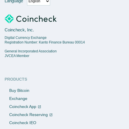
Language
Coincheck, Inc.
Digital Currency Exchange
Registration Number: Kanto Finance Bureau 00014
General Incorporated Association
JVCEA Member
PRODUCTS
Buy Bitcoin
Exchange
Coincheck App
Coincheck Reserving
Coincheck IEO