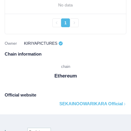
No data
1
Owner
KIRIYAPICTURES
Chain information
chain
Ethereum
Official website
SEKAINOOWARIKARA Official