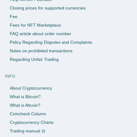
Closing prices for supported currencies
Fee
Fees for NFT Marketplace
FAQ article about order number
Policy Regarding Disputes and Complaints
Notes on prohibited transactions
Regarding Unfair Trading
INFO
About Cryptocurrency
What is Bitcoin?
What is Altcoin?
Coincheck Column
Cryptocurrency Charts
Trading manual