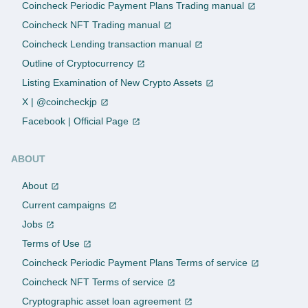
Coincheck Periodic Payment Plans Trading manual
Coincheck NFT Trading manual
Coincheck Lending transaction manual
Outline of Cryptocurrency
Listing Examination of New Crypto Assets
X | @coincheckjp
Facebook | Official Page
ABOUT
About
Current campaigns
Jobs
Terms of Use
Coincheck Periodic Payment Plans Terms of service
Coincheck NFT Terms of service
Cryptographic asset loan agreement