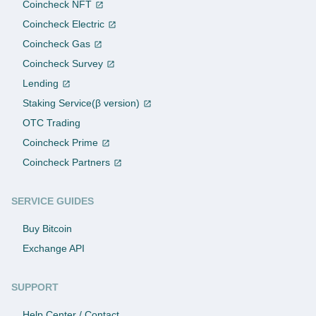
Coincheck NFT
Coincheck Electric
Coincheck Gas
Coincheck Survey
Lending
Staking Service(β version)
OTC Trading
Coincheck Prime
Coincheck Partners
SERVICE GUIDES
Buy Bitcoin
Exchange API
SUPPORT
Help Center / Contact