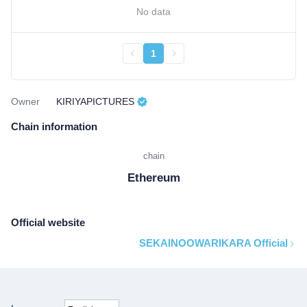
No data
1
Owner
KIRIYAPICTURES
Chain information
chain
Ethereum
Official website
SEKAINOOWARIKARA Official