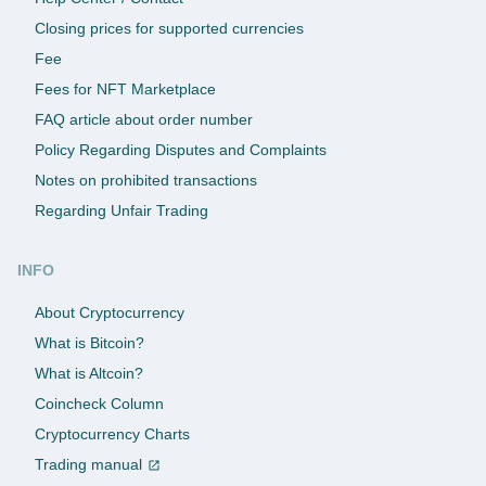
Closing prices for supported currencies
Fee
Fees for NFT Marketplace
FAQ article about order number
Policy Regarding Disputes and Complaints
Notes on prohibited transactions
Regarding Unfair Trading
INFO
About Cryptocurrency
What is Bitcoin?
What is Altcoin?
Coincheck Column
Cryptocurrency Charts
Trading manual