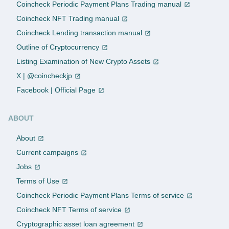
Coincheck Periodic Payment Plans Trading manual
Coincheck NFT Trading manual
Coincheck Lending transaction manual
Outline of Cryptocurrency
Listing Examination of New Crypto Assets
X | @coincheckjp
Facebook | Official Page
ABOUT
About
Current campaigns
Jobs
Terms of Use
Coincheck Periodic Payment Plans Terms of service
Coincheck NFT Terms of service
Cryptographic asset loan agreement