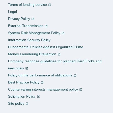
Terms of lending service
Legal
Privacy Policy
External Transmission
System Risk Management Policy
Information Security Policy
Fundamental Policies Against Organized Crime
Money Laundering Prevention
Company response guidelines for planned Hard Forks and
new coins
Policy on the performance of obligations
Best Practice Policy
Countervailing interests management policy
Solicitation Policy
Site policy