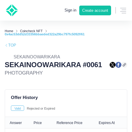
Sign in
Create account
Home
Coincheck NFT
0x4ac53dd52d33356bbaeded322a29bc797fc5092f/61
TOP
SEKAINOOWARIKARA
SEKAINOOWARIKARA #0061
PHOTOGRAPHY
Offer History
Valid
Rejected or Expired
Answer
Price
Reference Price
Expires At