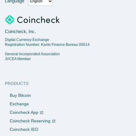
Language
Coincheck, Inc.
Digital Currency Exchange
Registration Number: Kanto Finance Bureau 00014
General Incorporated Association
JVCEA Member
PRODUCTS
Buy Bitcoin
Exchange
Coincheck App
Coincheck Reserving
Coincheck IEO