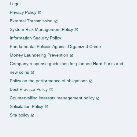
Legal
Privacy Policy
External Transmission
System Risk Management Policy
Information Security Policy
Fundamental Policies Against Organized Crime
Money Laundering Prevention
Company response guidelines for planned Hard Forks and
new coins
Policy on the performance of obligations
Best Practice Policy
Countervailing interests management policy
Solicitation Policy
Site policy