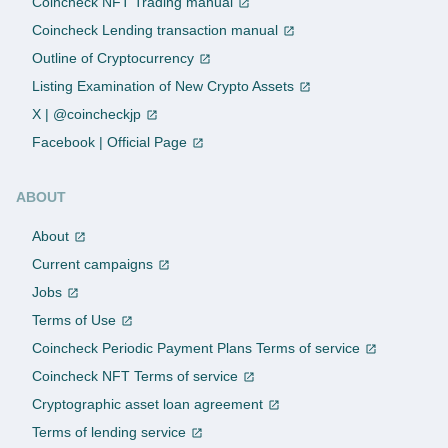
Coincheck NFT Trading manual
Coincheck Lending transaction manual
Outline of Cryptocurrency
Listing Examination of New Crypto Assets
X | @coincheckjp
Facebook | Official Page
ABOUT
About
Current campaigns
Jobs
Terms of Use
Coincheck Periodic Payment Plans Terms of service
Coincheck NFT Terms of service
Cryptographic asset loan agreement
Terms of lending service