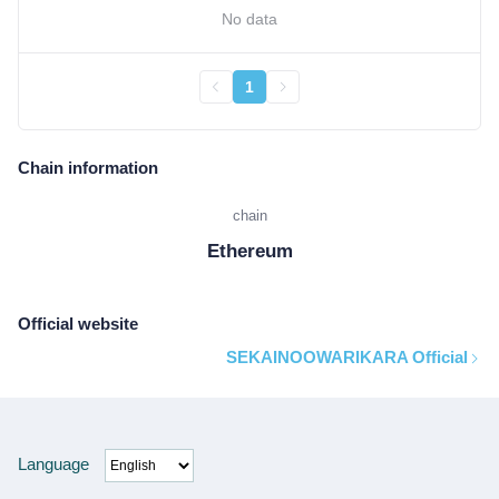
No data
1
Chain information
chain
Ethereum
Official website
SEKAINOOWARIKARA Official
Language