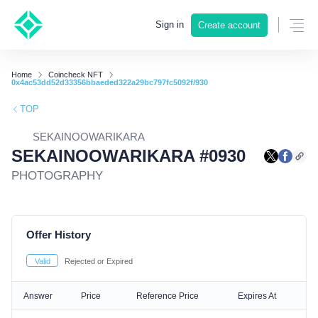
Sign in
Create account
Home
Coincheck NFT
0x4ac53dd52d33356bbaeded322a29bc797fc5092f/930
TOP
SEKAINOOWARIKARA
SEKAINOOWARIKARA #0930
PHOTOGRAPHY
Offer History
Valid
Rejected or Expired
Answer
Price
Reference Price
Expires At