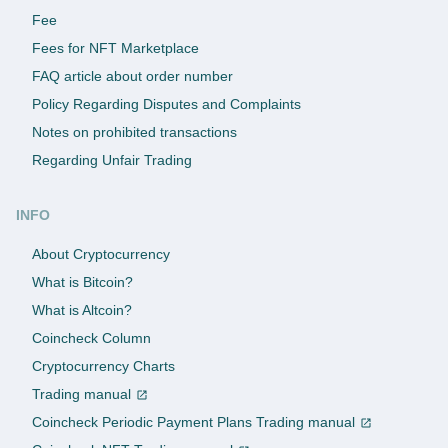
Fee
Fees for NFT Marketplace
FAQ article about order number
Policy Regarding Disputes and Complaints
Notes on prohibited transactions
Regarding Unfair Trading
INFO
About Cryptocurrency
What is Bitcoin?
What is Altcoin?
Coincheck Column
Cryptocurrency Charts
Trading manual
Coincheck Periodic Payment Plans Trading manual