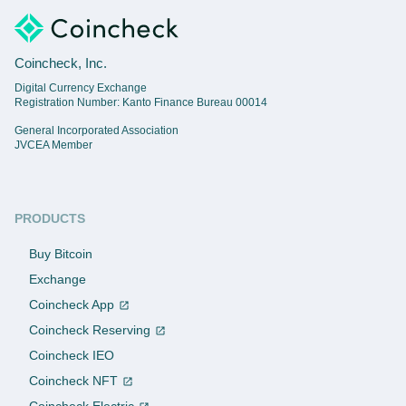
Coincheck, Inc.
Digital Currency Exchange
Registration Number: Kanto Finance Bureau 00014
General Incorporated Association
JVCEA Member
PRODUCTS
Buy Bitcoin
Exchange
Coincheck App
Coincheck Reserving
Coincheck IEO
Coincheck NFT
Coincheck Electric