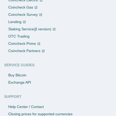
Coincheck Gas
Coincheck Survey
Lending
Staking Service(β version)
OTC Trading
Coincheck Prime
Coincheck Partners
SERVICE GUIDES
Buy Bitcoin
Exchange API
SUPPORT
Help Center / Contact
Closing prices for supported currencies