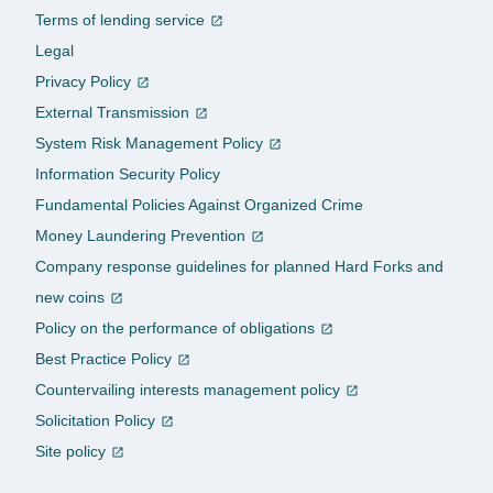
Terms of lending service
Legal
Privacy Policy
External Transmission
System Risk Management Policy
Information Security Policy
Fundamental Policies Against Organized Crime
Money Laundering Prevention
Company response guidelines for planned Hard Forks and
new coins
Policy on the performance of obligations
Best Practice Policy
Countervailing interests management policy
Solicitation Policy
Site policy