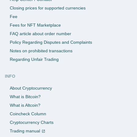
Closing prices for supported currencies
Fee
Fees for NFT Marketplace
FAQ article about order number
Policy Regarding Disputes and Complaints
Notes on prohibited transactions
Regarding Unfair Trading
INFO
About Cryptocurrency
What is Bitcoin?
What is Altcoin?
Coincheck Column
Cryptocurrency Charts
Trading manual