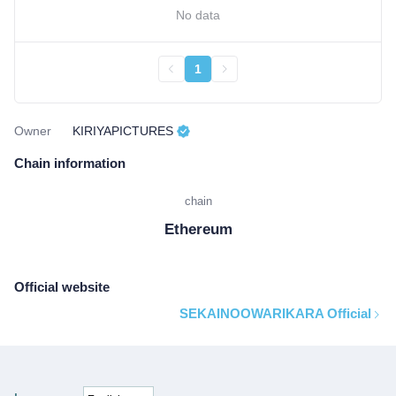
No data
1
Owner
KIRIYAPICTURES
Chain information
chain
Ethereum
Official website
SEKAINOOWARIKARA Official