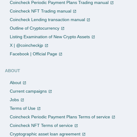
Coincheck Periodic Payment Plans Trading manual
Coincheck NFT Trading manual
Coincheck Lending transaction manual
Outline of Cryptocurrency
Listing Examination of New Crypto Assets
X | @coincheckjp
Facebook | Official Page
ABOUT
About
Current campaigns
Jobs
Terms of Use
Coincheck Periodic Payment Plans Terms of service
Coincheck NFT Terms of service
Cryptographic asset loan agreement