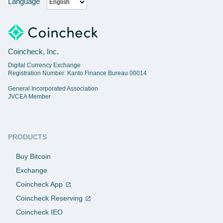
Language
Coincheck, Inc.
Digital Currency Exchange
Registration Number: Kanto Finance Bureau 00014
General Incorporated Association
JVCEA Member
PRODUCTS
Buy Bitcoin
Exchange
Coincheck App
Coincheck Reserving
Coincheck IEO