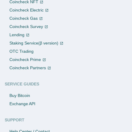
Coincheck NFT
Coincheck Electric
Coincheck Gas
Coincheck Survey
Lending
Staking Service(β version)
OTC Trading
Coincheck Prime
Coincheck Partners
SERVICE GUIDES
Buy Bitcoin
Exchange API
SUPPORT
Help Center / Contact