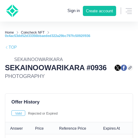
Sign in
Create account
Home
Coincheck NFT
0x4ac53dd52d33356bbaeded322a29bc797fc5092f/936
TOP
SEKAINOOWARIKARA
SEKAINOOWARIKARA #0936
PHOTOGRAPHY
Offer History
Valid
Rejected or Expired
Answer
Price
Reference Price
Expires At