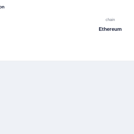
ion
chain
Ethereum