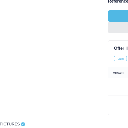
Reference
Offer H
Valid
Answer
APICTURES