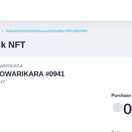
0x4ac53dd52d33356bbaeded322a29bc797fc5092f/941
ck NFT
WARIKARA
OWARIKARA #0941
HY
Purchase 
0