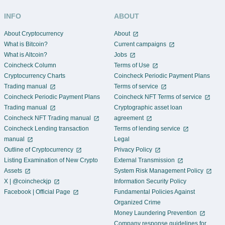
INFO
ABOUT
About Cryptocurrency
About
What is Bitcoin?
Current campaigns
What is Altcoin?
Jobs
Coincheck Column
Terms of Use
Cryptocurrency Charts
Coincheck Periodic Payment Plans
Trading manual
Terms of service
Coincheck Periodic Payment Plans
Coincheck NFT Terms of service
Trading manual
Cryptographic asset loan
Coincheck NFT Trading manual
agreement
Coincheck Lending transaction
Terms of lending service
manual
Legal
Outline of Cryptocurrency
Privacy Policy
Listing Examination of New Crypto
External Transmission
Assets
System Risk Management Policy
X | @coincheckjp
Information Security Policy
Facebook | Official Page
Fundamental Policies Against
Organized Crime
Money Laundering Prevention
Company response guidelines for