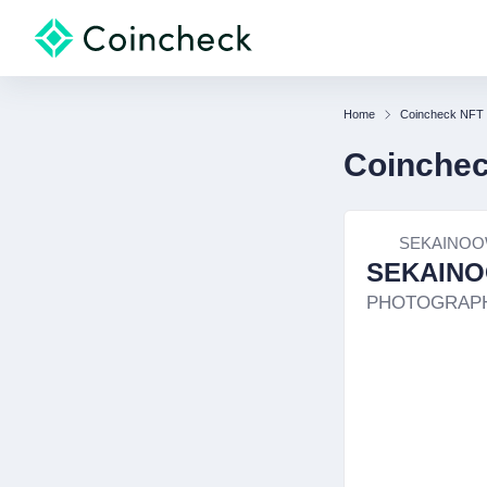
Home
Coincheck NFT
Coinche
SEKAINOO
SEKAINO
PHOTOGRAP