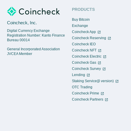
PRODUCTS
Buy Bitcoin
Coincheck, Inc.
Exchange
Digital Currency Exchange
Coincheck App
Registration Number: Kanto Finance
Coincheck Reserving
Bureau 00014
Coincheck IEO
General Incorporated Association
Coincheck NFT
JVCEA Member
Coincheck Electric
Coincheck Gas
Coincheck Survey
Lending
Staking Service(β version)
OTC Trading
Coincheck Prime
Coincheck Partners