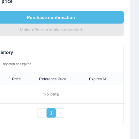
 price
Purchase confirmation
Make offer currently suspended
istory
Rejected or Expired
Price
Reference Price
Expires At
No data
1