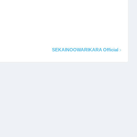
SEKAINOOWARIKARA Official