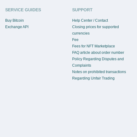
SERVICE GUIDES
SUPPORT
Buy Bitcoin
Help Center / Contact
Exchange API
Closing prices for supported
currencies
Fee
Fees for NFT Marketplace
FAQ article about order number
Policy Regarding Disputes and
Complaints
Notes on prohibited transactions
Regarding Unfair Trading