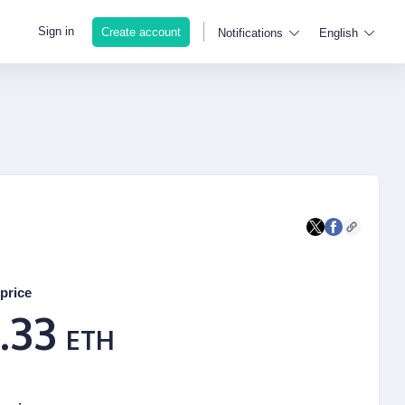
Sign in
Create account
Notifications
English
price
.33
ETH