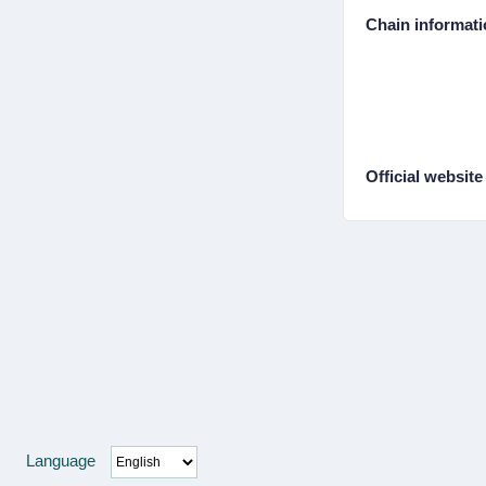
Chain informat
Official website
Language