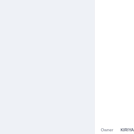
Owner
KIRIY