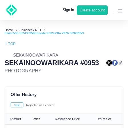
Sign in
Create account
Home
Coincheck NFT
0x4ac53dd52d33356bbaeded322a29bc797fc5092f/953
TOP
SEKAINOOWARIKARA
SEKAINOOWARIKARA #0953
PHOTOGRAPHY
Offer History
Valid
Rejected or Expired
Answer
Price
Reference Price
Expires At