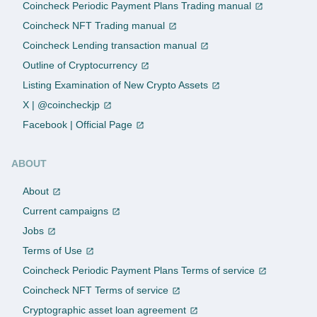
Coincheck Periodic Payment Plans Trading manual
Coincheck NFT Trading manual
Coincheck Lending transaction manual
Outline of Cryptocurrency
Listing Examination of New Crypto Assets
X | @coincheckjp
Facebook | Official Page
ABOUT
About
Current campaigns
Jobs
Terms of Use
Coincheck Periodic Payment Plans Terms of service
Coincheck NFT Terms of service
Cryptographic asset loan agreement