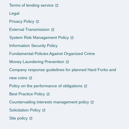
Terms of lending service
Legal
Privacy Policy
External Transmission
System Risk Management Policy
Information Security Policy
Fundamental Policies Against Organized Crime
Money Laundering Prevention
Company response guidelines for planned Hard Forks and
new coins
Policy on the performance of obligations
Best Practice Policy
Countervailing interests management policy
Solicitation Policy
Site policy