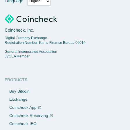
Language
Coincheck, Inc.
Digital Currency Exchange
Registration Number: Kanto Finance Bureau 00014
General Incorporated Association
JVCEA Member
PRODUCTS
Buy Bitcoin
Exchange
Coincheck App
Coincheck Reserving
Coincheck IEO