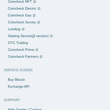
Coincheck NFT
Coincheck Electric
Coincheck Gas
Coincheck Survey
Lending
Staking Service(β version)
OTC Trading
Coincheck Prime
Coincheck Partners
SERVICE GUIDES
Buy Bitcoin
Exchange API
SUPPORT
Help Center / Contact