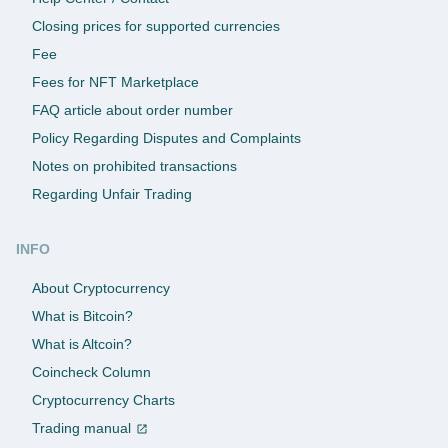
Closing prices for supported currencies
Fee
Fees for NFT Marketplace
FAQ article about order number
Policy Regarding Disputes and Complaints
Notes on prohibited transactions
Regarding Unfair Trading
INFO
About Cryptocurrency
What is Bitcoin?
What is Altcoin?
Coincheck Column
Cryptocurrency Charts
Trading manual