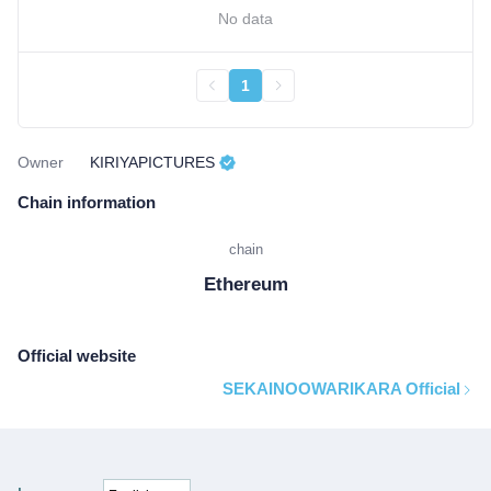
No data
1
Owner
KIRIYAPICTURES
Chain information
chain
Ethereum
Official website
SEKAINOOWARIKARA Official