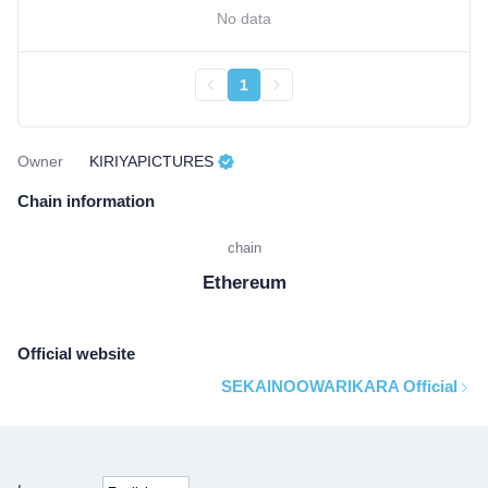
No data
1
Owner
KIRIYAPICTURES
Chain information
chain
Ethereum
Official website
SEKAINOOWARIKARA Official