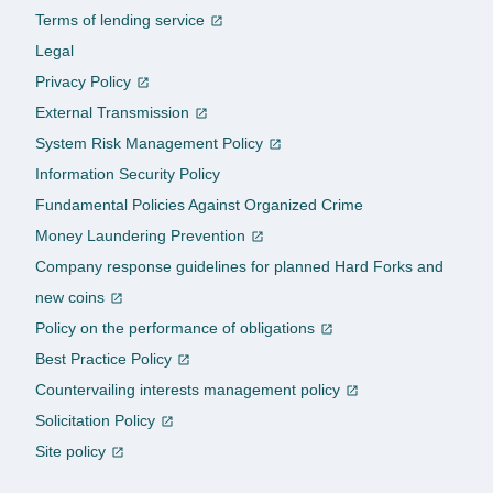
Terms of lending service
Legal
Privacy Policy
External Transmission
System Risk Management Policy
Information Security Policy
Fundamental Policies Against Organized Crime
Money Laundering Prevention
Company response guidelines for planned Hard Forks and
new coins
Policy on the performance of obligations
Best Practice Policy
Countervailing interests management policy
Solicitation Policy
Site policy