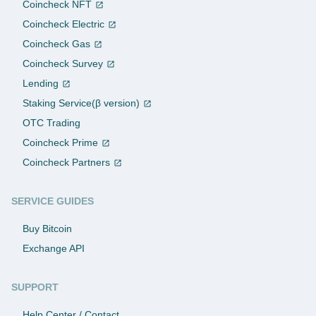
Coincheck NFT
Coincheck Electric
Coincheck Gas
Coincheck Survey
Lending
Staking Service(β version)
OTC Trading
Coincheck Prime
Coincheck Partners
SERVICE GUIDES
Buy Bitcoin
Exchange API
SUPPORT
Help Center / Contact