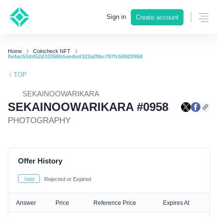
Sign in
Create account
Home
Coincheck NFT
0x4ac53dd52d33356bbaeded322a29bc797fc5092f/958
TOP
SEKAINOOWARIKARA
SEKAINOOWARIKARA #0958
PHOTOGRAPHY
Offer History
Valid
Rejected or Expired
Answer
Price
Reference Price
Expires At