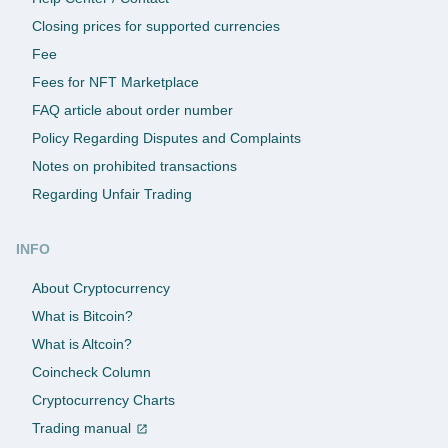
Closing prices for supported currencies
Fee
Fees for NFT Marketplace
FAQ article about order number
Policy Regarding Disputes and Complaints
Notes on prohibited transactions
Regarding Unfair Trading
INFO
About Cryptocurrency
What is Bitcoin?
What is Altcoin?
Coincheck Column
Cryptocurrency Charts
Trading manual