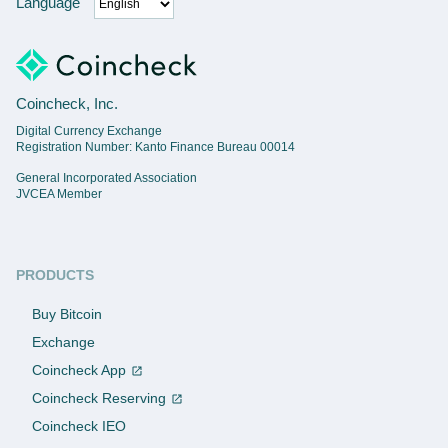
Language
Coincheck, Inc.
Digital Currency Exchange
Registration Number: Kanto Finance Bureau 00014
General Incorporated Association
JVCEA Member
PRODUCTS
Buy Bitcoin
Exchange
Coincheck App
Coincheck Reserving
Coincheck IEO