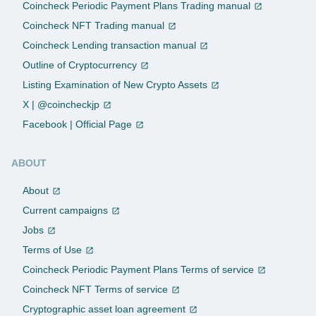
Coincheck Periodic Payment Plans Trading manual
Coincheck NFT Trading manual
Coincheck Lending transaction manual
Outline of Cryptocurrency
Listing Examination of New Crypto Assets
X | @coincheckjp
Facebook | Official Page
ABOUT
About
Current campaigns
Jobs
Terms of Use
Coincheck Periodic Payment Plans Terms of service
Coincheck NFT Terms of service
Cryptographic asset loan agreement