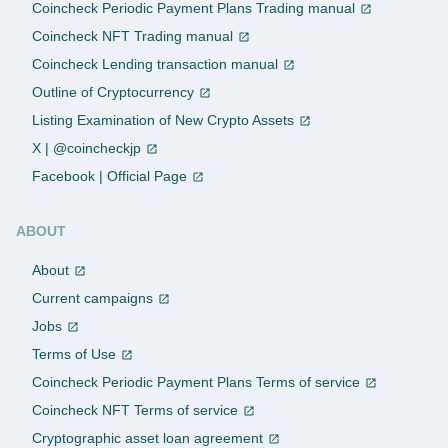
Coincheck Periodic Payment Plans Trading manual
Coincheck NFT Trading manual
Coincheck Lending transaction manual
Outline of Cryptocurrency
Listing Examination of New Crypto Assets
X | @coincheckjp
Facebook | Official Page
ABOUT
About
Current campaigns
Jobs
Terms of Use
Coincheck Periodic Payment Plans Terms of service
Coincheck NFT Terms of service
Cryptographic asset loan agreement