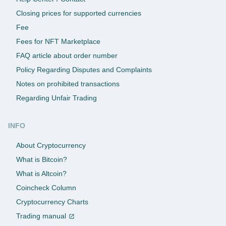
Closing prices for supported currencies
Fee
Fees for NFT Marketplace
FAQ article about order number
Policy Regarding Disputes and Complaints
Notes on prohibited transactions
Regarding Unfair Trading
INFO
About Cryptocurrency
What is Bitcoin?
What is Altcoin?
Coincheck Column
Cryptocurrency Charts
Trading manual