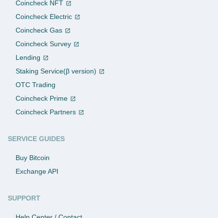
Coincheck NFT
Coincheck Electric
Coincheck Gas
Coincheck Survey
Lending
Staking Service(β version)
OTC Trading
Coincheck Prime
Coincheck Partners
SERVICE GUIDES
Buy Bitcoin
Exchange API
SUPPORT
Help Center / Contact