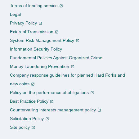
Terms of lending service
Legal
Privacy Policy
External Transmission
System Risk Management Policy
Information Security Policy
Fundamental Policies Against Organized Crime
Money Laundering Prevention
Company response guidelines for planned Hard Forks and
new coins
Policy on the performance of obligations
Best Practice Policy
Countervailing interests management policy
Solicitation Policy
Site policy