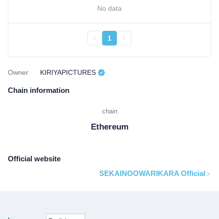
No data
1
Owner
KIRIYAPICTURES
Chain information
chain
Ethereum
Official website
SEKAINOOWARIKARA Official