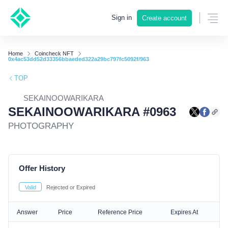
Sign in
Create account
Home
Coincheck NFT
0x4ac53dd52d33356bbaeded322a29bc797fc5092f/963
TOP
SEKAINOOWARIKARA
SEKAINOOWARIKARA #0963
PHOTOGRAPHY
Offer History
Valid
Rejected or Expired
Answer
Price
Reference Price
Expires At