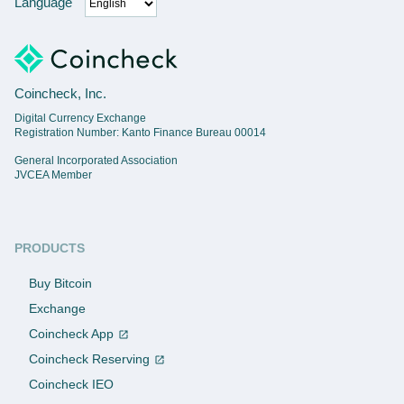
Language
Coincheck, Inc.
Digital Currency Exchange
Registration Number: Kanto Finance Bureau 00014
General Incorporated Association
JVCEA Member
PRODUCTS
Buy Bitcoin
Exchange
Coincheck App
Coincheck Reserving
Coincheck IEO