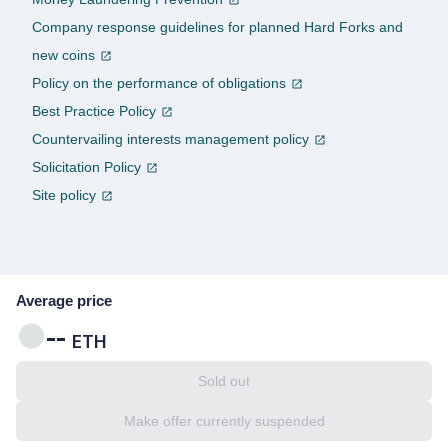
Company response guidelines for planned Hard Forks and
new coins
Policy on the performance of obligations
Best Practice Policy
Countervailing interests management policy
Solicitation Policy
Site policy
Average price
--
ETH
Sold out
Make offer currently suspended