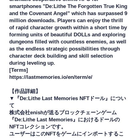
smartphones "De:Lithe The Forgotten True King 
and the Covenant Angel" which has surpassed 9 
million downloads. Players can enjoy the thrill 
of rapid character growth within a short time by 
forming units of beautiful DOLLs and exploring 
dungeons filled with countless enemies, as well 
as the endless strategic possibilities through 
character deck building and skill selection 
during leveling up.

[Terms]

https://lastmemories.io/en/term/e/

【作品詳細】

▼『De:Lithe Last Memories NFTドール』につい
て

株式会社enishが送るブロックチェーンゲーム
『De:Lithe Last Memories』におけるドールの
NFTコレクションです。

ユーザーはこのNFTをゲームにインポートするこ