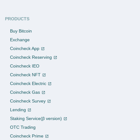
PRODUCTS
Buy Bitcoin
Exchange
Coincheck App
Coincheck Reserving
Coincheck IEO
Coincheck NFT
Coincheck Electric
Coincheck Gas
Coincheck Survey
Lending
Staking Service(β version)
OTC Trading
Coincheck Prime