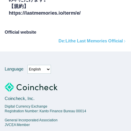
【規約】

https://lastmemories.io/term/e/
Official website
De:Lithe Last Memories Official
Language
Coincheck, Inc.
Digital Currency Exchange
Registration Number: Kanto Finance Bureau 00014
General Incorporated Association
JVCEA Member