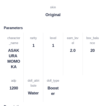
skin
Original
Parameters
character
rarity
level
earn_lev
box_bala
_name
el
nce
1
1
ASAK
2.0
20
URA 
MOMO
KA
adp
doll_attri
doll_type
bute
1200
Boost
Water
er