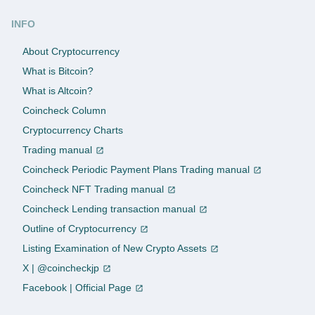
INFO
About Cryptocurrency
What is Bitcoin?
What is Altcoin?
Coincheck Column
Cryptocurrency Charts
Trading manual
Coincheck Periodic Payment Plans Trading manual
Coincheck NFT Trading manual
Coincheck Lending transaction manual
Outline of Cryptocurrency
Listing Examination of New Crypto Assets
X | @coincheckjp
Facebook | Official Page