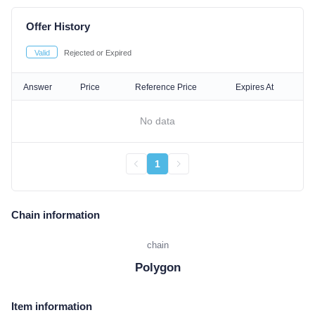
Offer History
Valid
Rejected or Expired
Answer
Price
Reference Price
Expires At
No data
1
Chain information
chain
Polygon
Item information