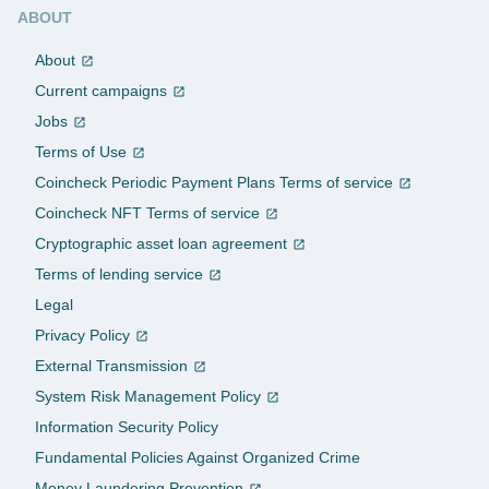
ABOUT
About
Current campaigns
Jobs
Terms of Use
Coincheck Periodic Payment Plans Terms of service
Coincheck NFT Terms of service
Cryptographic asset loan agreement
Terms of lending service
Legal
Privacy Policy
External Transmission
System Risk Management Policy
Information Security Policy
Fundamental Policies Against Organized Crime
Money Laundering Prevention