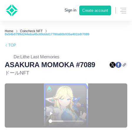
Sign in
Create account
Home
Coincheck NFT
0x54b0799d244eba45c69ddd17780a60b935a401b8/7089
TOP
De:Lithe Last Memories
ASAKURA MOMOKA #7089
ドールNFT