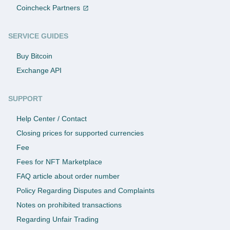
Coincheck Partners
SERVICE GUIDES
Buy Bitcoin
Exchange API
SUPPORT
Help Center / Contact
Closing prices for supported currencies
Fee
Fees for NFT Marketplace
FAQ article about order number
Policy Regarding Disputes and Complaints
Notes on prohibited transactions
Regarding Unfair Trading