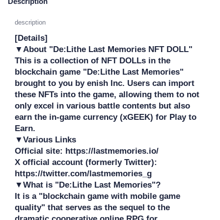
Description
description
[Details]

▼About "De:Lithe Last Memories NFT DOLL"

This is a collection of NFT DOLLs in the 
blockchain game "De:Lithe Last Memories" 
brought to you by enish Inc. Users can import 
these NFTs into the game, allowing them to not 
only excel in various battle contents but also 
earn the in-game currency (xGEEK) for Play to 
Earn.

▼Various Links

Official site: https://lastmemories.io/

X official account (formerly Twitter): 
https://twitter.com/lastmemories_g

▼What is "De:Lithe Last Memories"?

It is a "blockchain game with mobile game 
quality" that serves as the sequel to the 
dramatic cooperative online RPG for 