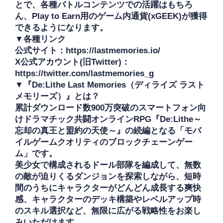
とで、各種バトルコンテンツでの活躍はもちろ
ん、Play to Earn用のゲーム内通貨(xGEEK)が獲得
できるようになります。

▼各種リンク

公式サイト：https://lastmemories.io/

X公式アカウント(旧Twitter)：
https://twitter.com/lastmemories_g

▼『De:Lithe Last Memories（ディライズ ラスト
メモリーズ）』とは？

累計ダウンロード数900万突破のスマートフォン向
けドラマチック共闘オンラインRPG『De:Lithe～
忘却の真王と盟約の天使～』の続編となる「モバ
イルゲームクオリティのブロックチェーンゲー
ム」です。

美少女で構成されるドール部隊を編成して、無数
の敵が迫りくるダンジョンを探索しながら、短時
間のうちにキャラクターがどんどん成長する爽快
感、キャラクターのデッキ構築やレベルアップ時
のスキル選択など、無限に広がる戦略性をお楽し
みいただけます。
