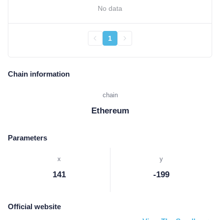
No data
1
Chain information
chain
Ethereum
Parameters
x
y
141
-199
Official website