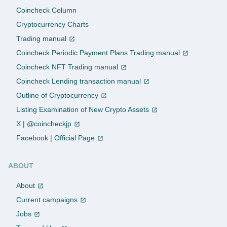
Coincheck Column
Cryptocurrency Charts
Trading manual
Coincheck Periodic Payment Plans Trading manual
Coincheck NFT Trading manual
Coincheck Lending transaction manual
Outline of Cryptocurrency
Listing Examination of New Crypto Assets
X | @coincheckjp
Facebook | Official Page
ABOUT
About
Current campaigns
Jobs