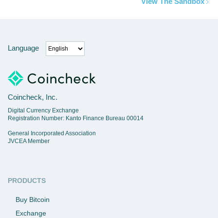
View The Sandbox
Language
Coincheck, Inc.
Digital Currency Exchange
Registration Number: Kanto Finance Bureau 00014
General Incorporated Association
JVCEA Member
PRODUCTS
Buy Bitcoin
Exchange