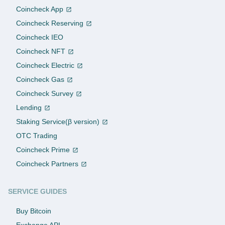
Coincheck App
Coincheck Reserving
Coincheck IEO
Coincheck NFT
Coincheck Electric
Coincheck Gas
Coincheck Survey
Lending
Staking Service(β version)
OTC Trading
Coincheck Prime
Coincheck Partners
SERVICE GUIDES
Buy Bitcoin
Exchange API