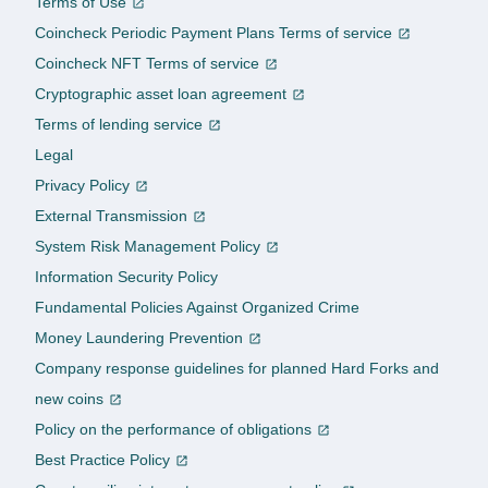
Terms of Use
Coincheck Periodic Payment Plans Terms of service
Coincheck NFT Terms of service
Cryptographic asset loan agreement
Terms of lending service
Legal
Privacy Policy
External Transmission
System Risk Management Policy
Information Security Policy
Fundamental Policies Against Organized Crime
Money Laundering Prevention
Company response guidelines for planned Hard Forks and
new coins
Policy on the performance of obligations
Best Practice Policy