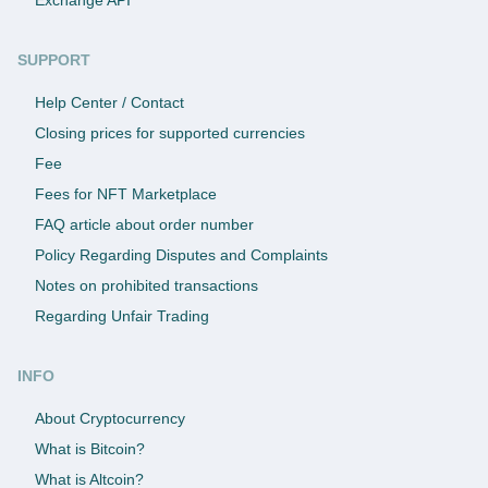
SUPPORT
Help Center / Contact
Closing prices for supported currencies
Fee
Fees for NFT Marketplace
FAQ article about order number
Policy Regarding Disputes and Complaints
Notes on prohibited transactions
Regarding Unfair Trading
INFO
About Cryptocurrency
What is Bitcoin?
What is Altcoin?