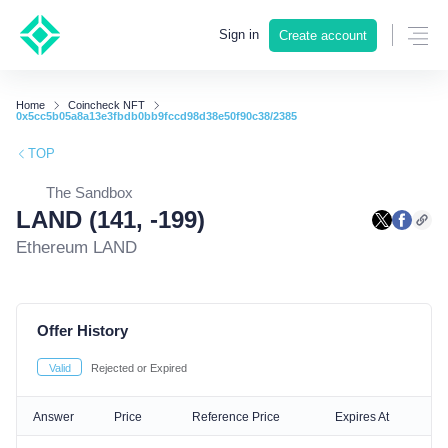
Sign in
Create account
Home
Coincheck NFT
0x5cc5b05a8a13e3fbdb0bb9fccd98d38e50f90c38/2385
TOP
The Sandbox
LAND (141, -199)
Ethereum LAND
Offer History
Valid
Rejected or Expired
Answer
Price
Reference Price
Expires At