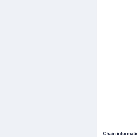
Chain informat