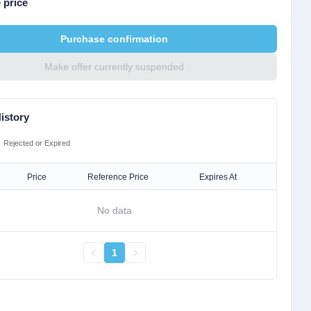
 price
Purchase confirmation
Make offer currently suspended
istory
Rejected or Expired
Price
Reference Price
Expires At
No data
1