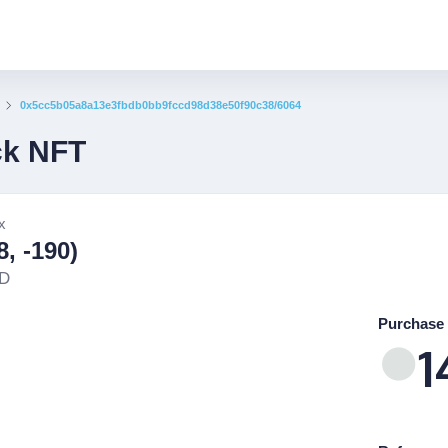
0x5cc5b05a8a13e3fbdb0bb9fccd98d38e50f90c38/6064
ck NFT
x
, -190)
ND
Purchase 
1