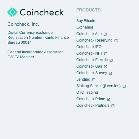
PRODUCTS
Buy Bitcoin
Coincheck, Inc.
Exchange
Digital Currency Exchange
Coincheck App
Registration Number: Kanto Finance
Coincheck Reserving
Bureau 00014
Coincheck IEO
General Incorporated Association
Coincheck NFT
JVCEA Member
Coincheck Electric
Coincheck Gas
Coincheck Survey
Lending
Staking Service(β version)
OTC Trading
Coincheck Prime
Coincheck Partners