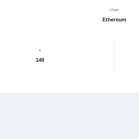
chain
Ethereum
x
148