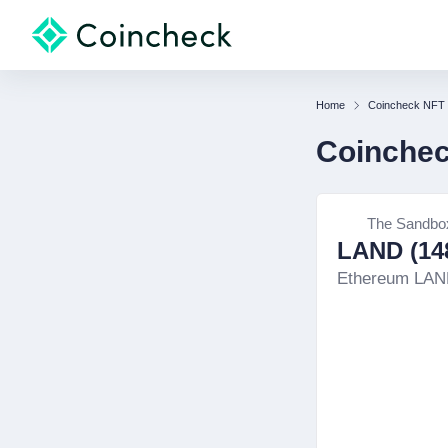
Home
Coincheck NFT
Coinche
The Sandbo
LAND (148
Ethereum LA