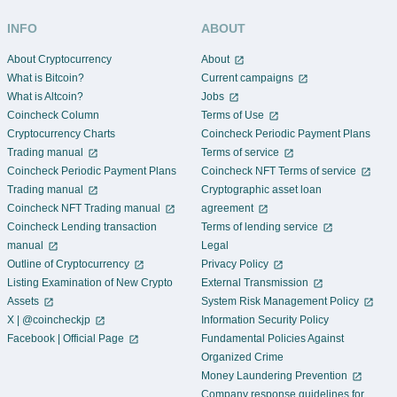
INFO
ABOUT
About Cryptocurrency
About
What is Bitcoin?
Current campaigns
What is Altcoin?
Jobs
Coincheck Column
Terms of Use
Cryptocurrency Charts
Coincheck Periodic Payment Plans
Trading manual
Terms of service
Coincheck Periodic Payment Plans
Coincheck NFT Terms of service
Trading manual
Cryptographic asset loan
Coincheck NFT Trading manual
agreement
Coincheck Lending transaction
Terms of lending service
manual
Legal
Outline of Cryptocurrency
Privacy Policy
Listing Examination of New Crypto
External Transmission
Assets
System Risk Management Policy
X | @coincheckjp
Information Security Policy
Facebook | Official Page
Fundamental Policies Against
Organized Crime
Money Laundering Prevention
Company response guidelines for