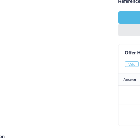
Reference
Offer H
Valid
Answer
ion