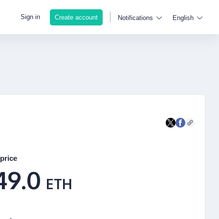
Sign in
Create account
Notifications
English
price
49.0
ETH