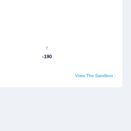
y
-190
View The Sandbox