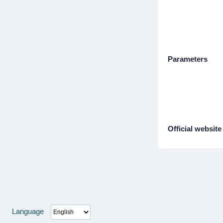
Parameters
Official website
Language