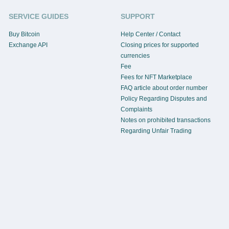
SERVICE GUIDES
SUPPORT
Buy Bitcoin
Help Center / Contact
Exchange API
Closing prices for supported
currencies
Fee
Fees for NFT Marketplace
FAQ article about order number
Policy Regarding Disputes and
Complaints
Notes on prohibited transactions
Regarding Unfair Trading