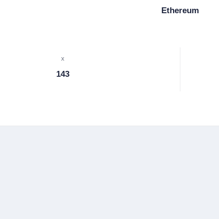
Ethereum
x
143