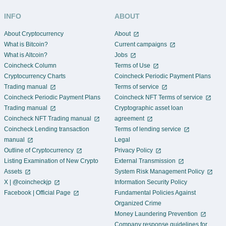
INFO
ABOUT
About Cryptocurrency
About
What is Bitcoin?
Current campaigns
What is Altcoin?
Jobs
Coincheck Column
Terms of Use
Cryptocurrency Charts
Coincheck Periodic Payment Plans
Trading manual
Terms of service
Coincheck Periodic Payment Plans
Coincheck NFT Terms of service
Trading manual
Cryptographic asset loan
Coincheck NFT Trading manual
agreement
Coincheck Lending transaction
Terms of lending service
manual
Legal
Outline of Cryptocurrency
Privacy Policy
Listing Examination of New Crypto
External Transmission
Assets
System Risk Management Policy
X | @coincheckjp
Information Security Policy
Facebook | Official Page
Fundamental Policies Against
Organized Crime
Money Laundering Prevention
Company response guidelines for