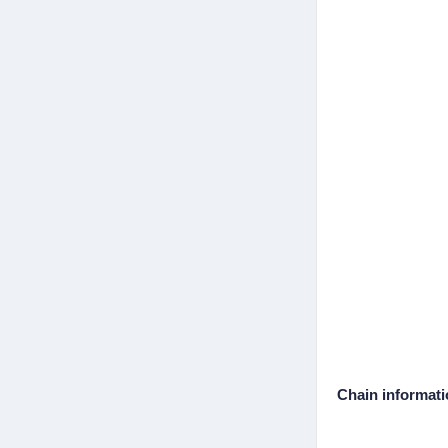
Chain informat