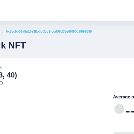
0x5cc5b05a8a13e3fbdb0bb9fccd98d38e50f90c38/99899
ck NFT
x
, 40)
ND
Average p
-