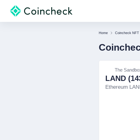
Home
Coincheck NFT
Coinche
The Sandbo
LAND (143
Ethereum LA