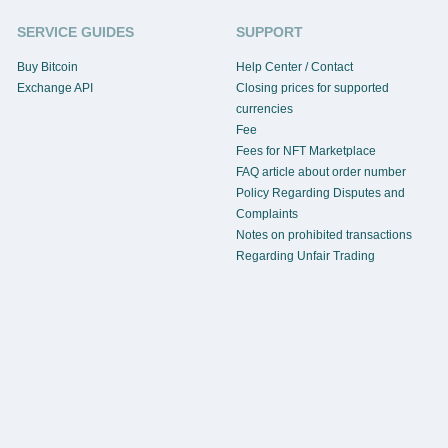
SERVICE GUIDES
SUPPORT
Buy Bitcoin
Help Center / Contact
Exchange API
Closing prices for supported
currencies
Fee
Fees for NFT Marketplace
FAQ article about order number
Policy Regarding Disputes and
Complaints
Notes on prohibited transactions
Regarding Unfair Trading