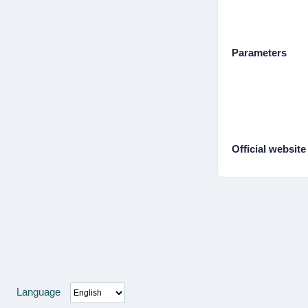
Parameters
Official website
Language