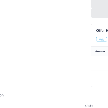
Offer H
Valid
Answer
ion
chain