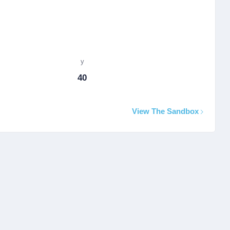
y
40
View The Sandbox