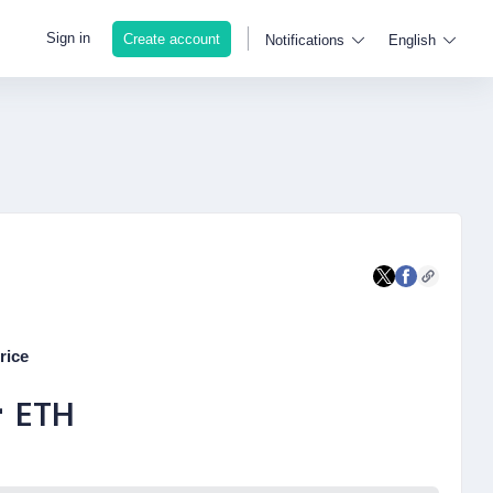
Sign in
Create account
Notifications
English
rice
-
ETH