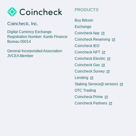
PRODUCTS
Buy Bitcoin
Coincheck, Inc.
Exchange
Digital Currency Exchange
Coincheck App
Registration Number: Kanto Finance
Coincheck Reserving
Bureau 00014
Coincheck IEO
General Incorporated Association
Coincheck NFT
JVCEA Member
Coincheck Electric
Coincheck Gas
Coincheck Survey
Lending
Staking Service(β version)
OTC Trading
Coincheck Prime
Coincheck Partners