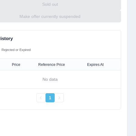
Sold out
Make offer currently suspended
istory
Rejected or Expired
Price
Reference Price
Expires At
No data
1