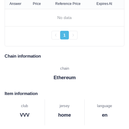
Answer
Price
Reference Price
Expires At
No data
1
Chain information
chain
Ethereum
Item information
club
jersey
language
VVV
home
en