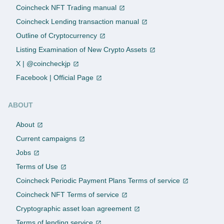
Coincheck NFT Trading manual
Coincheck Lending transaction manual
Outline of Cryptocurrency
Listing Examination of New Crypto Assets
X | @coincheckjp
Facebook | Official Page
ABOUT
About
Current campaigns
Jobs
Terms of Use
Coincheck Periodic Payment Plans Terms of service
Coincheck NFT Terms of service
Cryptographic asset loan agreement
Terms of lending service