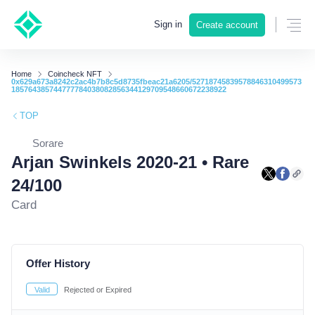
Sign in
Create account
Home
Coincheck NFT
0x629a673a8242c2ac4b7b8c5d8735fbeac21a6205/52718745839578846310499573
185764385744777784038082856344129709548660672238922
TOP
Sorare
Arjan Swinkels 2020-21 • Rare
24/100
Card
Offer History
Valid
Rejected or Expired