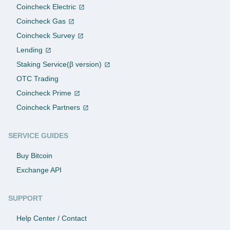
Coincheck Electric
Coincheck Gas
Coincheck Survey
Lending
Staking Service(β version)
OTC Trading
Coincheck Prime
Coincheck Partners
SERVICE GUIDES
Buy Bitcoin
Exchange API
SUPPORT
Help Center / Contact