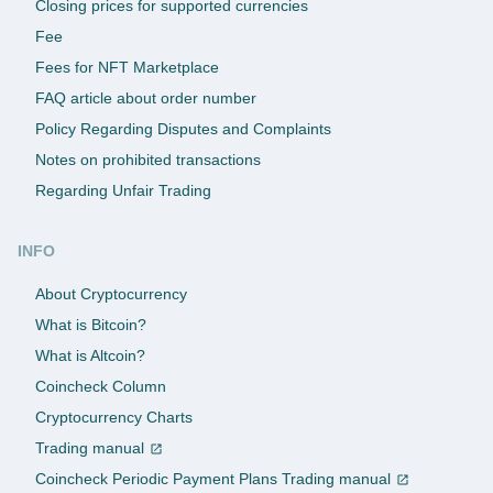
Closing prices for supported currencies
Fee
Fees for NFT Marketplace
FAQ article about order number
Policy Regarding Disputes and Complaints
Notes on prohibited transactions
Regarding Unfair Trading
INFO
About Cryptocurrency
What is Bitcoin?
What is Altcoin?
Coincheck Column
Cryptocurrency Charts
Trading manual
Coincheck Periodic Payment Plans Trading manual