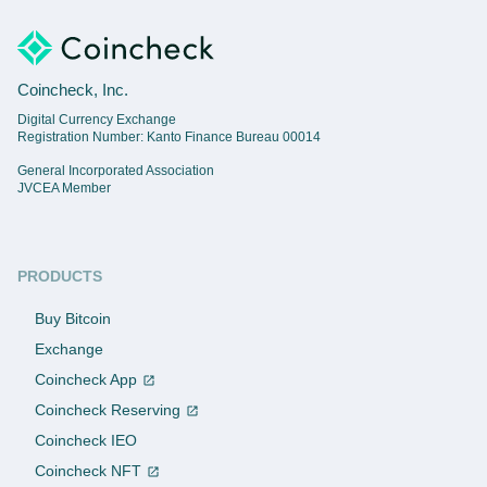
Coincheck, Inc.
Digital Currency Exchange
Registration Number: Kanto Finance Bureau 00014
General Incorporated Association
JVCEA Member
PRODUCTS
Buy Bitcoin
Exchange
Coincheck App
Coincheck Reserving
Coincheck IEO
Coincheck NFT