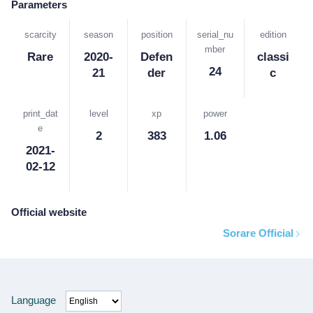
Parameters
scarcity
season
position
serial_nu
edition
mber
Rare
2020-
Defen
classi
24
21
der
c
print_dat
level
xp
power
e
2
383
1.06
2021-
02-12
Official website
Sorare Official
Language