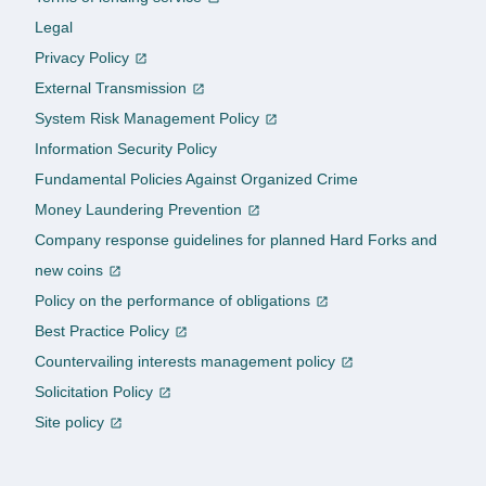
Legal
Privacy Policy
External Transmission
System Risk Management Policy
Information Security Policy
Fundamental Policies Against Organized Crime
Money Laundering Prevention
Company response guidelines for planned Hard Forks and
new coins
Policy on the performance of obligations
Best Practice Policy
Countervailing interests management policy
Solicitation Policy
Site policy