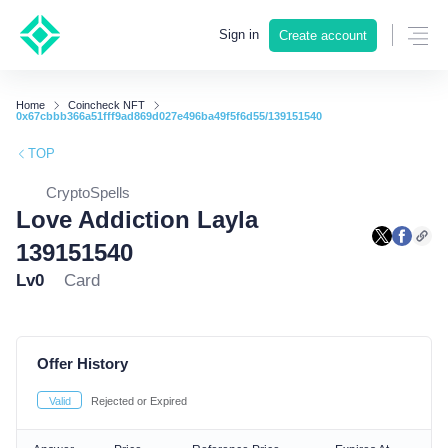
Sign in
Create account
Home
Coincheck NFT
0x67cbbb366a51fff9ad869d027e496ba49f5f6d55/139151540
TOP
CryptoSpells
Love Addiction Layla
139151540
Lv0
Card
Offer History
Valid
Rejected or Expired