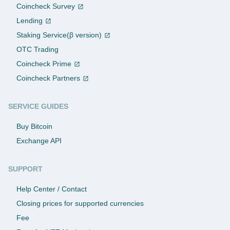
Coincheck Survey
Lending
Staking Service(β version)
OTC Trading
Coincheck Prime
Coincheck Partners
SERVICE GUIDES
Buy Bitcoin
Exchange API
SUPPORT
Help Center / Contact
Closing prices for supported currencies
Fee