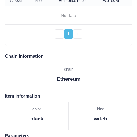
Answer
Price
Reference Price
Expires At
No data
1
Chain information
chain
Ethereum
Item information
color
kind
black
witch
Parameters