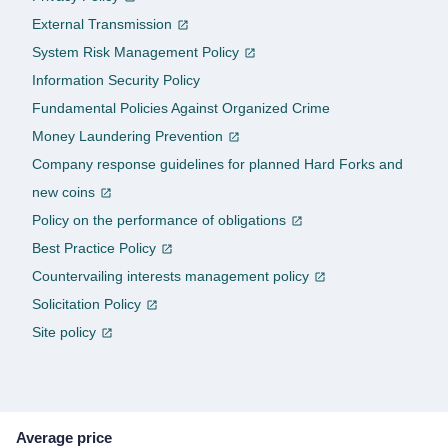
External Transmission
System Risk Management Policy
Information Security Policy
Fundamental Policies Against Organized Crime
Money Laundering Prevention
Company response guidelines for planned Hard Forks and
new coins
Policy on the performance of obligations
Best Practice Policy
Countervailing interests management policy
Solicitation Policy
Site policy
Average price