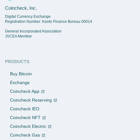
Coincheck, Inc.
Digital Currency Exchange
Registration Number: Kanto Finance Bureau 00014
General Incorporated Association
JVCEA Member
PRODUCTS
Buy Bitcoin
Exchange
Coincheck App
Coincheck Reserving
Coincheck IEO
Coincheck NFT
Coincheck Electric
Coincheck Gas