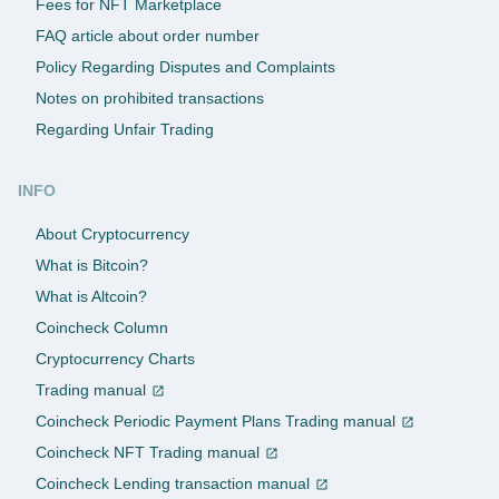
Fees for NFT Marketplace
FAQ article about order number
Policy Regarding Disputes and Complaints
Notes on prohibited transactions
Regarding Unfair Trading
INFO
About Cryptocurrency
What is Bitcoin?
What is Altcoin?
Coincheck Column
Cryptocurrency Charts
Trading manual
Coincheck Periodic Payment Plans Trading manual
Coincheck NFT Trading manual
Coincheck Lending transaction manual