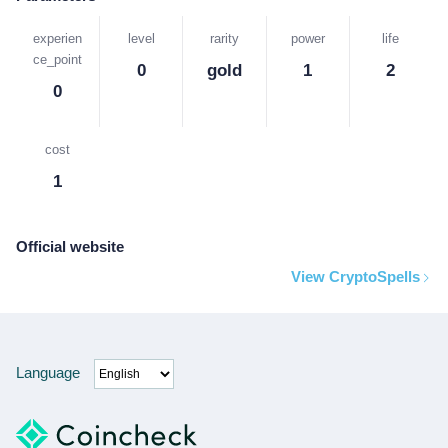
experien
level
rarity
power
life
ce_point
0
gold
1
2
0
cost
1
Official website
View CryptoSpells
Language