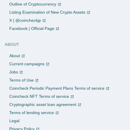
Outline of Cryptocurrency
Listing Examination of New Crypto Assets
X | @coincheckjp
Facebook | Official Page
ABOUT
About
Current campaigns
Jobs
Terms of Use
Coincheck Periodic Payment Plans Terms of service
Coincheck NFT Terms of service
Cryptographic asset loan agreement
Terms of lending service
Legal
Privacy Policy