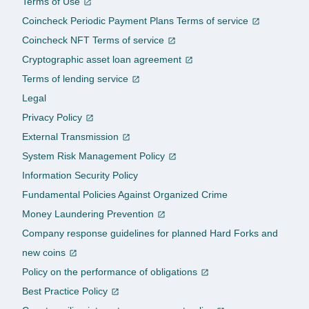
Terms of Use
Coincheck Periodic Payment Plans Terms of service
Coincheck NFT Terms of service
Cryptographic asset loan agreement
Terms of lending service
Legal
Privacy Policy
External Transmission
System Risk Management Policy
Information Security Policy
Fundamental Policies Against Organized Crime
Money Laundering Prevention
Company response guidelines for planned Hard Forks and
new coins
Policy on the performance of obligations
Best Practice Policy