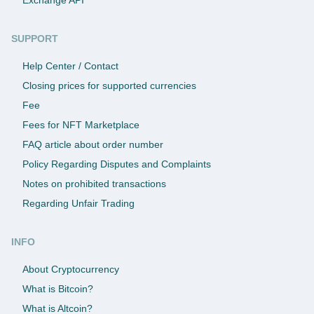
SUPPORT
Help Center / Contact
Closing prices for supported currencies
Fee
Fees for NFT Marketplace
FAQ article about order number
Policy Regarding Disputes and Complaints
Notes on prohibited transactions
Regarding Unfair Trading
INFO
About Cryptocurrency
What is Bitcoin?
What is Altcoin?