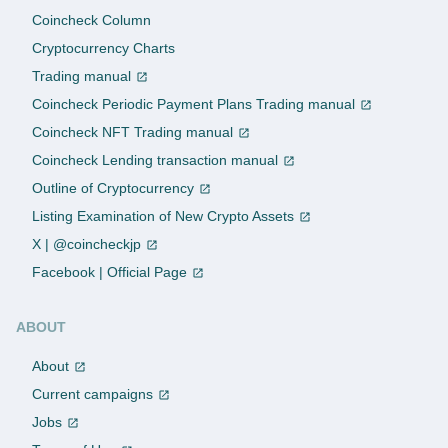
Coincheck Column
Cryptocurrency Charts
Trading manual
Coincheck Periodic Payment Plans Trading manual
Coincheck NFT Trading manual
Coincheck Lending transaction manual
Outline of Cryptocurrency
Listing Examination of New Crypto Assets
X | @coincheckjp
Facebook | Official Page
ABOUT
About
Current campaigns
Jobs