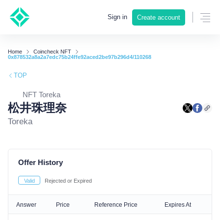
Sign in
Create account
Home
Coincheck NFT
0x878532a8a2a7edc75b24ffe92aced2be97b296d4/110268
TOP
NFT Toreka
松井珠理奈
Toreka
Offer History
Valid
Rejected or Expired
Answer
Price
Reference Price
Expires At