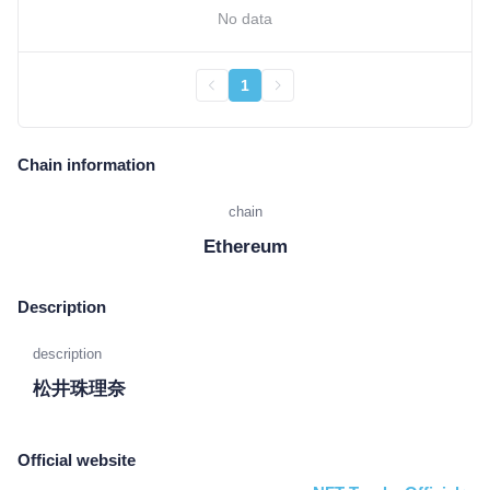
No data
1
Chain information
chain
Ethereum
Description
description
松井珠理奈
Official website