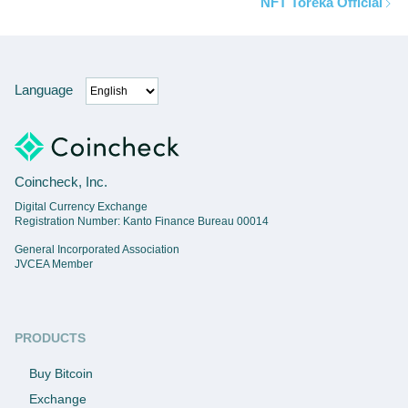
NFT Toreka Official
Language
Coincheck, Inc.
Digital Currency Exchange
Registration Number: Kanto Finance Bureau 00014
General Incorporated Association
JVCEA Member
PRODUCTS
Buy Bitcoin
Exchange