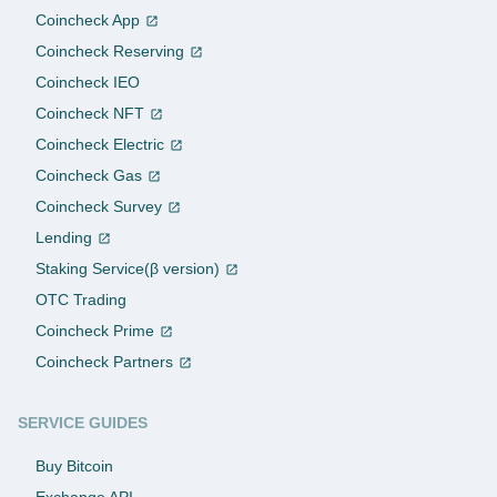
Coincheck App
Coincheck Reserving
Coincheck IEO
Coincheck NFT
Coincheck Electric
Coincheck Gas
Coincheck Survey
Lending
Staking Service(β version)
OTC Trading
Coincheck Prime
Coincheck Partners
SERVICE GUIDES
Buy Bitcoin
Exchange API