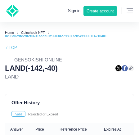
Sign in
Create account
Home
Coincheck NFT
0x93a029fe2dfef0631acde07f9603d27980772b5e/9000114210401
TOP
GENSOKISHI ONLINE
LAND(-142,-40)
LAND
Offer History
Valid
Rejected or Expired
Answer
Price
Reference Price
Expires At