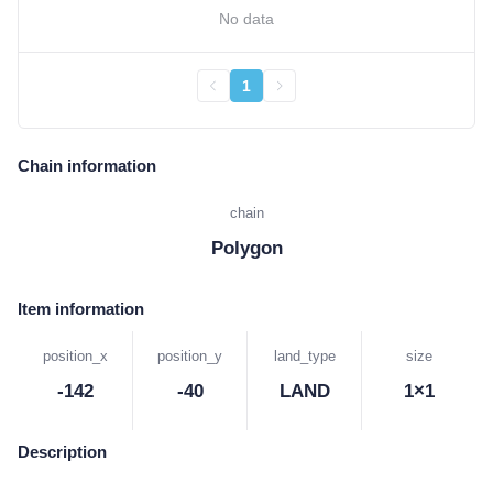
No data
1
Chain information
chain
Polygon
Item information
position_x
position_y
land_type
size
-142
-40
LAND
1×1
Description