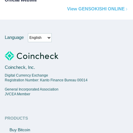
View GENSOKISHI ONLINE
Language
Coincheck, Inc.
Digital Currency Exchange
Registration Number: Kanto Finance Bureau 00014
General Incorporated Association
JVCEA Member
PRODUCTS
Buy Bitcoin