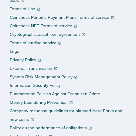
Jobs
Terms of Use
Coincheck Periodic Payment Plans Terms of service
Coincheck NFT Terms of service
Cryptographic asset loan agreement
Terms of lending service
Legal
Privacy Policy
External Transmission
System Risk Management Policy
Information Security Policy
Fundamental Policies Against Organized Crime
Money Laundering Prevention
Company response guidelines for planned Hard Forks and
new coins
Policy on the performance of obligations