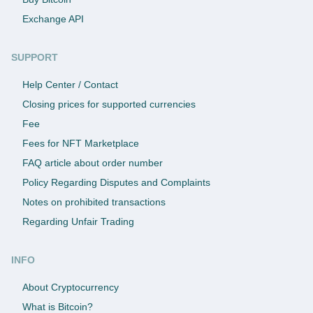
Exchange API
SUPPORT
Help Center / Contact
Closing prices for supported currencies
Fee
Fees for NFT Marketplace
FAQ article about order number
Policy Regarding Disputes and Complaints
Notes on prohibited transactions
Regarding Unfair Trading
INFO
About Cryptocurrency
What is Bitcoin?