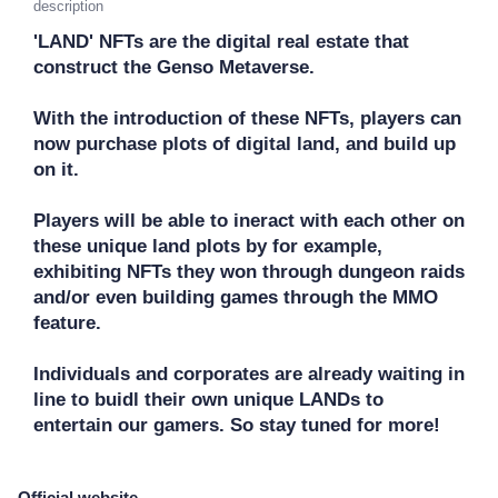
description
'LAND' NFTs are the digital real estate that 
construct the Genso Metaverse. 

With the introduction of these NFTs, players can 
now purchase plots of digital land, and build up 
on it.

Players will be able to ineract with each other on 
these unique land plots by for example, 
exhibiting NFTs they won through dungeon raids 
and/or even building games through the MMO 
feature. 

Individuals and corporates are already waiting in 
line to buidl their own unique LANDs to 
entertain our gamers. So stay tuned for more!
Official website