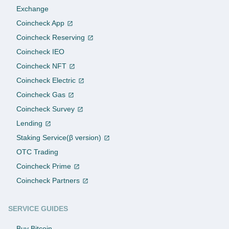
Exchange
Coincheck App
Coincheck Reserving
Coincheck IEO
Coincheck NFT
Coincheck Electric
Coincheck Gas
Coincheck Survey
Lending
Staking Service(β version)
OTC Trading
Coincheck Prime
Coincheck Partners
SERVICE GUIDES
Buy Bitcoin