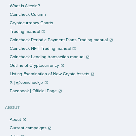
What is Altcoin?
Coincheck Column
Cryptocurrency Charts
Trading manual
Coincheck Periodic Payment Plans Trading manual
Coincheck NFT Trading manual
Coincheck Lending transaction manual
Outline of Cryptocurrency
Listing Examination of New Crypto Assets
X | @coincheckjp
Facebook | Official Page
ABOUT
About
Current campaigns