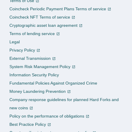
Terms of Use
Coincheck Periodic Payment Plans Terms of service
Coincheck NFT Terms of service
Cryptographic asset loan agreement
Terms of lending service
Legal
Privacy Policy
External Transmission
System Risk Management Policy
Information Security Policy
Fundamental Policies Against Organized Crime
Money Laundering Prevention
Company response guidelines for planned Hard Forks and
new coins
Policy on the performance of obligations
Best Practice Policy