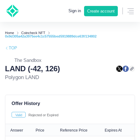
Sign in
Create account
Home
Coincheck NFT
0x9d305a42a3975ee4c1c57555bed5919889dce63f/134802
TOP
The Sandbox
LAND (-42, 126)
Polygon LAND
Offer History
Valid
Rejected or Expired
Answer
Price
Reference Price
Expires At