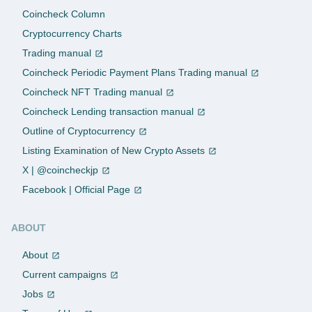
Coincheck Column
Cryptocurrency Charts
Trading manual
Coincheck Periodic Payment Plans Trading manual
Coincheck NFT Trading manual
Coincheck Lending transaction manual
Outline of Cryptocurrency
Listing Examination of New Crypto Assets
X | @coincheckjp
Facebook | Official Page
ABOUT
About
Current campaigns
Jobs