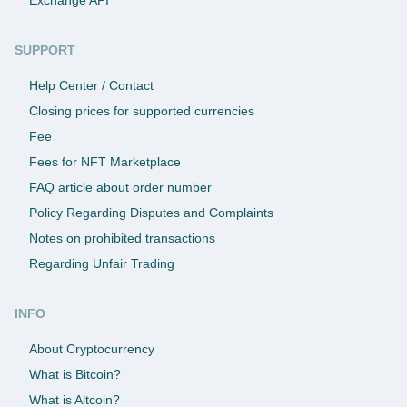
SUPPORT
Help Center / Contact
Closing prices for supported currencies
Fee
Fees for NFT Marketplace
FAQ article about order number
Policy Regarding Disputes and Complaints
Notes on prohibited transactions
Regarding Unfair Trading
INFO
About Cryptocurrency
What is Bitcoin?
What is Altcoin?