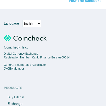
View The Sandbox
Language
Coincheck, Inc.
Digital Currency Exchange
Registration Number: Kanto Finance Bureau 00014
General Incorporated Association
JVCEA Member
PRODUCTS
Buy Bitcoin
Exchange