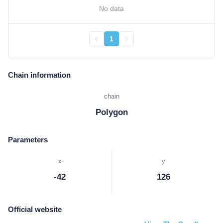
No data
1
Chain information
chain
Polygon
Parameters
x
y
-42
126
Official website