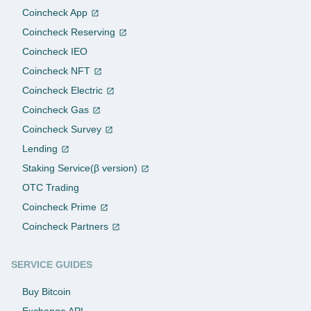
Coincheck App
Coincheck Reserving
Coincheck IEO
Coincheck NFT
Coincheck Electric
Coincheck Gas
Coincheck Survey
Lending
Staking Service(β version)
OTC Trading
Coincheck Prime
Coincheck Partners
SERVICE GUIDES
Buy Bitcoin
Exchange API