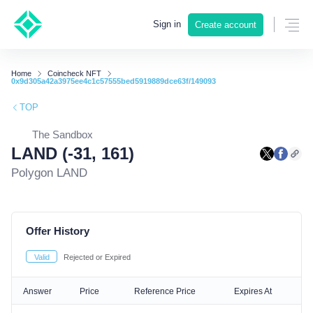
Sign in
Create account
Home
Coincheck NFT
0x9d305a42a3975ee4c1c57555bed5919889dce63f/149093
TOP
The Sandbox
LAND (-31, 161)
Polygon LAND
Offer History
Valid
Rejected or Expired
Answer
Price
Reference Price
Expires At