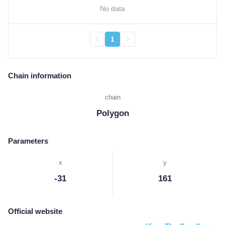
No data
1
Chain information
chain
Polygon
Parameters
x
y
-31
161
Official website