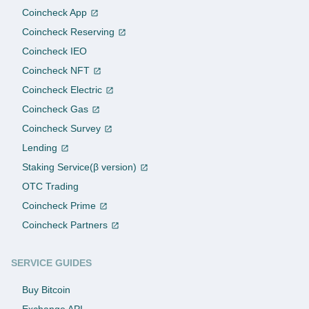
Coincheck App
Coincheck Reserving
Coincheck IEO
Coincheck NFT
Coincheck Electric
Coincheck Gas
Coincheck Survey
Lending
Staking Service(β version)
OTC Trading
Coincheck Prime
Coincheck Partners
SERVICE GUIDES
Buy Bitcoin
Exchange API