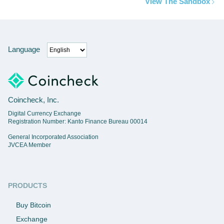
View The Sandbox
Language
Coincheck, Inc.
Digital Currency Exchange
Registration Number: Kanto Finance Bureau 00014
General Incorporated Association
JVCEA Member
PRODUCTS
Buy Bitcoin
Exchange