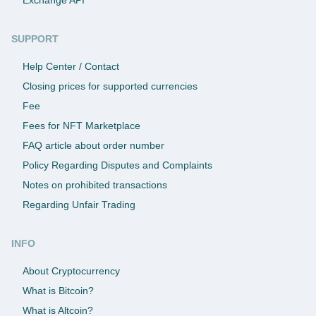
SUPPORT
Help Center / Contact
Closing prices for supported currencies
Fee
Fees for NFT Marketplace
FAQ article about order number
Policy Regarding Disputes and Complaints
Notes on prohibited transactions
Regarding Unfair Trading
INFO
About Cryptocurrency
What is Bitcoin?
What is Altcoin?