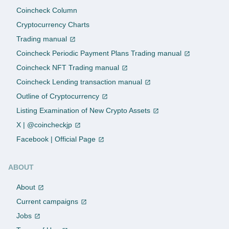
Coincheck Column
Cryptocurrency Charts
Trading manual
Coincheck Periodic Payment Plans Trading manual
Coincheck NFT Trading manual
Coincheck Lending transaction manual
Outline of Cryptocurrency
Listing Examination of New Crypto Assets
X | @coincheckjp
Facebook | Official Page
ABOUT
About
Current campaigns
Jobs