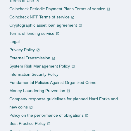
Terms of Use
Coincheck Periodic Payment Plans Terms of service
Coincheck NFT Terms of service
Cryptographic asset loan agreement
Terms of lending service
Legal
Privacy Policy
External Transmission
System Risk Management Policy
Information Security Policy
Fundamental Policies Against Organized Crime
Money Laundering Prevention
Company response guidelines for planned Hard Forks and
new coins
Policy on the performance of obligations
Best Practice Policy