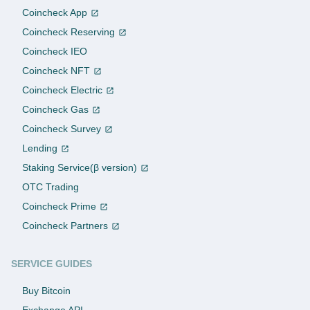
Coincheck App
Coincheck Reserving
Coincheck IEO
Coincheck NFT
Coincheck Electric
Coincheck Gas
Coincheck Survey
Lending
Staking Service(β version)
OTC Trading
Coincheck Prime
Coincheck Partners
SERVICE GUIDES
Buy Bitcoin
Exchange API