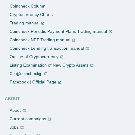
Coincheck Column
Cryptocurrency Charts
Trading manual
Coincheck Periodic Payment Plans Trading manual
Coincheck NFT Trading manual
Coincheck Lending transaction manual
Outline of Cryptocurrency
Listing Examination of New Crypto Assets
X | @coincheckjp
Facebook | Official Page
ABOUT
About
Current campaigns
Jobs