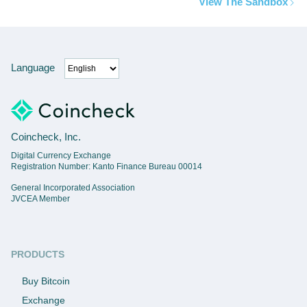
View The Sandbox
Language
Coincheck, Inc.
Digital Currency Exchange
Registration Number: Kanto Finance Bureau 00014
General Incorporated Association
JVCEA Member
PRODUCTS
Buy Bitcoin
Exchange