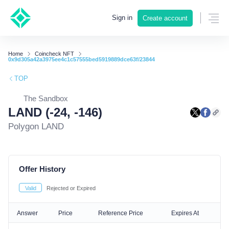
Sign in
Create account
Home
Coincheck NFT
0x9d305a42a3975ee4c1c57555bed5919889dce63f/23844
TOP
The Sandbox
LAND (-24, -146)
Polygon LAND
Offer History
Valid
Rejected or Expired
Answer
Price
Reference Price
Expires At