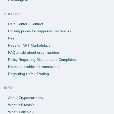
SUPPORT
Help Center / Contact
Closing prices for supported currencies
Fee
Fees for NFT Marketplace
FAQ article about order number
Policy Regarding Disputes and Complaints
Notes on prohibited transactions
Regarding Unfair Trading
INFO
About Cryptocurrency
What is Bitcoin?
What is Altcoin?