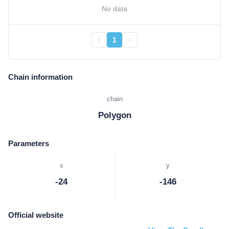
No data
1
Chain information
chain
Polygon
Parameters
x
y
-24
-146
Official website