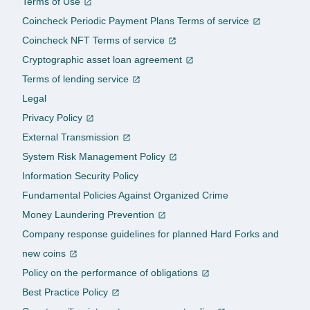
Terms of Use
Coincheck Periodic Payment Plans Terms of service
Coincheck NFT Terms of service
Cryptographic asset loan agreement
Terms of lending service
Legal
Privacy Policy
External Transmission
System Risk Management Policy
Information Security Policy
Fundamental Policies Against Organized Crime
Money Laundering Prevention
Company response guidelines for planned Hard Forks and
new coins
Policy on the performance of obligations
Best Practice Policy