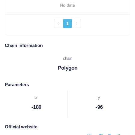
No data
1
Chain information
chain
Polygon
Parameters
x
y
-180
-96
Official website