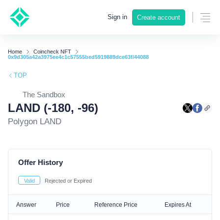
Sign in
Create account
Home
Coincheck NFT
0x9d305a42a3975ee4c1c57555bed5919889dce63f/44088
TOP
The Sandbox
LAND (-180, -96)
Polygon LAND
Offer History
Valid
Rejected or Expired
Answer
Price
Reference Price
Expires At