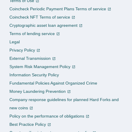
Terms of Use
Coincheck Periodic Payment Plans Terms of service
Coincheck NFT Terms of service
Cryptographic asset loan agreement
Terms of lending service
Legal
Privacy Policy
External Transmission
System Risk Management Policy
Information Security Policy
Fundamental Policies Against Organized Crime
Money Laundering Prevention
Company response guidelines for planned Hard Forks and
new coins
Policy on the performance of obligations
Best Practice Policy