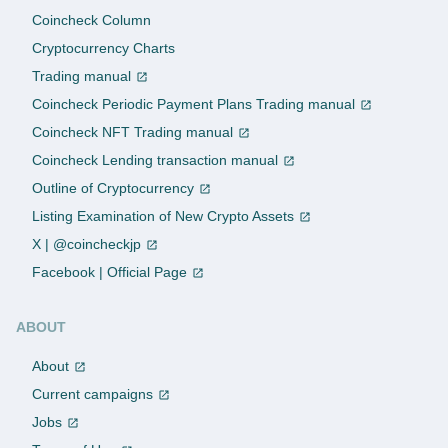
Coincheck Column
Cryptocurrency Charts
Trading manual
Coincheck Periodic Payment Plans Trading manual
Coincheck NFT Trading manual
Coincheck Lending transaction manual
Outline of Cryptocurrency
Listing Examination of New Crypto Assets
X | @coincheckjp
Facebook | Official Page
ABOUT
About
Current campaigns
Jobs