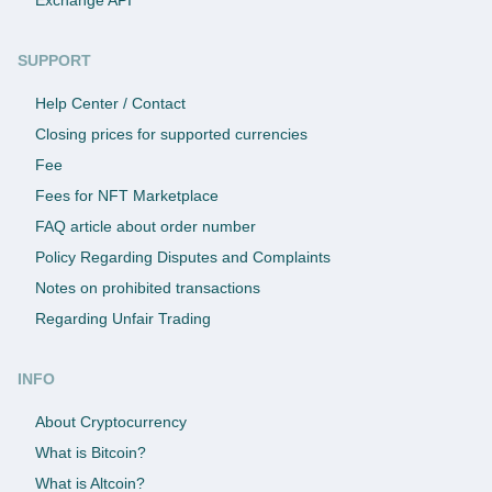
SUPPORT
Help Center / Contact
Closing prices for supported currencies
Fee
Fees for NFT Marketplace
FAQ article about order number
Policy Regarding Disputes and Complaints
Notes on prohibited transactions
Regarding Unfair Trading
INFO
About Cryptocurrency
What is Bitcoin?
What is Altcoin?