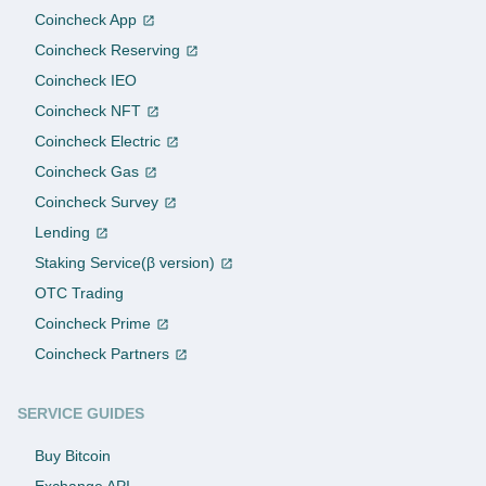
Coincheck App
Coincheck Reserving
Coincheck IEO
Coincheck NFT
Coincheck Electric
Coincheck Gas
Coincheck Survey
Lending
Staking Service(β version)
OTC Trading
Coincheck Prime
Coincheck Partners
SERVICE GUIDES
Buy Bitcoin
Exchange API