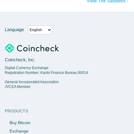
View The Sandbox
Language
Coincheck, Inc.
Digital Currency Exchange
Registration Number: Kanto Finance Bureau 00014
General Incorporated Association
JVCEA Member
PRODUCTS
Buy Bitcoin
Exchange