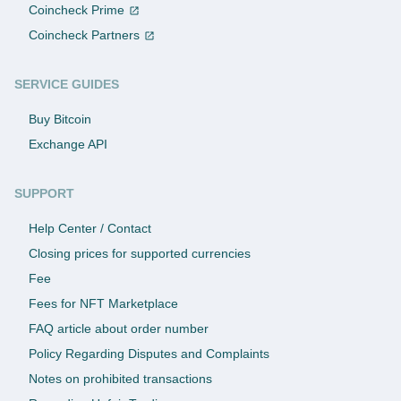
Coincheck Prime
Coincheck Partners
SERVICE GUIDES
Buy Bitcoin
Exchange API
SUPPORT
Help Center / Contact
Closing prices for supported currencies
Fee
Fees for NFT Marketplace
FAQ article about order number
Policy Regarding Disputes and Complaints
Notes on prohibited transactions