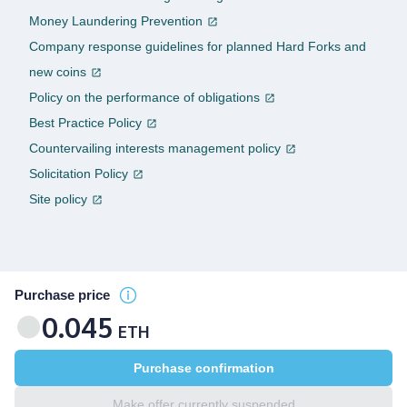
Money Laundering Prevention
Company response guidelines for planned Hard Forks and
new coins
Policy on the performance of obligations
Best Practice Policy
Countervailing interests management policy
Solicitation Policy
Site policy
Purchase price
0.045
ETH
Purchase confirmation
Make offer currently suspended