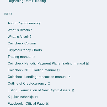
Regarding Unfair Trading
INFO
About Cryptocurrency
What is Bitcoin?
What is Altcoin?
Coincheck Column
Cryptocurrency Charts
Trading manual
Coincheck Periodic Payment Plans Trading manual
Coincheck NFT Trading manual
Coincheck Lending transaction manual
Outline of Cryptocurrency
Listing Examination of New Crypto Assets
X | @coincheckjp
Facebook | Official Page