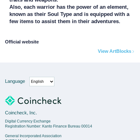
Also, each warrior has the power of an element, 
known as their Soul Type and is equipped with a 
Official website
View ArtBlocks
Language
Coincheck, Inc.
Digital Currency Exchange
Registration Number: Kanto Finance Bureau 00014
General Incorporated Association