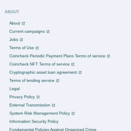
ABOUT
About
Current campaigns
Jobs
Terms of Use
Coincheck Periodic Payment Plans Terms of service
Coincheck NFT Terms of service
Cryptographic asset loan agreement
Terms of lending service
Legal
Privacy Policy
External Transmission
System Risk Management Policy
Information Security Policy
Fundamental Policies Against Organized Crime