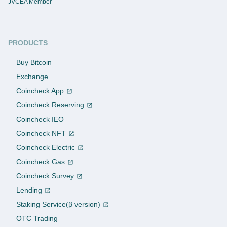
JVCEA Member
PRODUCTS
Buy Bitcoin
Exchange
Coincheck App
Coincheck Reserving
Coincheck IEO
Coincheck NFT
Coincheck Electric
Coincheck Gas
Coincheck Survey
Lending
Staking Service(β version)
OTC Trading