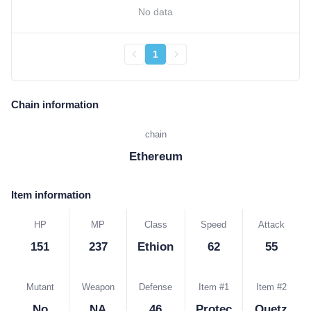
No data
1
Chain information
chain
Ethereum
Item information
HP
MP
Class
Speed
Attack
151
237
Ethion
62
55
Mutant
Weapon
Defense
Item #1
Item #2
No
NA
46
Protec
Quetz