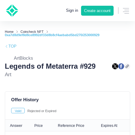
Sign in
Create account
Home
Coincheck NFT
0xa7d8d9ef8d8ce8992df33d8b8cf4aebabd5bd270/253000929
TOP
ArtBlocks
Legends of Metaterra #929
Art
Offer History
Valid
Rejected or Expired
Answer
Price
Reference Price
Expires At