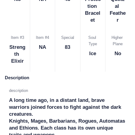
tion 
al 
Bracel
Feathe
et
r
Item #3
Item #4
Special
Soul 
Higher 
Type
Plane
Streng
NA
83
Ice
No
th 
Elixir
Description
description
A long time ago, in a distant land, brave 
warriors joined forces to fight against the dark 
creatures.

Knights, Mages, Barbarians, Rogues, Automatas 
and Ethions. Each class has its own unique 
traits and weapons. 
