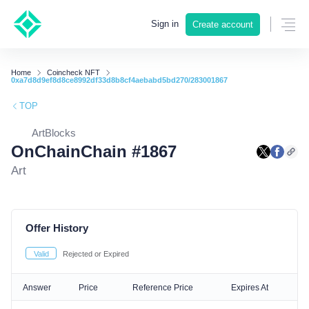
Sign in
Create account
Home
Coincheck NFT
0xa7d8d9ef8d8ce8992df33d8b8cf4aebabd5bd270/283001867
TOP
ArtBlocks
OnChainChain #1867
Art
Offer History
Valid
Rejected or Expired
Answer
Price
Reference Price
Expires At