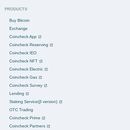
PRODUCTS
Buy Bitcoin
Exchange
Coincheck App
Coincheck Reserving
Coincheck IEO
Coincheck NFT
Coincheck Electric
Coincheck Gas
Coincheck Survey
Lending
Staking Service(β version)
OTC Trading
Coincheck Prime
Coincheck Partners