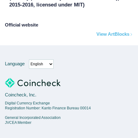
2015-2016, licensed under MIT)
Official website
View ArtBlocks
Language
Coincheck, Inc.
Digital Currency Exchange
Registration Number: Kanto Finance Bureau 00014
General Incorporated Association
JVCEA Member