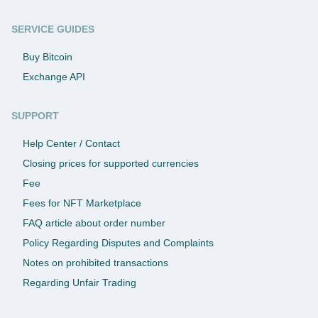
SERVICE GUIDES
Buy Bitcoin
Exchange API
SUPPORT
Help Center / Contact
Closing prices for supported currencies
Fee
Fees for NFT Marketplace
FAQ article about order number
Policy Regarding Disputes and Complaints
Notes on prohibited transactions
Regarding Unfair Trading