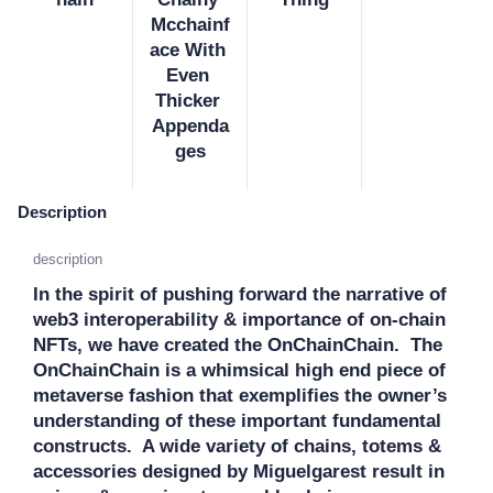
Mcchainf
ace With 
Even 
Thicker 
Appenda
ges
Description
description
In the spirit of pushing forward the narrative of 
web3 interoperability & importance of on-chain 
NFTs, we have created the OnChainChain.  The 
OnChainChain is a whimsical high end piece of 
metaverse fashion that exemplifies the owner’s 
understanding of these important fundamental 
constructs.  A wide variety of chains, totems & 
accessories designed by Miguelgarest result in 