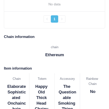
No data
1
Chain information
chain
Ethereum
Item information
Chain
Totem
Accessory
Rainbow 
Chain
Elaborate 
Happy 
The 
No
Sophistic
Old 
Question
ated 
Thick 
able 
Onchainc
Head 
Smoking 
hain
Chainy 
Thing