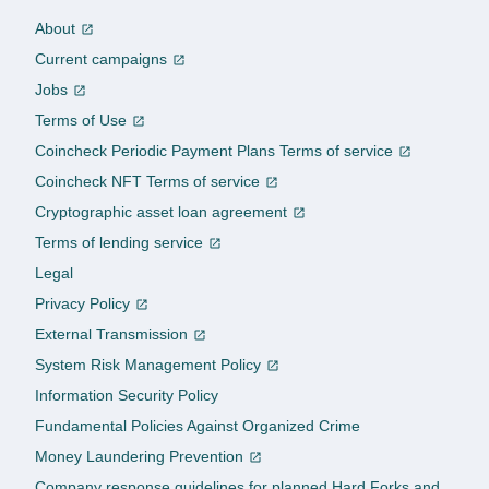
About
Current campaigns
Jobs
Terms of Use
Coincheck Periodic Payment Plans Terms of service
Coincheck NFT Terms of service
Cryptographic asset loan agreement
Terms of lending service
Legal
Privacy Policy
External Transmission
System Risk Management Policy
Information Security Policy
Fundamental Policies Against Organized Crime
Money Laundering Prevention
Company response guidelines for planned Hard Forks and