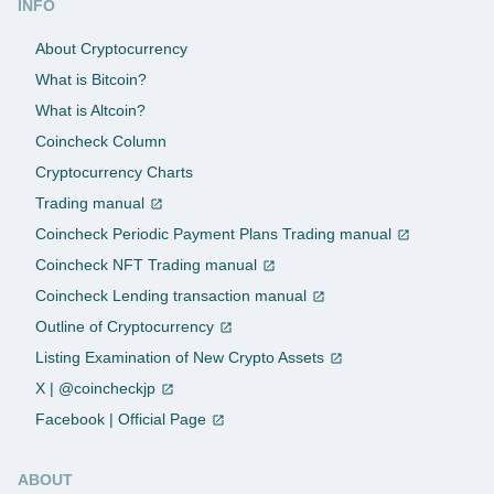
INFO
About Cryptocurrency
What is Bitcoin?
What is Altcoin?
Coincheck Column
Cryptocurrency Charts
Trading manual
Coincheck Periodic Payment Plans Trading manual
Coincheck NFT Trading manual
Coincheck Lending transaction manual
Outline of Cryptocurrency
Listing Examination of New Crypto Assets
X | @coincheckjp
Facebook | Official Page
ABOUT