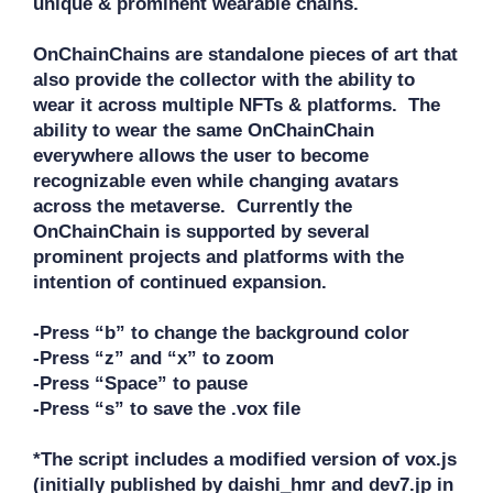
unique & prominent wearable chains. 

OnChainChains are standalone pieces of art that 
also provide the collector with the ability to 
wear it across multiple NFTs & platforms.  The 
ability to wear the same OnChainChain 
everywhere allows the user to become 
recognizable even while changing avatars 
across the metaverse.  Currently the 
OnChainChain is supported by several 
prominent projects and platforms with the 
intention of continued expansion.

-Press “b” to change the background color

-Press “z” and “x” to zoom

-Press “Space” to pause

-Press “s” to save the .vox file

*The script includes a modified version of vox.js 
(initially published by daishi_hmr and dev7.jp in 