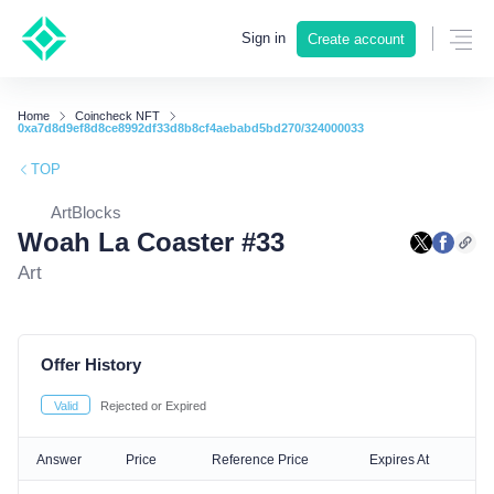
Sign in
Create account
Home
Coincheck NFT
0xa7d8d9ef8d8ce8992df33d8b8cf4aebabd5bd270/324000033
TOP
ArtBlocks
Woah La Coaster #33
Art
Offer History
Valid
Rejected or Expired
Answer
Price
Reference Price
Expires At