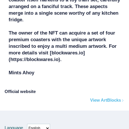
arranged on a fanciful track. These aspects 
merge into a single scene worthy of any kitchen 
fridge.

The owner of the NFT can acquire a set of four 
premium coasters with the unique artwork 
inscribed to enjoy a multi medium artwork. For 
more details visit [blockwares.io]
(https://blockwares.io).

Mints Ahoy
Official website
View ArtBlocks
Language