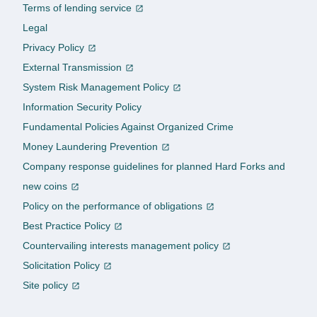
Terms of lending service
Legal
Privacy Policy
External Transmission
System Risk Management Policy
Information Security Policy
Fundamental Policies Against Organized Crime
Money Laundering Prevention
Company response guidelines for planned Hard Forks and
new coins
Policy on the performance of obligations
Best Practice Policy
Countervailing interests management policy
Solicitation Policy
Site policy