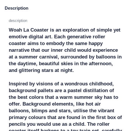
Description
description
Woah La Coaster is an exploration of simple yet 
emotive digital art. Each generative roller 
coaster aims to embody the same happy 
narrative that our inner child would experience 
at a summer carnival, surrounded by balloons in 
the daytime, beautiful skies in the afternoon, 
and glittering stars at night.

Inspired by visions of a wondrous childhood, 
background pallets are a pastel distillation of 
the best colors that a warm summer sky has to 
offer. Background elements, like hot air 
balloons, blimps and stars, utilise the vibrant 
primary colours that are found in the first box of 
pencils you would use as a child. The roller 
coaster itself harkens to a toy train set, carefully 