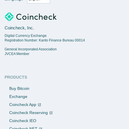
Coincheck, Inc.
Digital Currency Exchange
Registration Number: Kanto Finance Bureau 00014
General Incorporated Association
JVCEA Member
PRODUCTS
Buy Bitcoin
Exchange
Coincheck App
Coincheck Reserving
Coincheck IEO
Coincheck NFT