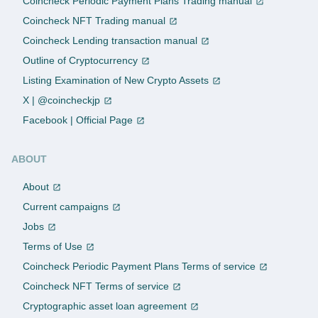
Coincheck Periodic Payment Plans Trading manual
Coincheck NFT Trading manual
Coincheck Lending transaction manual
Outline of Cryptocurrency
Listing Examination of New Crypto Assets
X | @coincheckjp
Facebook | Official Page
ABOUT
About
Current campaigns
Jobs
Terms of Use
Coincheck Periodic Payment Plans Terms of service
Coincheck NFT Terms of service
Cryptographic asset loan agreement