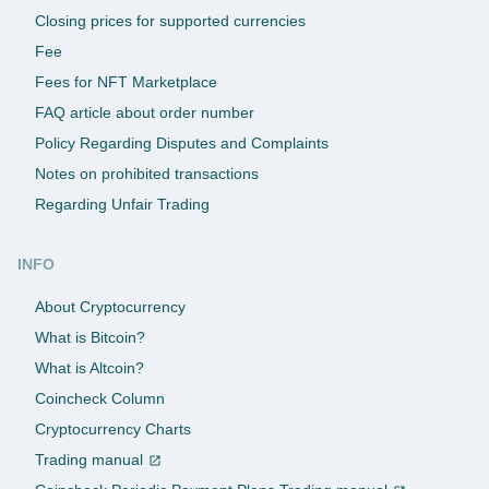
Closing prices for supported currencies
Fee
Fees for NFT Marketplace
FAQ article about order number
Policy Regarding Disputes and Complaints
Notes on prohibited transactions
Regarding Unfair Trading
INFO
About Cryptocurrency
What is Bitcoin?
What is Altcoin?
Coincheck Column
Cryptocurrency Charts
Trading manual