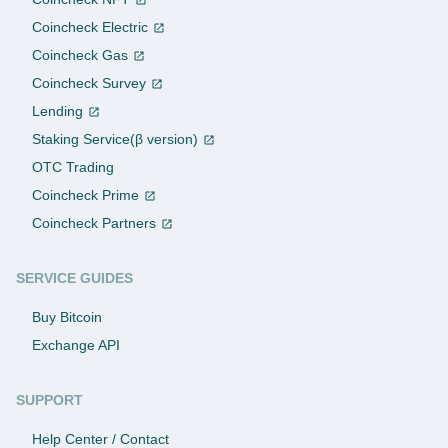
Coincheck Electric
Coincheck Gas
Coincheck Survey
Lending
Staking Service(β version)
OTC Trading
Coincheck Prime
Coincheck Partners
SERVICE GUIDES
Buy Bitcoin
Exchange API
SUPPORT
Help Center / Contact