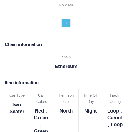
No data
1
Chain information
chain
Ethereum
Item information
Car Type
Car 
Hemisph
Time Of 
Track 
Colors
ere
Day
Config
Two 
Red , 
North
Night
Loop , 
Seater
Green 
Camel 
, 
, Loop
Green 