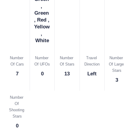
, 
Green 
, Red , 
Yellow 
, 
White
Number 
Number 
Number 
Travel 
Number 
Of Cars
Of UFOs
Of Stars
Direction
Of Large 
Stars
7
0
13
Left
3
Number 
Of 
Shooting 
Stars
0