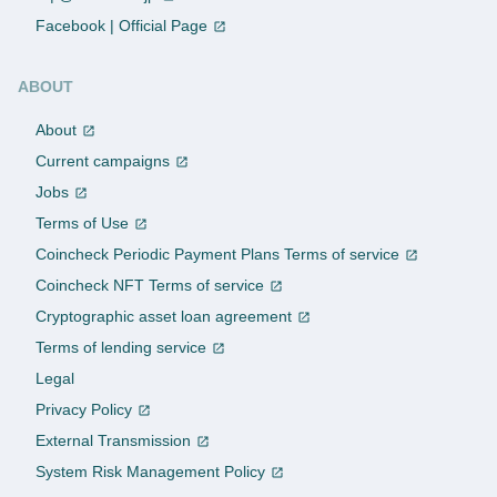
Facebook | Official Page
ABOUT
About
Current campaigns
Jobs
Terms of Use
Coincheck Periodic Payment Plans Terms of service
Coincheck NFT Terms of service
Cryptographic asset loan agreement
Terms of lending service
Legal
Privacy Policy
External Transmission
System Risk Management Policy