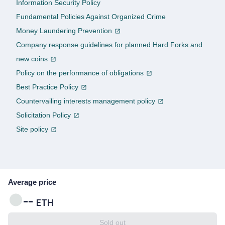
Information Security Policy
Fundamental Policies Against Organized Crime
Money Laundering Prevention
Company response guidelines for planned Hard Forks and
new coins
Policy on the performance of obligations
Best Practice Policy
Countervailing interests management policy
Solicitation Policy
Site policy
Average price
--
ETH
Sold out