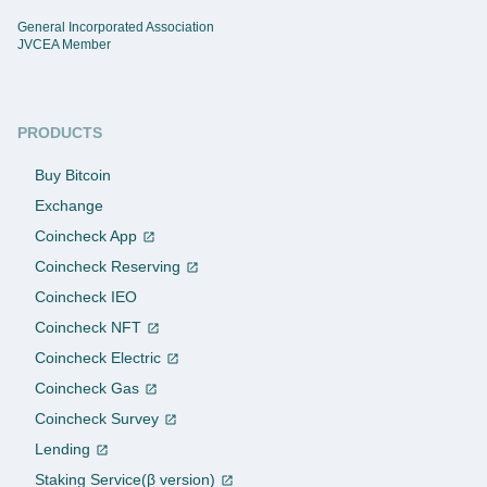
General Incorporated Association
JVCEA Member
PRODUCTS
Buy Bitcoin
Exchange
Coincheck App
Coincheck Reserving
Coincheck IEO
Coincheck NFT
Coincheck Electric
Coincheck Gas
Coincheck Survey
Lending
Staking Service(β version)