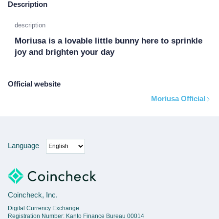
Description
description
Moriusa is a lovable little bunny here to sprinkle 
joy and brighten your day
Official website
Moriusa Official
Language
Coincheck, Inc.
Digital Currency Exchange
Registration Number: Kanto Finance Bureau 00014