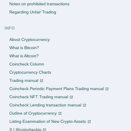
Notes on prohibited transactions
Regarding Unfair Trading
INFO
About Cryptocurrency
What is Bitcoin?
What is Altcoin?
Coincheck Column
Cryptocurrency Charts
Trading manual
Coincheck Periodic Payment Plans Trading manual
Coincheck NFT Trading manual
Coincheck Lending transaction manual
Outline of Cryptocurrency
Listing Examination of New Crypto Assets
X | @coincheckjp