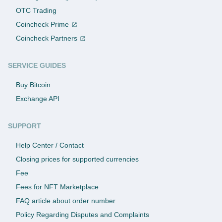
OTC Trading
Coincheck Prime
Coincheck Partners
SERVICE GUIDES
Buy Bitcoin
Exchange API
SUPPORT
Help Center / Contact
Closing prices for supported currencies
Fee
Fees for NFT Marketplace
FAQ article about order number
Policy Regarding Disputes and Complaints