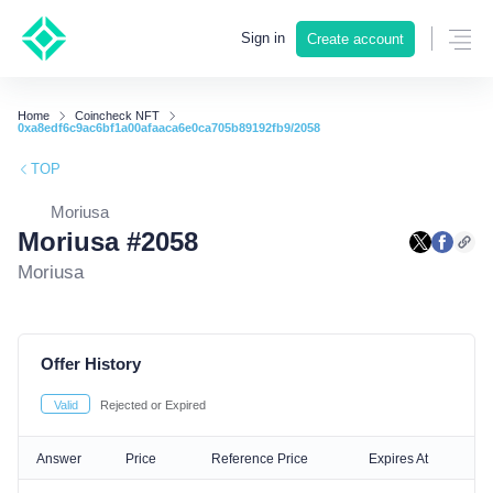
Sign in
Create account
Home
Coincheck NFT
0xa8edf6c9ac6bf1a00afaaca6e0ca705b89192fb9/2058
TOP
Moriusa
Moriusa #2058
Moriusa
Offer History
Valid
Rejected or Expired
Answer
Price
Reference Price
Expires At