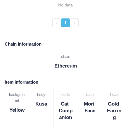
No data
1
Chain information
chain
Ethereum
Item information
backgrou
body
outfit
face
head
nd
Kusa
Cat 
Mori 
Gold 
Yellow
Comp
Face
Earrin
anion
g