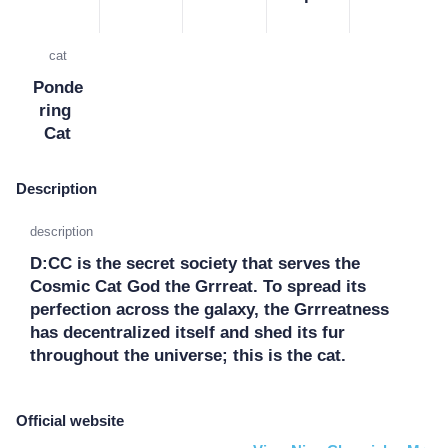
cat
Ponde
ring 
Cat
Description
description
D:CC is the secret society that serves the 
Cosmic Cat God the Grrreat. To spread its 
perfection across the galaxy, the Grrreatness 
has decentralized itself and shed its fur 
throughout the universe; this is the cat.
Official website