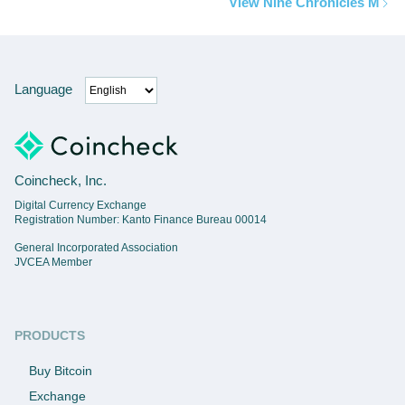
View Nine Chronicles M
Language
Coincheck, Inc.
Digital Currency Exchange
Registration Number: Kanto Finance Bureau 00014
General Incorporated Association
JVCEA Member
PRODUCTS
Buy Bitcoin
Exchange