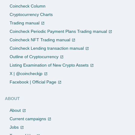
Coincheck Column
Cryptocurrency Charts
Trading manual
Coincheck Periodic Payment Plans Trading manual
Coincheck NFT Trading manual
Coincheck Lending transaction manual
Outline of Cryptocurrency
Listing Examination of New Crypto Assets
X | @coincheckjp
Facebook | Official Page
ABOUT
About
Current campaigns
Jobs