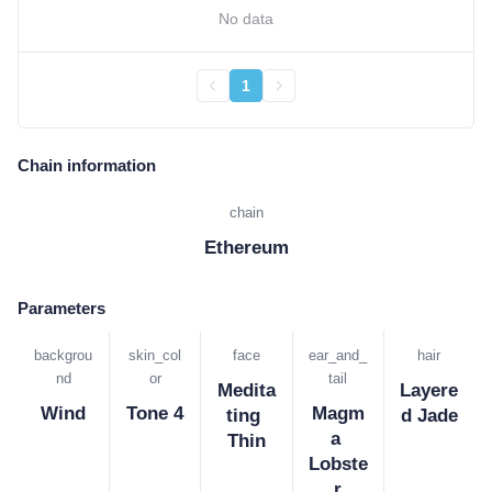
No data
1
Chain information
chain
Ethereum
Parameters
backgrou
skin_col
face
ear_and_
hair
nd
or
tail
Medita
Layere
Wind
Tone 4
Magm
ting 
d Jade
a 
Thin
Lobste
r