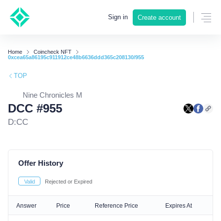
Sign in
Create account
Home
Coincheck NFT
0xcea65a86195c911912ce48b6636ddd365c208130/955
TOP
Nine Chronicles M
DCC #955
D:CC
Offer History
Valid
Rejected or Expired
Answer
Price
Reference Price
Expires At