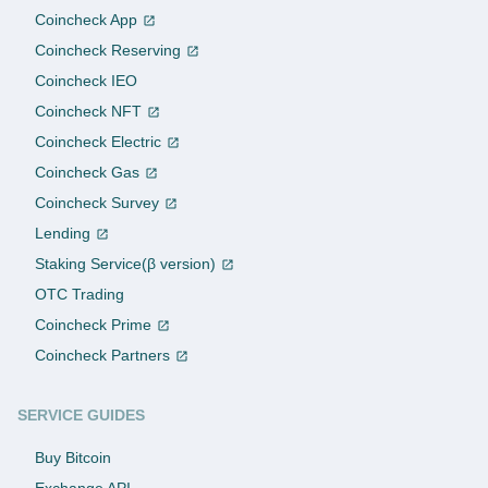
Coincheck App
Coincheck Reserving
Coincheck IEO
Coincheck NFT
Coincheck Electric
Coincheck Gas
Coincheck Survey
Lending
Staking Service(β version)
OTC Trading
Coincheck Prime
Coincheck Partners
SERVICE GUIDES
Buy Bitcoin
Exchange API