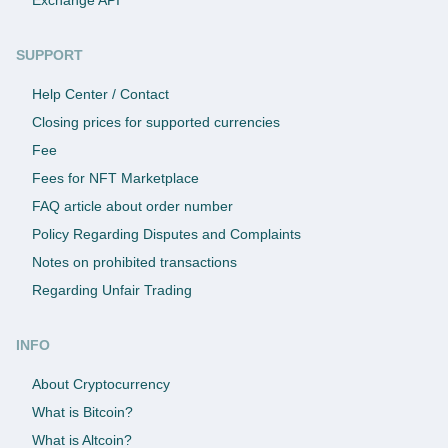
SUPPORT
Help Center / Contact
Closing prices for supported currencies
Fee
Fees for NFT Marketplace
FAQ article about order number
Policy Regarding Disputes and Complaints
Notes on prohibited transactions
Regarding Unfair Trading
INFO
About Cryptocurrency
What is Bitcoin?
What is Altcoin?