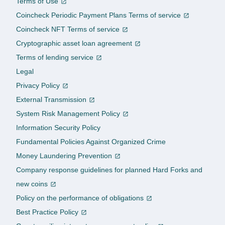
Terms of Use
Coincheck Periodic Payment Plans Terms of service
Coincheck NFT Terms of service
Cryptographic asset loan agreement
Terms of lending service
Legal
Privacy Policy
External Transmission
System Risk Management Policy
Information Security Policy
Fundamental Policies Against Organized Crime
Money Laundering Prevention
Company response guidelines for planned Hard Forks and
new coins
Policy on the performance of obligations
Best Practice Policy