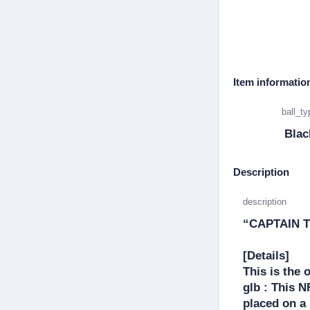
Item informatio
ball_ty
Blac
Description
description
“CAPTAIN T
[Details]

This is the 
glb : This 
placed on a 