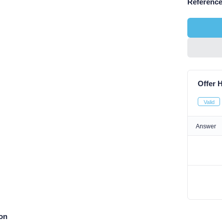
Reference
Offer H
Valid
Answer
ion