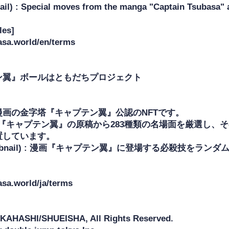
il) : Special moves from the manga "Captain Tsubasa" a
es]

asa.world/en/terms

ン翼』ボールはともだちプロジェクト

画の金字塔『キャプテン翼』公認のNFTです。

 漫画『キャプテン翼』の原稿から283種類の名場面を厳選し、
しています。

umbnail) : 漫画『キャプテン翼』に登場する必殺技をラン
asa.world/ja/terms

KAHASHI/SHUEISHA, All Rights Reserved.
