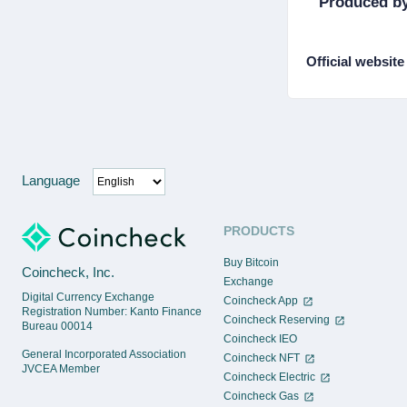
Produced by
Official website
Language
PRODUCTS
Buy Bitcoin
Coincheck, Inc.
Exchange
Digital Currency Exchange
Coincheck App
Registration Number: Kanto Finance
Coincheck Reserving
Bureau 00014
Coincheck IEO
General Incorporated Association
Coincheck NFT
JVCEA Member
Coincheck Electric
Coincheck Gas