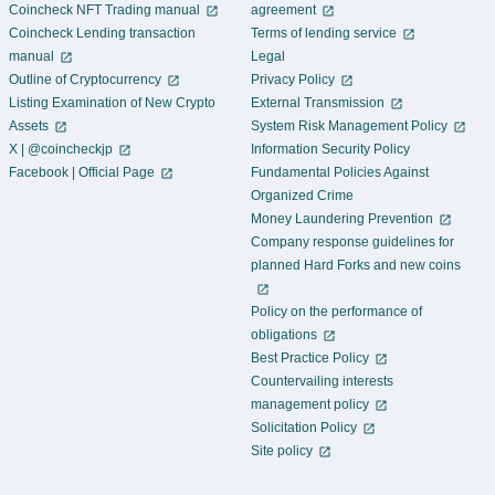
Coincheck NFT Trading manual
agreement
Coincheck Lending transaction
Terms of lending service
manual
Legal
Outline of Cryptocurrency
Privacy Policy
Listing Examination of New Crypto
External Transmission
Assets
System Risk Management Policy
X | @coincheckjp
Information Security Policy
Facebook | Official Page
Fundamental Policies Against
Organized Crime
Money Laundering Prevention
Company response guidelines for
planned Hard Forks and new coins
Policy on the performance of
obligations
Best Practice Policy
Countervailing interests
management policy
Solicitation Policy
Site policy