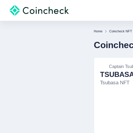
Home
Coincheck NFT
Coinche
Captain Tsu
TSUBASA
Tsubasa NFT