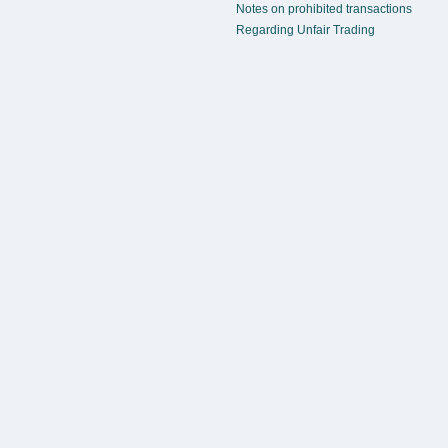
Notes on prohibited transactions
Regarding Unfair Trading