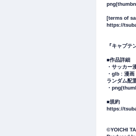
png(thumbna
[terms of sal
https://tsub
『キャプテ
■作品詳細

・サッカー漫
・glb :
ランダム配置
・png(th
■規約

https://tsub
©YOICHI TA