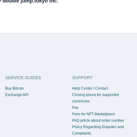
 double jump.tokyo Inc.
SERVICE GUIDES
SUPPORT
Buy Bitcoin
Help Center / Contact
Exchange API
Closing prices for supported
currencies
Fee
Fees for NFT Marketplace
FAQ article about order number
Policy Regarding Disputes and
Complaints