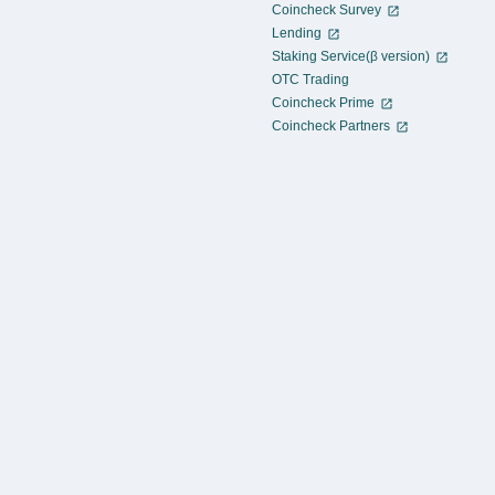
Coincheck Survey
Lending
Staking Service(β version)
OTC Trading
Coincheck Prime
Coincheck Partners