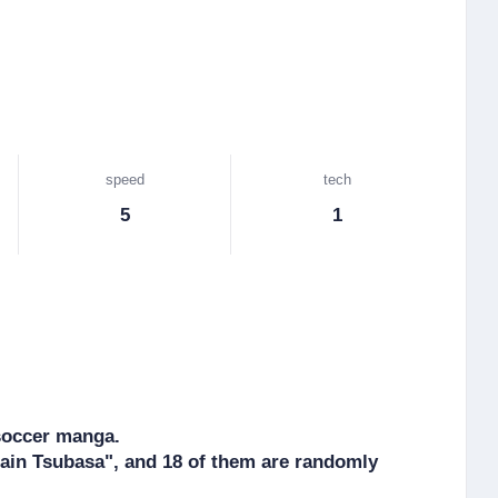
speed
tech
5
1
soccer manga.

ain Tsubasa", and 18 of them are randomly 