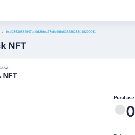
0xd28530884947ac0d2f9ea77cfb90fe826286253f/10200041
ck NFT
basa
 NFT
Purchase 
0