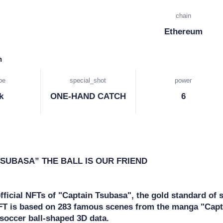
chain
Ethereum
n
pe
special_shot
power
k
ONE-HAND CATCH
6
SUBASA” THE BALL IS OUR FRIEND

official NFTs of "Captain Tsubasa", the gold standard of 
NFT is based on 283 famous scenes from the manga "Capt
soccer ball-shaped 3D data.
