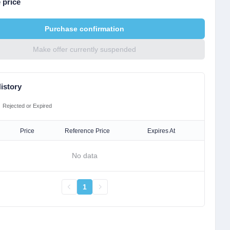
 price
Purchase confirmation
Make offer currently suspended
istory
Rejected or Expired
Price
Reference Price
Expires At
No data
1