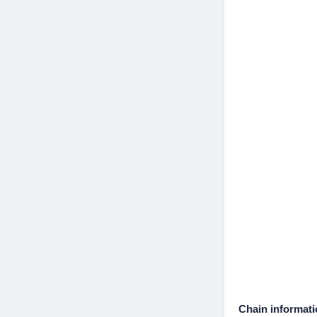
Chain informat