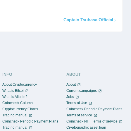
Captain Tsubasa Official
INFO
ABOUT
About Cryptocurrency
About
What is Bitcoin?
Current campaigns
What is Altcoin?
Jobs
Coincheck Column
Terms of Use
Cryptocurrency Charts
Coincheck Periodic Payment Plans
Trading manual
Terms of service
Coincheck Periodic Payment Plans
Coincheck NFT Terms of service
Trading manual
Cryptographic asset loan