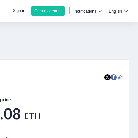
Sign in
Create account
Notifications
English
price
.08
ETH