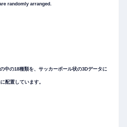
re randomly arranged.

その中の18種類を、サッカーボール状の3Dデータに
ダムに配置しています。
